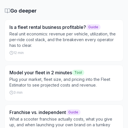
Go deeper
Is a fleet rental business profitable?
Guide
Real unit economics: revenue per vehicle, utilization, the
per-ride cost stack, and the breakeven every operator
has to clear.
12
min
Model your fleet in 2 minutes
Tool
Plug your market, fleet size, and pricing into the Fleet
Estimator to see projected costs and revenue.
3
min
Franchise vs. independent
Guide
What a scooter franchise actually costs, what you give
up, and when launching your own brand on a turnkey