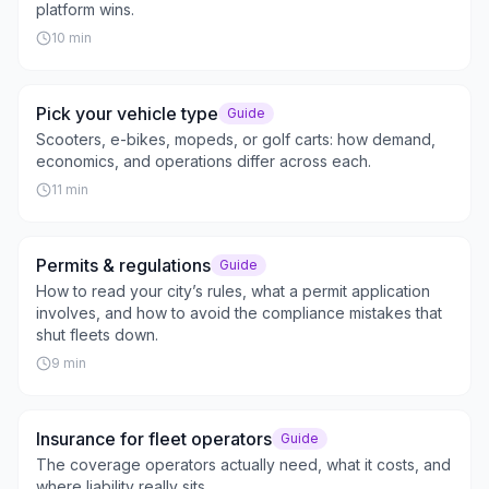
platform wins.
10
min
Pick your vehicle type
Guide
Scooters, e-bikes, mopeds, or golf carts: how demand,
economics, and operations differ across each.
11
min
Permits & regulations
Guide
How to read your city’s rules, what a permit application
involves, and how to avoid the compliance mistakes that
shut fleets down.
9
min
Insurance for fleet operators
Guide
The coverage operators actually need, what it costs, and
where liability really sits.