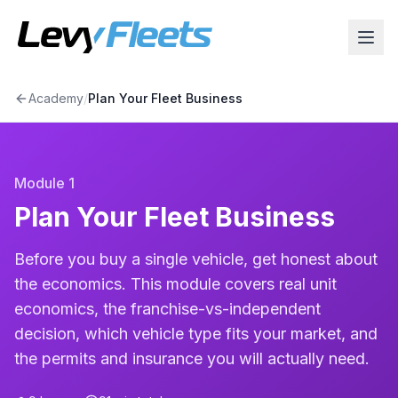
Academy
/
Plan Your Fleet Business
Module
1
Plan Your Fleet Business
Before you buy a single vehicle, get honest about
the economics. This module covers real unit
economics, the franchise-vs-independent
decision, which vehicle type fits your market, and
the permits and insurance you will actually need.