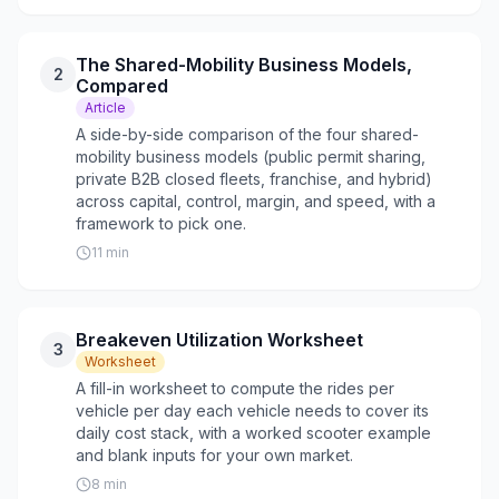
The Shared-Mobility Business Models,
2
Compared
Article
A side-by-side comparison of the four shared-
mobility business models (public permit sharing,
private B2B closed fleets, franchise, and hybrid)
across capital, control, margin, and speed, with a
framework to pick one.
11
min
Breakeven Utilization Worksheet
3
Worksheet
A fill-in worksheet to compute the rides per
vehicle per day each vehicle needs to cover its
daily cost stack, with a worked scooter example
and blank inputs for your own market.
8
min