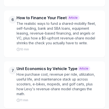
How to Finance Your Fleet
Article
6
The realistic ways to fund a shared-mobility fleet,
self-funding, bank and SBA loans, equipment
leasing, revenue-based financing, and angels or
VC, plus how a $0-upfront revenue-share model
shrinks the check you actually have to write.
10
min
Unit Economics by Vehicle Type
Article
7
How purchase cost, revenue per ride, utilization,
useful life, and maintenance stack up across
scooters, e-bikes, mopeds, and golf carts, plus
how Levy's revenue-share model changes the
math.
11
min