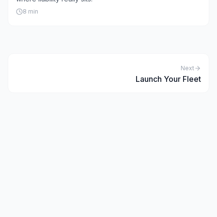
8
min
Next
Launch Your Fleet