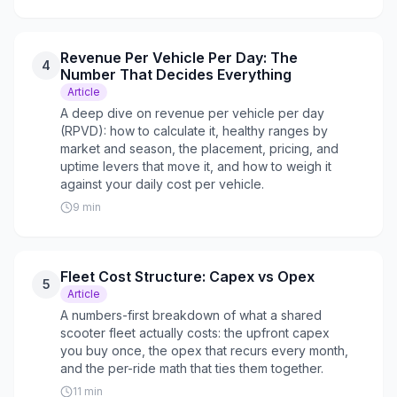
Revenue Per Vehicle Per Day: The
4
Number That Decides Everything
Article
A deep dive on revenue per vehicle per day
(RPVD): how to calculate it, healthy ranges by
market and season, the placement, pricing, and
uptime levers that move it, and how to weigh it
against your daily cost per vehicle.
9
min
Fleet Cost Structure: Capex vs Opex
5
Article
A numbers-first breakdown of what a shared
scooter fleet actually costs: the upfront capex
you buy once, the opex that recurs every month,
and the per-ride math that ties them together.
11
min