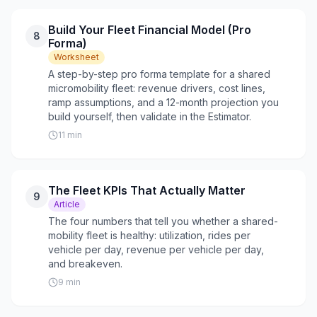
Build Your Fleet Financial Model (Pro
8
Forma)
Worksheet
A step-by-step pro forma template for a shared
micromobility fleet: revenue drivers, cost lines,
ramp assumptions, and a 12-month projection you
build yourself, then validate in the Estimator.
11
min
The Fleet KPIs That Actually Matter
9
Article
The four numbers that tell you whether a shared-
mobility fleet is healthy: utilization, rides per
vehicle per day, revenue per vehicle per day,
and breakeven.
9
min