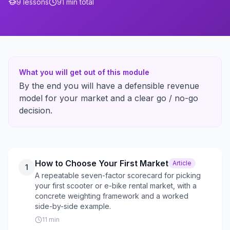
9
lessons
91
min total
What you will get out of this module
By the end you will have a defensible revenue
model for your market and a clear go / no-go
decision.
How to Choose Your First Market
Article
1
A repeatable seven-factor scorecard for picking
your first scooter or e-bike rental market, with a
concrete weighting framework and a worked
side-by-side example.
11
min