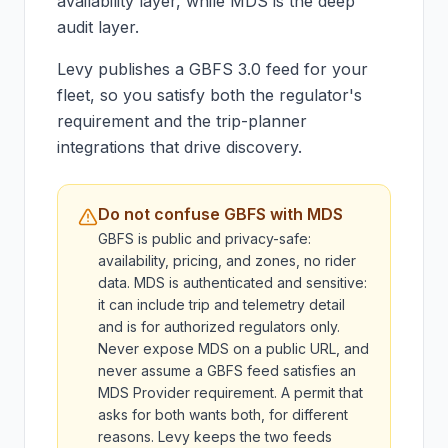
availability layer, while MDS is the deep
audit layer.
Levy publishes a GBFS 3.0 feed for your
fleet, so you satisfy both the regulator's
requirement and the trip-planner
integrations that drive discovery.
Do not confuse GBFS with MDS
GBFS is public and privacy-safe:
availability, pricing, and zones, no rider
data. MDS is authenticated and sensitive:
it can include trip and telemetry detail
and is for authorized regulators only.
Never expose MDS on a public URL, and
never assume a GBFS feed satisfies an
MDS Provider requirement. A permit that
asks for both wants both, for different
reasons. Levy keeps the two feeds