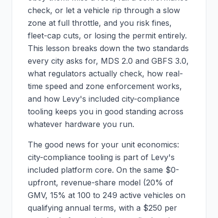
check, or let a vehicle rip through a slow
zone at full throttle, and you risk fines,
fleet-cap cuts, or losing the permit entirely.
This lesson breaks down the two standards
every city asks for, MDS 2.0 and GBFS 3.0,
what regulators actually check, how real-
time speed and zone enforcement works,
and how Levy's included city-compliance
tooling keeps you in good standing across
whatever hardware you run.
The good news for your unit economics:
city-compliance tooling is part of Levy's
included platform core. On the same $0-
upfront, revenue-share model (20% of
GMV, 15% at 100 to 249 active vehicles on
qualifying annual terms, with a $250 per