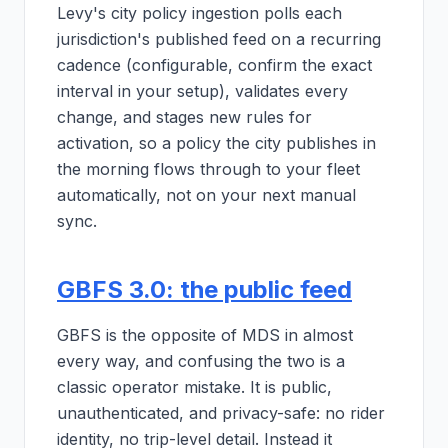
Levy's city policy ingestion polls each
jurisdiction's published feed on a recurring
cadence (configurable, confirm the exact
interval in your setup), validates every
change, and stages new rules for
activation, so a policy the city publishes in
the morning flows through to your fleet
automatically, not on your next manual
sync.
GBFS 3.0: the public feed
GBFS is the opposite of MDS in almost
every way, and confusing the two is a
classic operator mistake. It is public,
unauthenticated, and privacy-safe: no rider
identity, no trip-level detail. Instead it