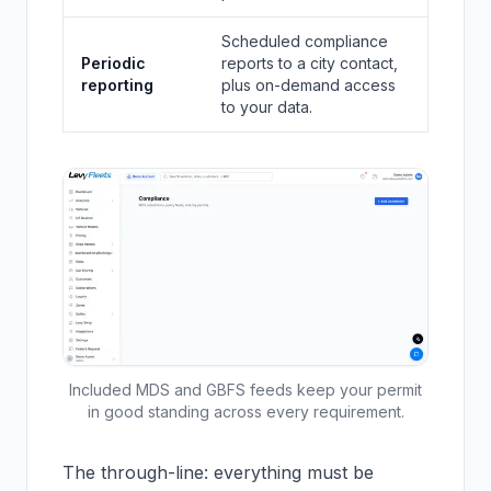
Scheduled compliance
Periodic
reports to a city contact,
reporting
plus on-demand access
to your data.
Included MDS and GBFS feeds keep your permit
in good standing across every requirement.
The through-line: everything must be