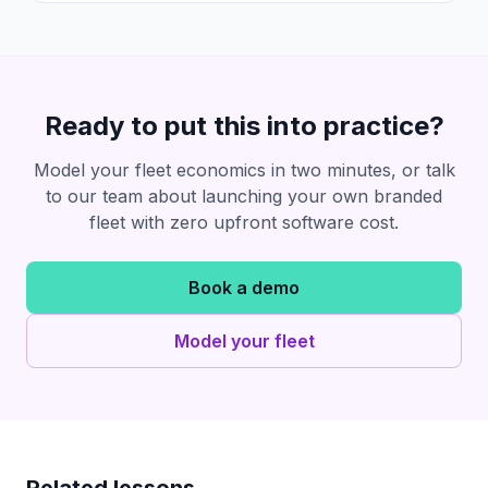
Ready to put this into practice?
Model your fleet economics in two minutes, or talk
to our team about launching your own branded
fleet with zero upfront software cost.
Book a demo
Model your fleet
Related lessons