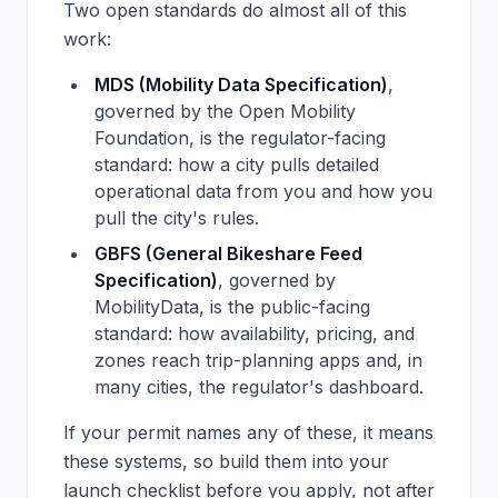
Two open standards do almost all of this
work:
MDS (Mobility Data Specification)
,
governed by the Open Mobility
Foundation, is the regulator-facing
standard: how a city pulls detailed
operational data from you and how you
pull the city's rules.
GBFS (General Bikeshare Feed
Specification)
, governed by
MobilityData, is the public-facing
standard: how availability, pricing, and
zones reach trip-planning apps and, in
many cities, the regulator's dashboard.
If your permit names any of these, it means
these systems, so build them into your
launch checklist before you apply, not after