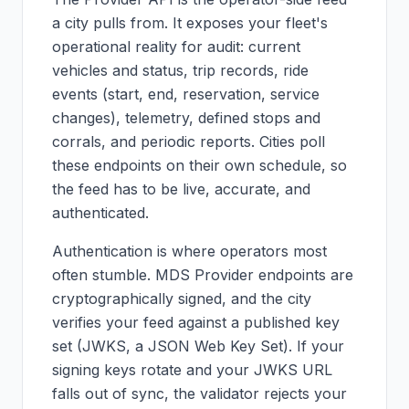
a city pulls from. It exposes your fleet's
operational reality for audit: current
vehicles and status, trip records, ride
events (start, end, reservation, service
changes), telemetry, defined stops and
corrals, and periodic reports. Cities poll
these endpoints on their own schedule, so
the feed has to be live, accurate, and
authenticated.
Authentication is where operators most
often stumble. MDS Provider endpoints are
cryptographically signed, and the city
verifies your feed against a published key
set (JWKS, a JSON Web Key Set). If your
signing keys rotate and your JWKS URL
falls out of sync, the validator rejects your