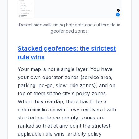
Detect sidewalk-riding hotspots and cut throttle in
geofenced zones.
Stacked geofences: the strictest
rule wins
Your map is not a single layer. You have
your own operator zones (service area,
parking, no-go, slow, ride zones), and on
top of them sit the city's policy zones.
When they overlap, there has to be a
deterministic answer. Levy resolves it with
stacked-geofence priority: zones are
ranked so that at any point the strictest
applicable rule wins, and city policy