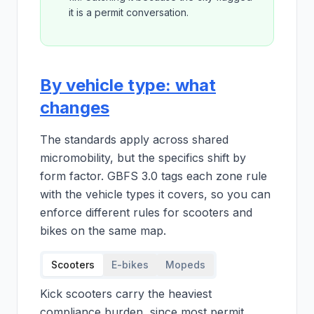
it is a permit conversation.
By vehicle type: what
changes
The standards apply across shared
micromobility, but the specifics shift by
form factor. GBFS 3.0 tags each zone rule
with the vehicle types it covers, so you can
enforce different rules for scooters and
bikes on the same map.
Scooters
E-bikes
Mopeds
Kick scooters carry the heaviest
compliance burden, since most permit