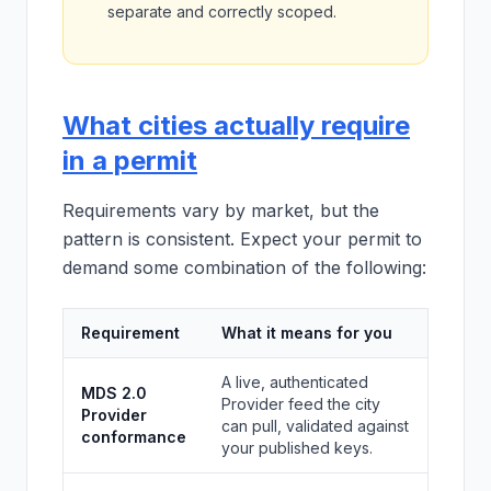
separate and correctly scoped.
What cities actually require
in a permit
Requirements vary by market, but the
pattern is consistent. Expect your permit to
demand some combination of the following:
Requirement
What it means for you
A live, authenticated
MDS 2.0
Provider feed the city
Provider
can pull, validated against
conformance
your published keys.