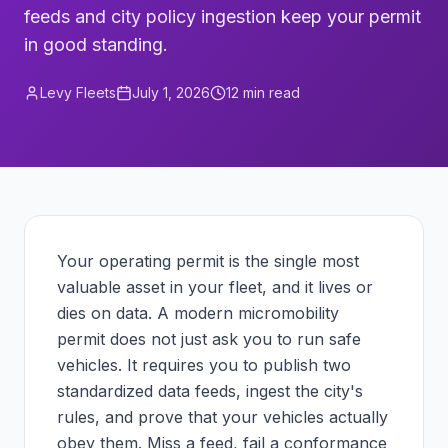
feeds and city policy ingestion keep your permit
in good standing.
Levy Fleets
July 1, 2026
12
min read
Your operating permit is the single most
valuable asset in your fleet, and it lives or
dies on data. A modern micromobility
permit does not just ask you to run safe
vehicles. It requires you to publish two
standardized data feeds, ingest the city's
rules, and prove that your vehicles actually
obey them. Miss a feed, fail a conformance