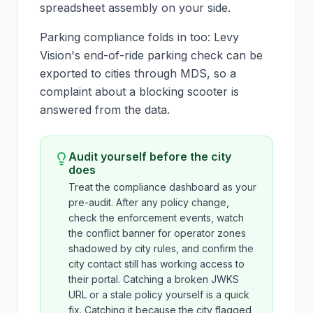
spreadsheet assembly on your side.
Parking compliance folds in too: Levy
Vision's end-of-ride parking check can be
exported to cities through MDS, so a
complaint about a blocking scooter is
answered from the data.
Audit yourself before the city
does
Treat the compliance dashboard as your
pre-audit. After any policy change,
check the enforcement events, watch
the conflict banner for operator zones
shadowed by city rules, and confirm the
city contact still has working access to
their portal. Catching a broken JWKS
URL or a stale policy yourself is a quick
fix. Catching it because the city flagged