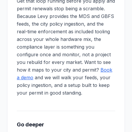
Get that loop running before you apply and
permit renewals stop being a scramble.
Because Levy provides the MDS and GBFS
feeds, the city policy ingestion, and the
real-time enforcement as included tooling
across your whole hardware mix, the
compliance layer is something you
configure once and monitor, not a project
you rebuild for every market. Want to see
how it maps to your city and permit?
Book
a demo
and we will walk your feeds, your
policy ingestion, and a setup built to keep
your permit in good standing.
Go deeper