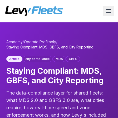
Academy
/
Operate Profitably
/
Staying Compliant: MDS, GBFS, and City Reporting
Article
city compliance
MDS
GBFS
Staying Compliant: MDS,
GBFS, and City Reporting
The data-compliance layer for shared fleets:
what MDS 2.0 and GBFS 3.0 are, what cities
require, how real-time speed and zone
enforcement works, and how Levy's included