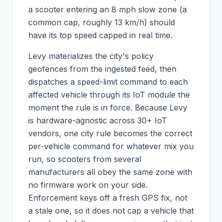
a scooter entering an 8 mph slow zone (a
common cap, roughly 13 km/h) should
have its top speed capped in real time.
Levy materializes the city's policy
geofences from the ingested feed, then
dispatches a speed-limit command to each
affected vehicle through its IoT module the
moment the rule is in force. Because Levy
is hardware-agnostic across 30+ IoT
vendors, one city rule becomes the correct
per-vehicle command for whatever mix you
run, so scooters from several
manufacturers all obey the same zone with
no firmware work on your side.
Enforcement keys off a fresh GPS fix, not
a stale one, so it does not cap a vehicle that