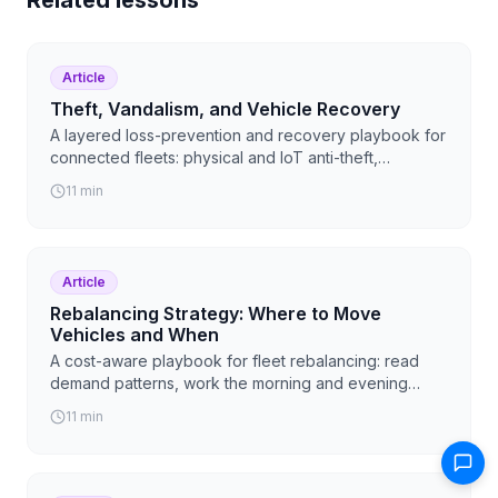
Article
Theft, Vandalism, and Vehicle Recovery
A layered loss-prevention and recovery playbook for
connected fleets: physical and IoT anti-theft,
geofences and remote immobilization, a step-by-step
11
min
GPS recovery workflow, how to build an insurance
claim from platform data, and how to deter and
respond to vandalism.
Article
Rebalancing Strategy: Where to Move
Vehicles and When
A cost-aware playbook for fleet rebalancing: read
demand patterns, work the morning and evening
flows, target your hot zones, and make every move
11
min
pay for itself, with Levy AI Ops ranking the moves by
ROI.