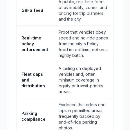
A public, real-time feed
of availability, zones, and
GBFS feed
pricing for trip planners
and the city.
Proof that vehicles obey
Real-time
speed and no-ride zones
policy
from the city's Policy
enforcement
feed in real time, not on a
nightly batch.
A ceiling on deployed
Fleet caps
vehicles and, often,
and
minimum coverage in
distribution
equity or transit-priority
areas.
Evidence that riders end
trips in permitted areas,
Parking
frequently backed by
compliance
end-of-ride parking
photos.