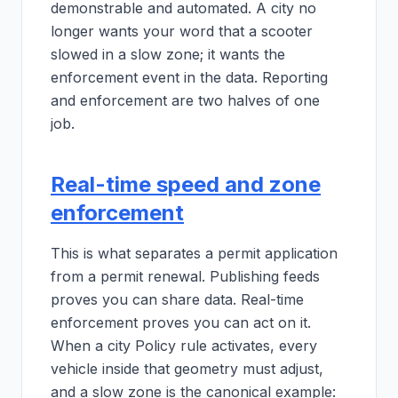
demonstrable and automated. A city no
longer wants your word that a scooter
slowed in a slow zone; it wants the
enforcement event in the data. Reporting
and enforcement are two halves of one
job.
Real-time speed and zone
enforcement
This is what separates a permit application
from a permit renewal. Publishing feeds
proves you can share data. Real-time
enforcement proves you can act on it.
When a city Policy rule activates, every
vehicle inside that geometry must adjust,
and a slow zone is the canonical example: