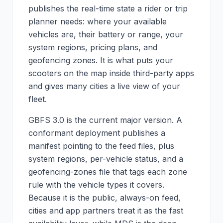
publishes the real-time state a rider or trip
planner needs: where your available
vehicles are, their battery or range, your
system regions, pricing plans, and
geofencing zones. It is what puts your
scooters on the map inside third-party apps
and gives many cities a live view of your
fleet.
GBFS 3.0 is the current major version. A
conformant deployment publishes a
manifest pointing to the feed files, plus
system regions, per-vehicle status, and a
geofencing-zones file that tags each zone
rule with the vehicle types it covers.
Because it is the public, always-on feed,
cities and app partners treat it as the fast