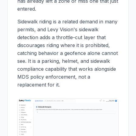
has already left a zone or miss one that just
entered.
Sidewalk riding is a related demand in many
permits, and Levy Vision's sidewalk
detection adds a throttle-cut layer that
discourages riding where it is prohibited,
catching behavior a geofence alone cannot
see. It is a parking, helmet, and sidewalk
compliance capability that works alongside
MDS policy enforcement, not a
replacement for it.