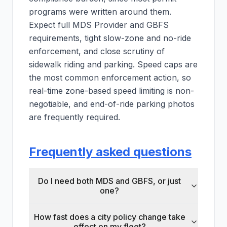
programs were written around them.
Expect full MDS Provider and GBFS
requirements, tight slow-zone and no-ride
enforcement, and close scrutiny of
sidewalk riding and parking. Speed caps are
the most common enforcement action, so
real-time zone-based speed limiting is non-
negotiable, and end-of-ride parking photos
are frequently required.
Frequently asked questions
Do I need both MDS and GBFS, or just
one?
How fast does a city policy change take
effect on my fleet?