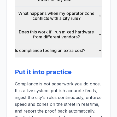
What happens when my operator zone
conflicts with a city rule?
Does this work if I run mixed hardware
from different vendors?
Is compliance tooling an extra cost?
Put it into practice
Compliance is not paperwork you do once.
It is a live system: publish accurate feeds,
ingest the city's rules continuously, enforce
speed and zones on the street in real time,
and report the proof back automatically.