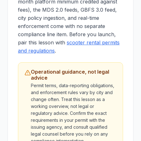
month platform minimum credited against
fees), the MDS 2.0 feeds, GBFS 3.0 feed,
city policy ingestion, and real-time
enforcement come with no separate
compliance line item. Before you launch,
pair this lesson with
scooter rental permits
and regulations
.
Operational guidance, not legal
advice
Permit terms, data-reporting obligations,
and enforcement rules vary by city and
change often. Treat this lesson as a
working overview, not legal or
regulatory advice. Confirm the exact
requirements in your permit with the
issuing agency, and consult qualified
legal counsel before you rely on any
compliance interpretation.