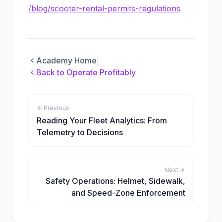
/blog/scooter-rental-permits-regulations
Academy Home
|
Back to
Operate Profitably
Previous
Reading Your Fleet Analytics: From
Telemetry to Decisions
Next
Safety Operations: Helmet, Sidewalk,
and Speed-Zone Enforcement