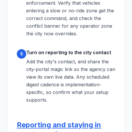
enforcement. Verify that vehicles
entering a slow or no-ride zone get the
correct command, and check the
conflict banner for any operator zone
the city now overrides.
Turn on reporting to the city contact
5
Add the city's contact, and share the
city-portal magic link so the agency can
view its own live data. Any scheduled
digest cadence is implementation-
specific, so confirm what your setup
supports.
Reporting and staying in