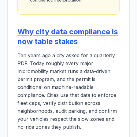
Why city data compliance is
now table stakes
Ten years ago a city asked for a quarterly
PDF. Today roughly every major
micromobility market runs a data-driven
permit program, and the permit is
conditional on machine-readable
compliance. Cities use that data to enforce
fleet caps, verify distribution across
neighborhoods, audit parking, and confirm
your vehicles respect the slow zones and
no-ride zones they publish.