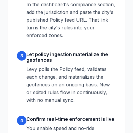
In the dashboard's compliance section,
add the jurisdiction and paste the city's
published Policy feed URL. That link
turns the city's rules into your
enforced zones.
Let policy ingestion materialize the
3
geofences
Levy polls the Policy feed, validates
each change, and materializes the
geofences on an ongoing basis. New
or edited rules flow in continuously,
with no manual sync.
Confirm real-time enforcement is live
4
You enable speed and no-ride