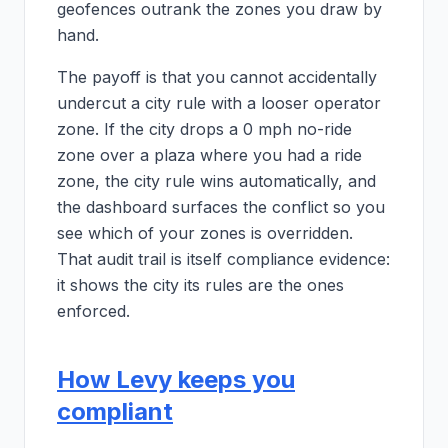
geofences outrank the zones you draw by
hand.
The payoff is that you cannot accidentally
undercut a city rule with a looser operator
zone. If the city drops a 0 mph no-ride
zone over a plaza where you had a ride
zone, the city rule wins automatically, and
the dashboard surfaces the conflict so you
see which of your zones is overridden.
That audit trail is itself compliance evidence:
it shows the city its rules are the ones
enforced.
How Levy keeps you
compliant