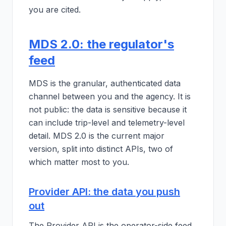
you are cited.
MDS 2.0: the regulator's
feed
MDS is the granular, authenticated data
channel between you and the agency. It is
not public: the data is sensitive because it
can include trip-level and telemetry-level
detail. MDS 2.0 is the current major
version, split into distinct APIs, two of
which matter most to you.
Provider API: the data you push
out
The Provider API is the operator-side feed