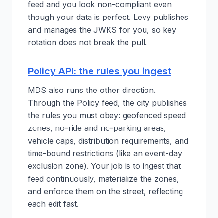
feed and you look non-compliant even
though your data is perfect. Levy publishes
and manages the JWKS for you, so key
rotation does not break the pull.
Policy API: the rules you ingest
MDS also runs the other direction.
Through the Policy feed, the city publishes
the rules you must obey: geofenced speed
zones, no-ride and no-parking areas,
vehicle caps, distribution requirements, and
time-bound restrictions (like an event-day
exclusion zone). Your job is to ingest that
feed continuously, materialize the zones,
and enforce them on the street, reflecting
each edit fast.