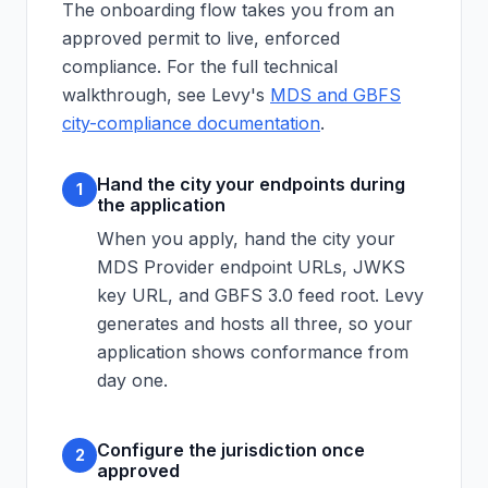
The onboarding flow takes you from an
approved permit to live, enforced
compliance. For the full technical
walkthrough, see Levy's
MDS and GBFS
city-compliance documentation
.
Hand the city your endpoints during
1
the application
When you apply, hand the city your
MDS Provider endpoint URLs, JWKS
key URL, and GBFS 3.0 feed root. Levy
generates and hosts all three, so your
application shows conformance from
day one.
Configure the jurisdiction once
2
approved