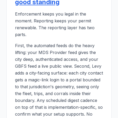
good standing
Enforcement keeps you legal in the
moment. Reporting keeps your permit
renewable. The reporting layer has two
parts.
First, the automated feeds do the heavy
lifting: your MDS Provider feed gives the
city deep, authenticated access, and your
GBFS feed a live public view. Second, Levy
adds a city-facing surface: each city contact
gets a magic-link login to a portal bounded
to that jurisdiction's geometry, seeing only
the fleet, trips, and corrals inside their
boundary. Any scheduled digest cadence
on top of that is implementation-specific, so
confirm what your setup supports. No