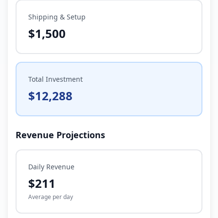
Shipping & Setup
$1,500
Total Investment
$12,288
Revenue Projections
Daily Revenue
$211
Average per day