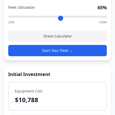
65%
Fleet Utilization
25%
100%
Share Calculator
Start Your Fleet →
Initial Investment
Equipment Cost
$10,788