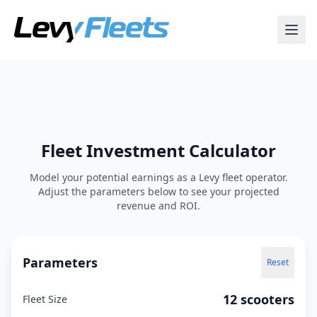
Fleet Investment Calculator
Model your potential earnings as a Levy fleet operator.
Adjust the parameters below to see your projected
revenue and ROI.
Parameters
Reset
12 scooters
Fleet Size