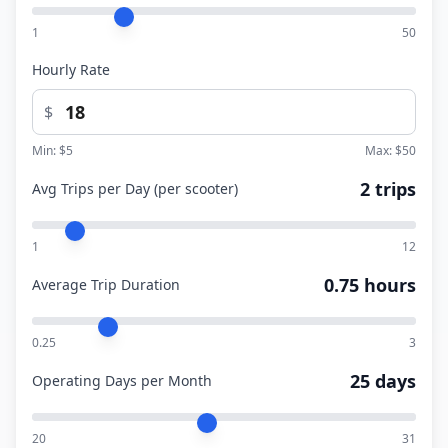
1
50
Hourly Rate
$
Min: $
5
Max: $
50
2 trips
Avg Trips per Day (per scooter)
1
12
0.75 hours
Average Trip Duration
0.25
3
25 days
Operating Days per Month
20
31