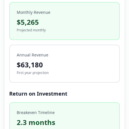
Monthly Revenue
$5,265
Projected monthly
Annual Revenue
$63,180
First year projection
Return on Investment
Breakeven Timeline
2.3 months