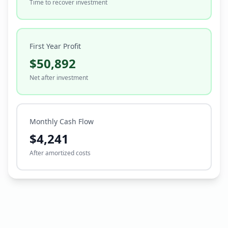
Time to recover investment
First Year Profit
$50,892
Net after investment
Monthly Cash Flow
$4,241
After amortized costs