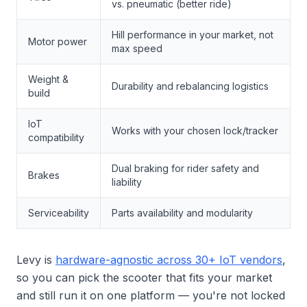
vs. pneumatic (better ride)
Hill performance in your market, not
Motor power
max speed
Weight &
Durability and rebalancing logistics
build
IoT
Works with your chosen lock/tracker
compatibility
Dual braking for rider safety and
Brakes
liability
Serviceability
Parts availability and modularity
Levy is
hardware-agnostic across 30+ IoT vendors
,
so you can pick the scooter that fits your market
and still run it on one platform — you're not locked