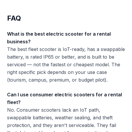
FAQ
What is the best electric scooter for a rental
business?
The best fleet scooter is IoT-ready, has a swappable
battery, is rated IP65 or better, and is built to be
serviced — not the fastest or cheapest model. The
right specific pick depends on your use case
(tourism, campus, premium, or budget pilot).
Can I use consumer electric scooters for a rental
fleet?
No. Consumer scooters lack an IoT path,
swappable batteries, weather sealing, and theft
protection, and they aren't serviceable. They fail