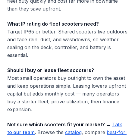
fleet duty quickly and cost far more in downtime
than they save upfront.
What IP rating do fleet scooters need?
Target IP65 or better. Shared scooters live outdoors
and face rain, dust, and washdowns, so weather
sealing on the deck, controller, and battery is
essential.
Should I buy or lease fleet scooters?
Most small operators buy outright to own the asset
and keep operations simple. Leasing lowers upfront
capital but adds monthly cost — many operators
buy a starter fleet, prove utilization, then finance
expansion.
Not sure which scooters fit your market? →
Talk
to our team
.
Browse the
catalog
, compare
best-for: