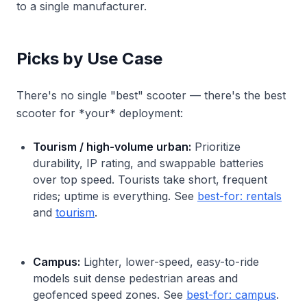
to a single manufacturer.
Picks by Use Case
There's no single "best" scooter — there's the best
scooter for *your* deployment:
Tourism / high-volume urban:
Prioritize
durability, IP rating, and swappable batteries
over top speed. Tourists take short, frequent
rides; uptime is everything. See
best-for: rentals
and
tourism
.
Campus:
Lighter, lower-speed, easy-to-ride
models suit dense pedestrian areas and
geofenced speed zones. See
best-for: campus
.