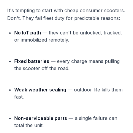
It's tempting to start with cheap consumer scooters.
Don't. They fail fleet duty for predictable reasons:
No IoT path
— they can't be unlocked, tracked,
or immobilized remotely.
Fixed batteries
— every charge means pulling
the scooter off the road.
Weak weather sealing
— outdoor life kills them
fast.
Non-serviceable parts
— a single failure can
total the unit.