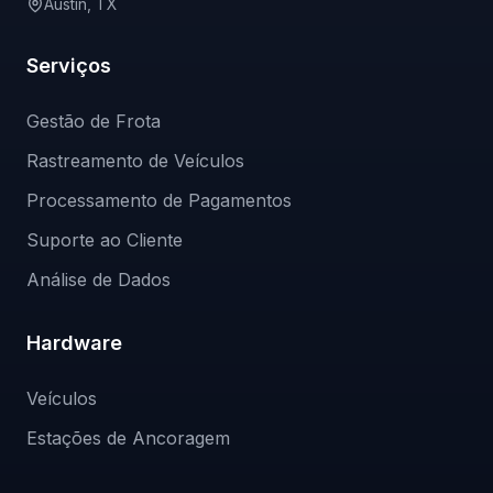
Austin, TX
Serviços
Gestão de Frota
Rastreamento de Veículos
Processamento de Pagamentos
Suporte ao Cliente
Análise de Dados
Hardware
Veículos
Estações de Ancoragem