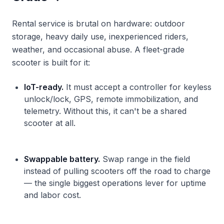
Rental service is brutal on hardware: outdoor
storage, heavy daily use, inexperienced riders,
weather, and occasional abuse. A fleet-grade
scooter is built for it:
IoT-ready.
It must accept a controller for keyless
unlock/lock, GPS, remote immobilization, and
telemetry. Without this, it can't be a shared
scooter at all.
Swappable battery.
Swap range in the field
instead of pulling scooters off the road to charge
— the single biggest operations lever for uptime
and labor cost.