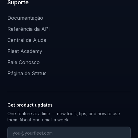
Suporte
Documentação
Referência da API
Central de Ajuda
Fleet Academy
Fale Conosco
Página de Status
Get product updates
One feature at a time — new tools, tips, and how to use
them. About one email a week.