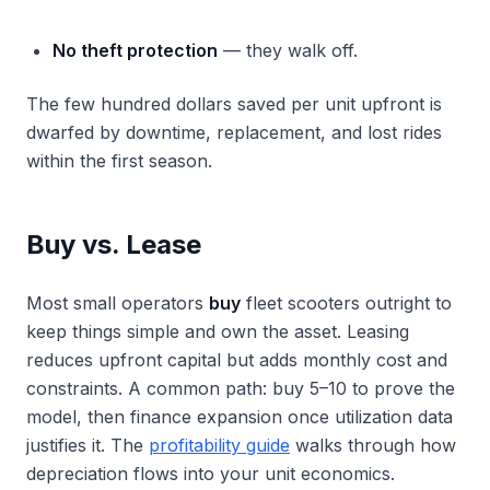
No theft protection
— they walk off.
The few hundred dollars saved per unit upfront is
dwarfed by downtime, replacement, and lost rides
within the first season.
Buy vs. Lease
Most small operators
buy
fleet scooters outright to
keep things simple and own the asset. Leasing
reduces upfront capital but adds monthly cost and
constraints. A common path: buy 5–10 to prove the
model, then finance expansion once utilization data
justifies it. The
profitability guide
walks through how
depreciation flows into your unit economics.