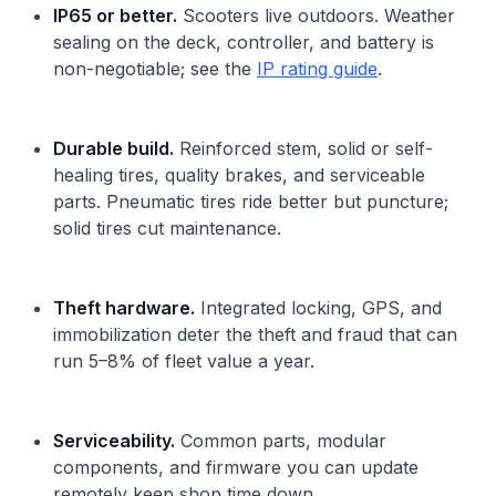
IP65 or better.
Scooters live outdoors. Weather
sealing on the deck, controller, and battery is
non-negotiable; see the
IP rating guide
.
Durable build.
Reinforced stem, solid or self-
healing tires, quality brakes, and serviceable
parts. Pneumatic tires ride better but puncture;
solid tires cut maintenance.
Theft hardware.
Integrated locking, GPS, and
immobilization deter the theft and fraud that can
run 5–8% of fleet value a year.
Serviceability.
Common parts, modular
components, and firmware you can update
remotely keep shop time down.