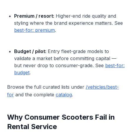
Premium / resort:
Higher-end ride quality and
styling where the brand experience matters. See
best-for: premium
.
Budget / pilot:
Entry fleet-grade models to
validate a market before committing capital —
but never drop to consumer-grade. See
best-for:
budget
.
Browse the full curated lists under
/vehicles/best-
for
and the complete
catalog
.
Why Consumer Scooters Fail in
Rental Service