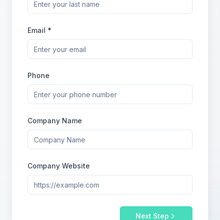
Email *
Phone
Company Name
Company Website
Next Step