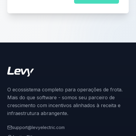
O ecossistema completo para operações de frota.
Mais do que software - somos seu parceiro de
crescimento com incentivos alinhados à receita e
infraestrutura abrangente.
support@levyelectric.com