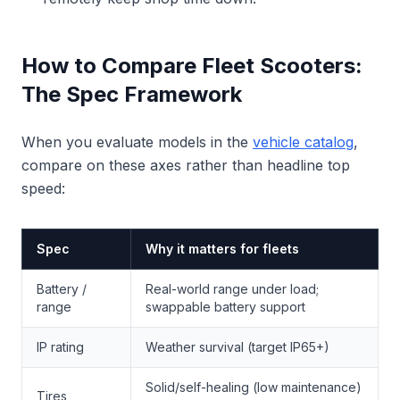
How to Compare Fleet Scooters:
The Spec Framework
When you evaluate models in the
vehicle catalog
,
compare on these axes rather than headline top
speed:
Spec
Why it matters for fleets
Battery /
Real-world range under load;
range
swappable battery support
IP rating
Weather survival (target IP65+)
Solid/self-healing (low maintenance)
Tires