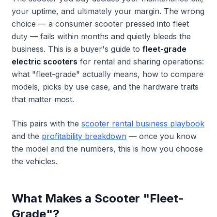
your uptime, and ultimately your margin. The wrong
choice — a consumer scooter pressed into fleet
duty — fails within months and quietly bleeds the
business. This is a buyer's guide to
fleet-grade
electric scooters
for rental and sharing operations:
what "fleet-grade" actually means, how to compare
models, picks by use case, and the hardware traits
that matter most.
This pairs with the
scooter rental business playbook
and the
profitability breakdown
— once you know
the model and the numbers, this is how you choose
the vehicles.
What Makes a Scooter "Fleet-
Grade"?