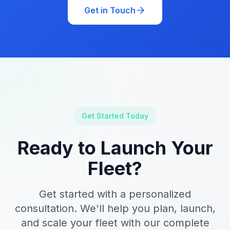
Get in Touch
Get Started Today
Ready to Launch Your
Fleet?
Get started with a personalized
consultation. We'll help you plan, launch,
and scale your fleet with our complete