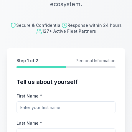
ecosystem.
Secure & Confidential
Response within 24 hours
127+ Active Fleet Partners
Step
1
of 2
Personal Information
Tell us about yourself
First Name *
Last Name *