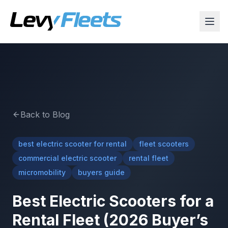
Back to Blog
best electric scooter for rental
fleet scooters
commercial electric scooter
rental fleet
micromobility
buyers guide
Best Electric Scooters for a
Rental Fleet (2026 Buyer’s