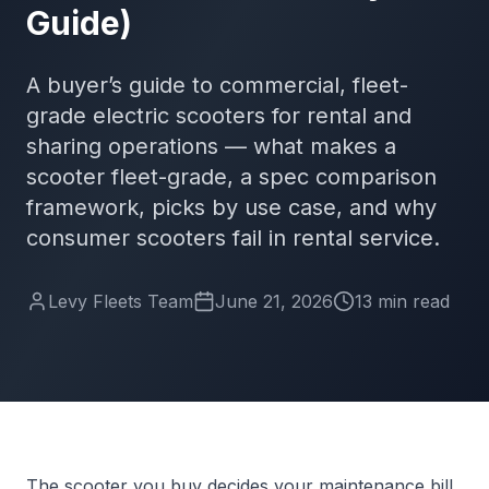
Guide)
A buyer’s guide to commercial, fleet-
grade electric scooters for rental and
sharing operations — what makes a
scooter fleet-grade, a spec comparison
framework, picks by use case, and why
consumer scooters fail in rental service.
Levy Fleets Team
June 21, 2026
13
min
read
The scooter you buy decides your maintenance bill,