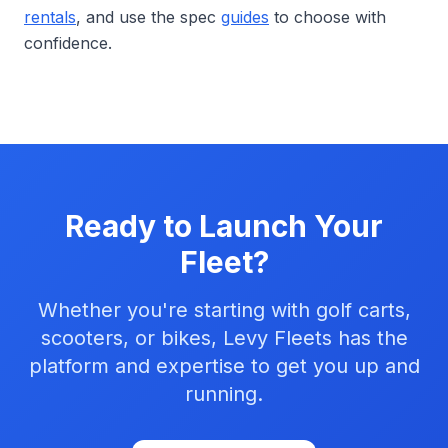
rentals
, and use the spec
guides
to choose with
confidence.
Ready to Launch Your
Fleet?
Whether you're starting with golf carts,
scooters, or bikes, Levy Fleets has the
platform and expertise to get you up and
running.