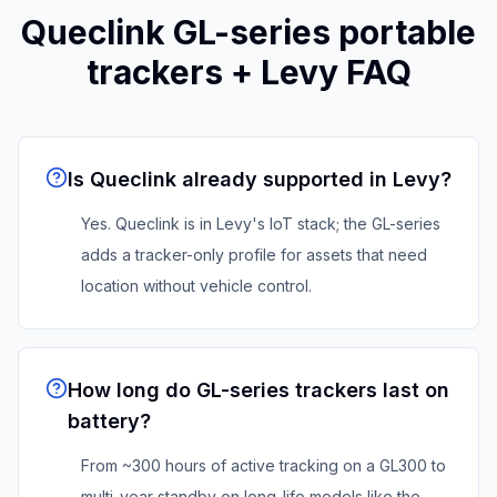
Queclink
GL-series portable
trackers
+ Levy FAQ
Is Queclink already supported in Levy?
Yes. Queclink is in Levy's IoT stack; the GL-series
adds a tracker-only profile for assets that need
location without vehicle control.
How long do GL-series trackers last on
battery?
From ~300 hours of active tracking on a GL300 to
multi-year standby on long-life models like the