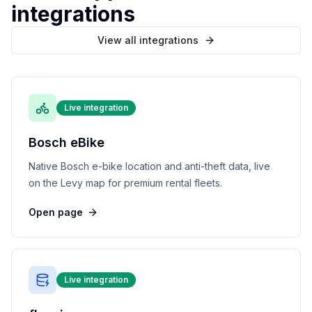
integrations
View all integrations
Live integration
Bosch eBike
Native Bosch e-bike location and anti-theft data, live
on the Levy map for premium rental fleets.
Open page
Live integration