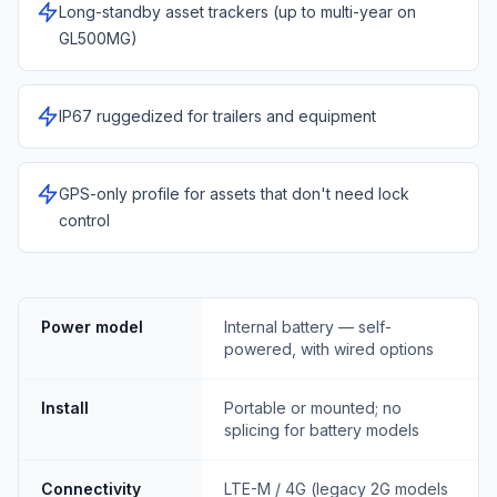
Long-standby asset trackers (up to multi-year on
GL500MG)
IP67 ruggedized for trailers and equipment
GPS-only profile for assets that don't need lock
control
Power model
Internal battery — self-
powered, with wired options
Install
Portable or mounted; no
splicing for battery models
Connectivity
LTE-M / 4G (legacy 2G models