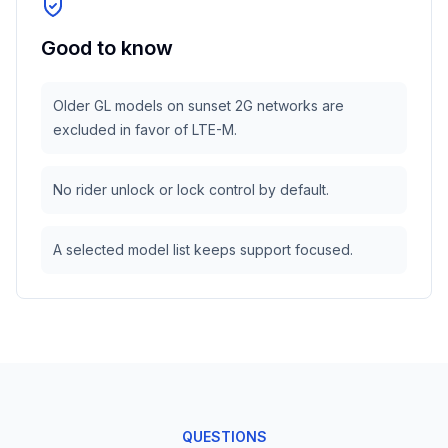
Good to know
Older GL models on sunset 2G networks are
excluded in favor of LTE-M.
No rider unlock or lock control by default.
A selected model list keeps support focused.
QUESTIONS