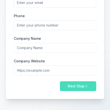
Phone
Company Name
Company Website
Next Step