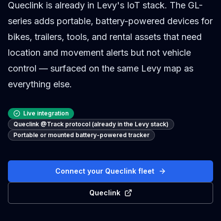
Queclink is already in Levy's IoT stack. The GL-
series adds portable, battery-powered devices for
bikes, trailers, tools, and rental assets that need
location and movement alerts but not vehicle
control — surfaced on the same Levy map as
everything else.
Live integration
Queclink @Track protocol (already in the Levy stack)
Portable or mounted battery-powered tracker
Connect your Queclink fleet
Queclink