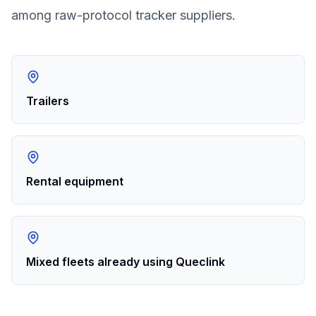
among raw-protocol tracker suppliers.
Trailers
Rental equipment
Mixed fleets already using Queclink