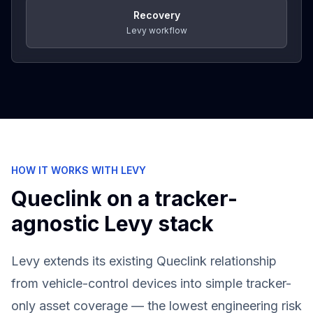
Recovery
Levy workflow
HOW IT WORKS WITH LEVY
Queclink
on a tracker-
agnostic Levy stack
Levy extends its existing Queclink relationship
from vehicle-control devices into simple tracker-
only asset coverage — the lowest engineering risk