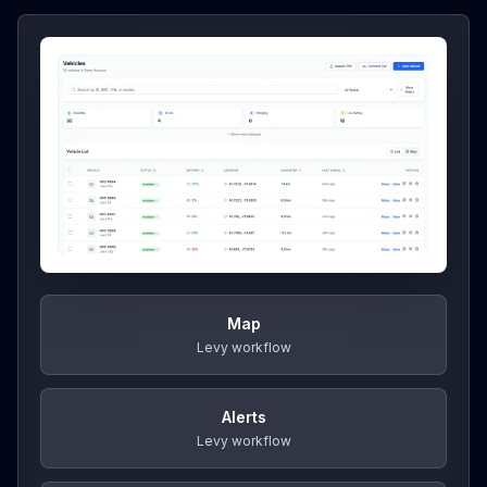
Map
Levy workflow
Alerts
Levy workflow