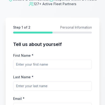
127+ Active Fleet Partners
Step
1
of 2
Personal Information
Tell us about yourself
First Name *
Last Name *
Email *