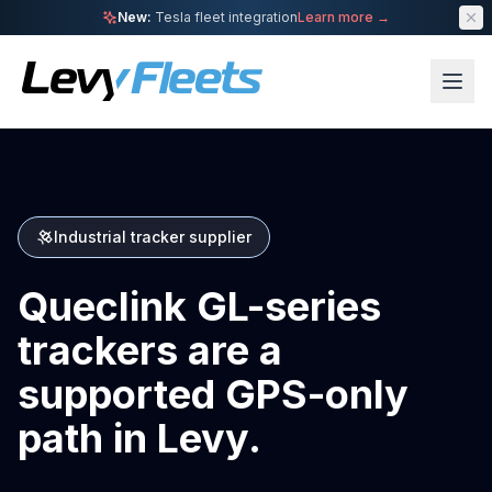
New:
Tesla fleet integration
Learn more →
Industrial tracker supplier
Queclink GL-series
trackers are a
supported GPS-only
path in Levy.