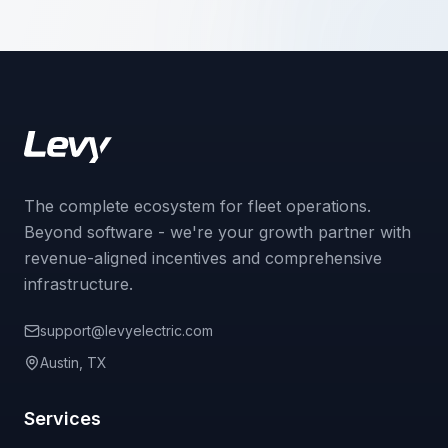
The complete ecosystem for fleet operations.
Beyond software - we're your growth partner with
revenue-aligned incentives and comprehensive
infrastructure.
support@levyelectric.com
Austin, TX
Services