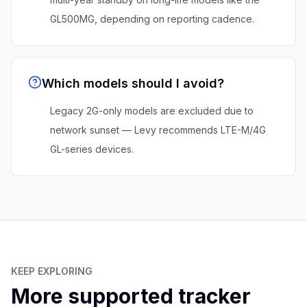
GL500MG, depending on reporting cadence.
Which models should I avoid?
Legacy 2G-only models are excluded due to
network sunset — Levy recommends LTE-M/4G
GL-series devices.
KEEP EXPLORING
More supported tracker