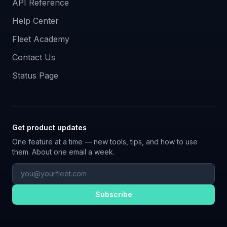
API Reference
Help Center
Fleet Academy
Contact Us
Status Page
Get product updates
One feature at a time — new tools, tips, and how to use
them. About one email a week.
Subscribe