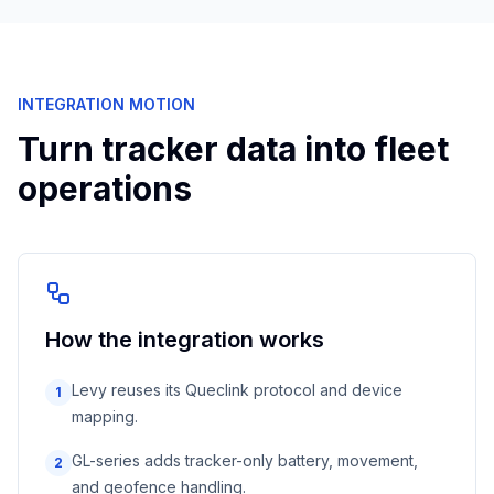
INTEGRATION MOTION
Turn tracker data into fleet
operations
How the integration works
Levy reuses its Queclink protocol and device
1
mapping.
GL-series adds tracker-only battery, movement,
2
and geofence handling.