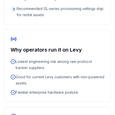
Recommended GL-series provisioning settings ship
3
for rental assets.
Why operators run it on Levy
Lowest engineering risk among raw-protocol
tracker suppliers.
Good for current Levy customers with non-powered
assets.
Familiar enterprise hardware posture.