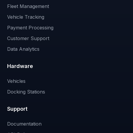
Fleet Management
Vehicle Tracking
Payment Processing
Customer Support
Data Analytics
Hardware
Vehicles
Docking Stations
Support
Documentation