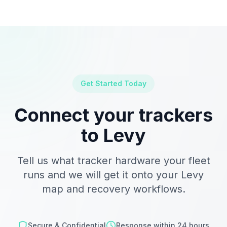
Get Started Today
Connect your trackers
to Levy
Tell us what tracker hardware your fleet
runs and we will get it onto your Levy
map and recovery workflows.
Secure & Confidential
Response within 24 hours