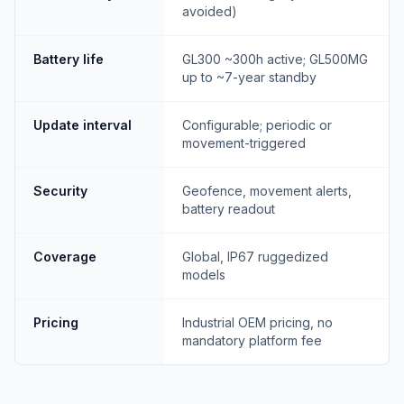
avoided)
Battery life
GL300 ~300h active; GL500MG
up to ~7-year standby
Update interval
Configurable; periodic or
movement-triggered
Security
Geofence, movement alerts,
battery readout
Coverage
Global, IP67 ruggedized
models
Pricing
Industrial OEM pricing, no
mandatory platform fee