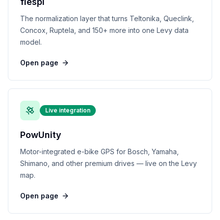
flespi
The normalization layer that turns Teltonika, Queclink,
Concox, Ruptela, and 150+ more into one Levy data
model.
Open page
Live integration
PowUnity
Motor-integrated e-bike GPS for Bosch, Yamaha,
Shimano, and other premium drives — live on the Levy
map.
Open page