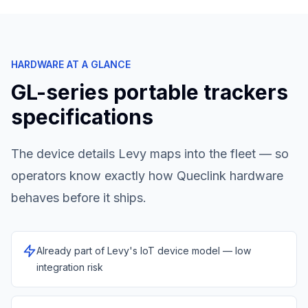
HARDWARE AT A GLANCE
GL-series portable trackers
specifications
The device details Levy maps into the fleet — so
operators know exactly how
Queclink
hardware
behaves before it ships.
Already part of Levy's IoT device model — low
integration risk