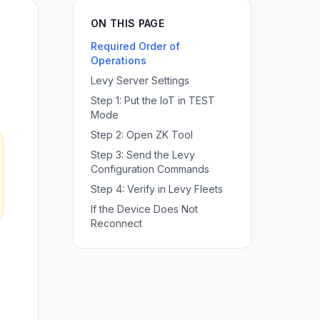
ON THIS PAGE
Required Order of
Operations
Levy Server Settings
Step 1: Put the IoT in TEST
Mode
Step 2: Open ZK Tool
Step 3: Send the Levy
Configuration Commands
Step 4: Verify in Levy Fleets
If the Device Does Not
Reconnect