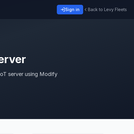
Sign in
Back to Levy Fleets
erver
IoT server using Modify