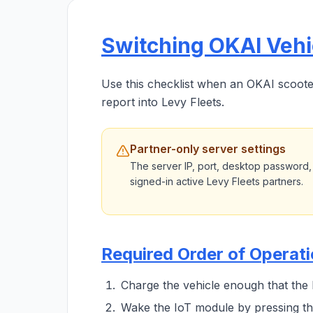
Switching OKAI Vehic
Use this checklist when an OKAI scooter 
report into Levy Fleets.
Partner-only server settings
The server IP, port, desktop password,
signed-in active Levy Fleets partners.
Required Order of Operat
Charge the vehicle enough that the
Wake the IoT module by pressing th