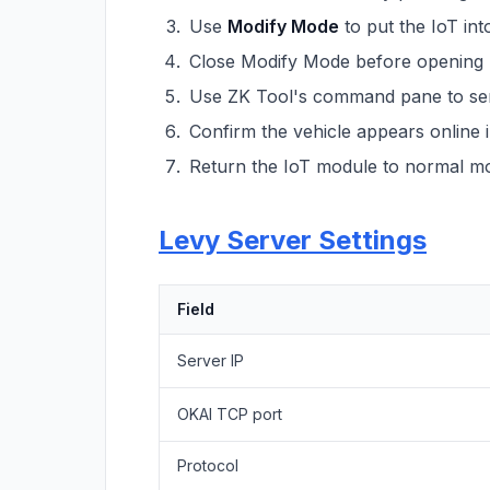
Use
Modify Mode
to put the IoT int
Close Modify Mode before opening
Use ZK Tool's command pane to send
Confirm the vehicle appears online 
Return the IoT module to normal mod
Levy Server Settings
Field
Server IP
OKAI TCP port
Protocol