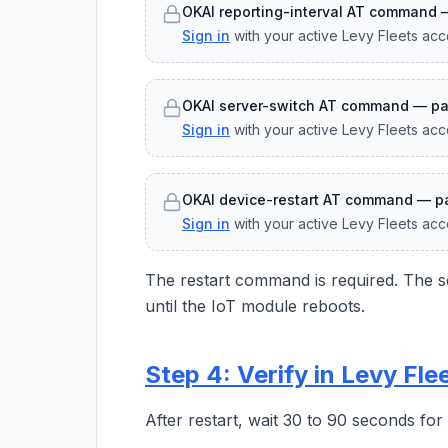
OKAI reporting-interval AT command 
Sign in
with your active Levy Fleets acc
OKAI server-switch AT command — pa
Sign in
with your active Levy Fleets acc
OKAI device-restart AT command — pa
Sign in
with your active Levy Fleets acc
The restart command is required. The se
until the IoT module reboots.
Step 4: Verify in Levy Fle
After restart, wait 30 to 90 seconds fo