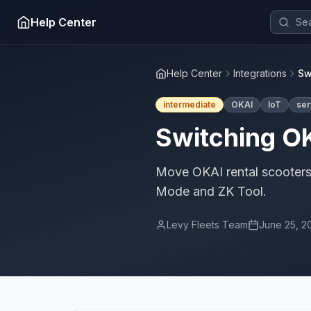
Help Center
Help Center
Integrations
Sw
intermediate
OKAI
IoT
ser
Switching OK
Move OKAI rental scooters 
Mode and ZK Tool.
Levy Fleets Team
June 25, 2