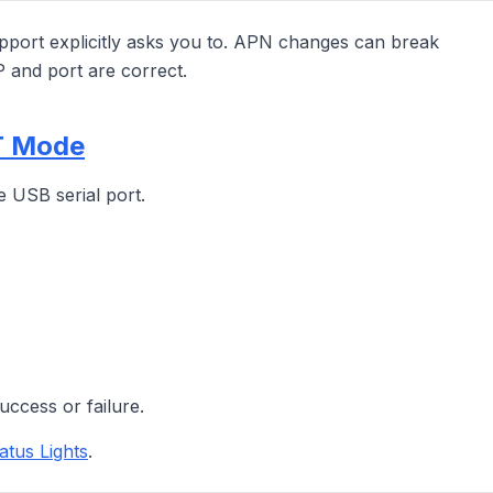
port explicitly asks you to. APN changes can break
P and port are correct.
ST Mode
e USB serial port.
uccess or failure.
atus Lights
.