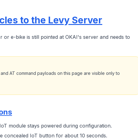
les to the Levy Server
or e-bike is still pointed at OKAI's server and needs to
 and AT command payloads on this page are visible only to
ions
 IoT module stays powered during configuration.
e concealed IoT button for about 10 seconds.