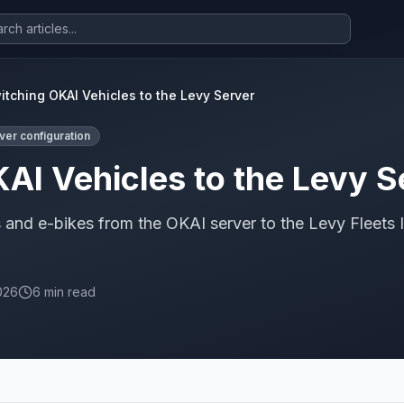
itching OKAI Vehicles to the Levy Server
ver configuration
AI Vehicles to the Levy S
and e-bikes from the OKAI server to the Levy Fleets 
026
6 min read