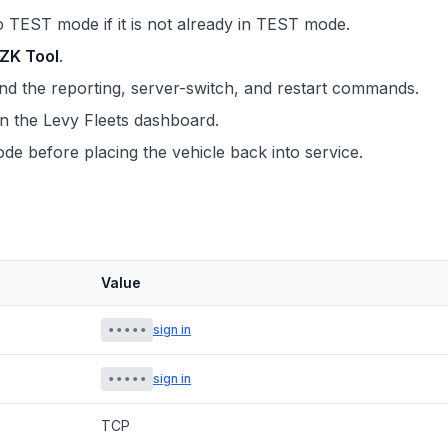
o TEST mode if it is not already in TEST mode.
ZK Tool
.
 the reporting, server-switch, and restart commands.
in the Levy Fleets dashboard.
e before placing the vehicle back into service.
Value
•••••
sign in
•••••
sign in
TCP