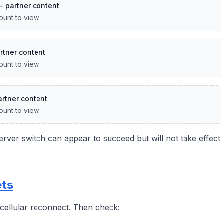
— partner content
ount to view.
rtner content
ount to view.
rtner content
ount to view.
rver switch can appear to succeed but will not take effect
ets
r cellular reconnect. Then check: