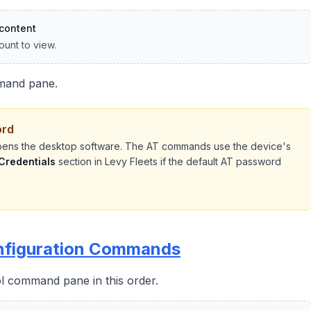
content
ount to view.
mand pane.
ord
ens the desktop software. The AT commands use the device's
 Credentials
section in Levy Fleets if the default AT password
onfiguration Commands
 command pane in this order.