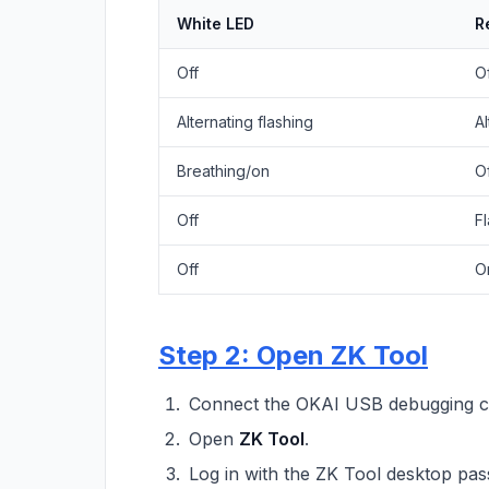
White LED
R
Off
O
Alternating flashing
Al
Breathing/on
O
Off
F
Off
O
Step 2: Open ZK Tool
Connect the OKAI USB debugging ca
Open
ZK Tool
.
Log in with the ZK Tool desktop pa