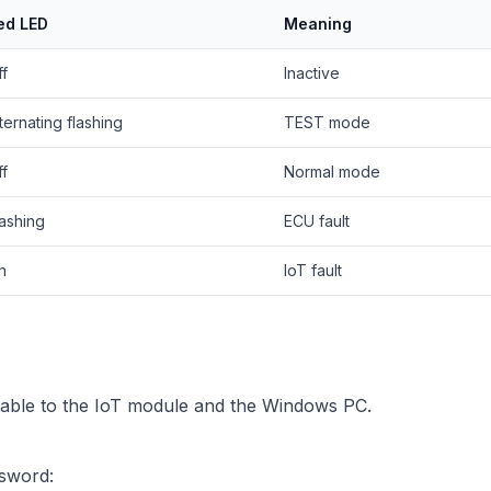
ed LED
Meaning
ff
Inactive
ternating flashing
TEST mode
ff
Normal mode
lashing
ECU fault
n
IoT fault
ble to the IoT module and the Windows PC.
ssword: