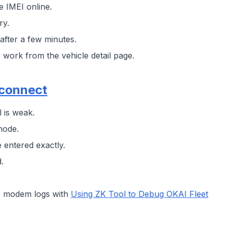
 IMEI online.
ry.
after a few minutes.
work from the vehicle detail page.
econnect
l is weak.
mode.
 entered exactly.
.
ure modem logs with
Using ZK Tool to Debug OKAI Fleet