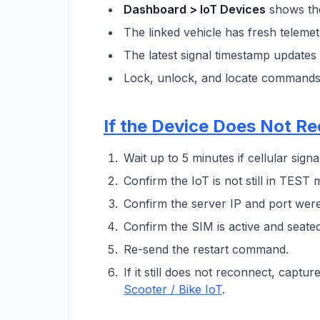
Dashboard > IoT Devices
shows the
The linked vehicle has fresh telemet
The latest signal timestamp updates 
Lock, unlock, and locate commands 
If the Device Does Not R
Wait up to 5 minutes if cellular signa
Confirm the IoT is not still in TEST 
Confirm the server IP and port were
Confirm the SIM is active and seated
Re-send the restart command.
If it still does not reconnect, capt
Scooter / Bike IoT
.