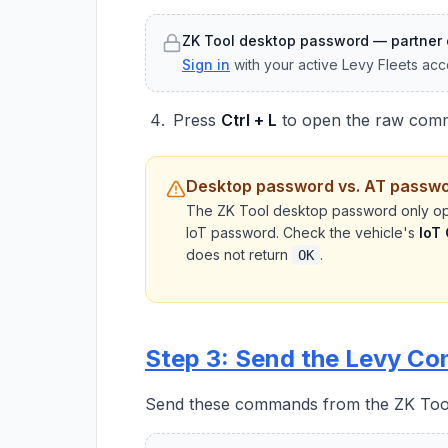
ZK Tool desktop password — partner 
Sign in
with your active Levy Fleets acc
Press
Ctrl + L
to open the raw com
Desktop password vs. AT passw
The ZK Tool desktop password only op
IoT password. Check the vehicle's
IoT
does not return
.
OK
Step 3: Send the Levy C
Send these commands from the ZK Tool