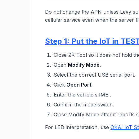
Do not change the APN unless Levy sup
cellular service even when the server I
Step 1: Put the IoT in TE
Close ZK Tool so it does not hold th
Open
Modify Mode
.
Select the correct USB serial port.
Click
Open Port
.
Enter the vehicle's IMEI.
Confirm the mode switch.
Close Modify Mode after it reports s
For LED interpretation, use
OKAI IoT St