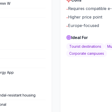
0mm W
Requires compatible e-
-
Higher price point
-
Europe-focused
-
Ideal For
Tourist destinations
Mun
Corporate campuses
ergy App
dal-resistant housing
onal