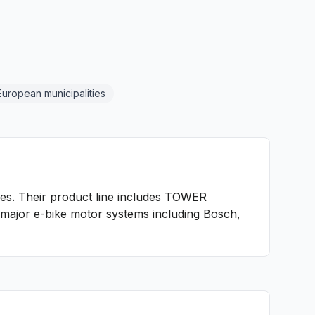
European municipalities
ies. Their product line includes TOWER
l major e-bike motor systems including Bosch,