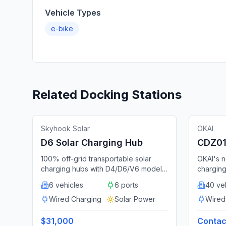
Vehicle Types
e-bike
Related Docking Stations
🔌
Docking Station
Featured
🔌
Dockin
United States
Skyhook Solar
OKAI
D6 Solar Charging Hub
CDZ01 
Statio
100% off-grid transportable solar
OKAI's n
charging hubs with D4/D6/V6 models
charging
from $28,000-$34,500, deployed
locking,
6 vehicles
6 ports
40 ve
with Lyft and WE-cycle.
battery 
Wired Charging
Solar Power
and adve
Wired
system. 
per cont
$31,000
Contact