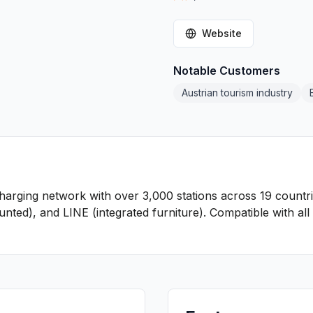
Website
Notable Customers
Austrian tourism industry
charging network with over 3,000 stations across 19 countr
ted), and LINE (integrated furniture). Compatible with al