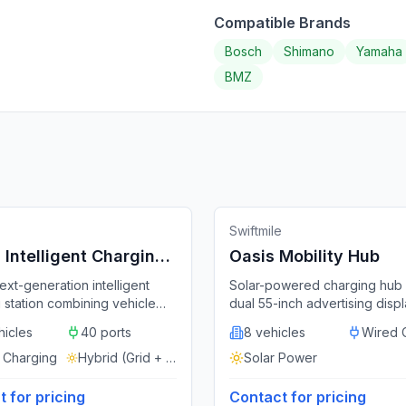
Compatible Brands
Bosch
Shimano
Yamaha
BMZ
g Station
Featured
🔌
Docking Station
Featured
China
Unit
Swiftmile
Intelligent Charging
Oasis Mobility Hub
n
ext-generation intelligent
Solar-powered charging hub 
 station combining vehicle
dual 55-inch advertising displ
 charging, remote monitoring,
supporting 3,200+ vehicle c
hicles
40 ports
8 vehicles
Wired 
swapping, energy storage,
per day.
rtising in a single modular
 Charging
Hybrid (Grid + Solar)
Solar Power
Supports up to 40 vehicles
rol cabinet with optional solar
 for pricing
Contact for pricing