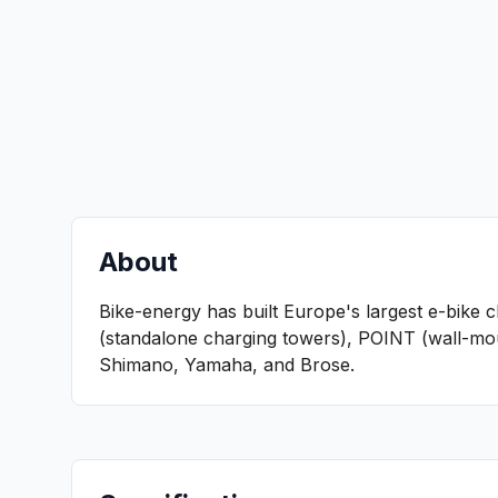
About
Bike-energy has built Europe's largest e-bike 
(standalone charging towers), POINT (wall-moun
Shimano, Yamaha, and Brose.