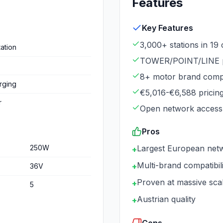
Features
Key Features
3,000+ stations in 19 
ation
TOWER/POINT/LINE p
8+ motor brand compat
rging
€5,016-€6,588 pricin
r
Open network access
Pros
250
W
Largest European net
+
Multi-brand compatibili
+
36
V
Proven at massive sca
+
5
Austrian quality
+
Cons