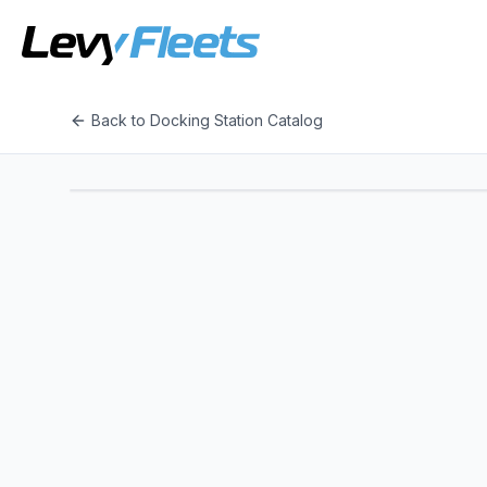
Back to Docking Station Catalog