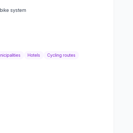
bike system
icipalities
Hotels
Cycling routes