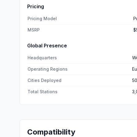
Pricing
Pricing Model
P
MSRP
$
Global Presence
Headquarters
We
Operating Regions
Eu
Cities Deployed
5
Total Stations
3,
Compatibility