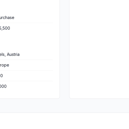
urchase
5,500
ls, Austria
rope
00
000