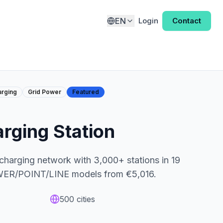
EN
Login
Contact
arging
Grid Power
Featured
ging Station
 charging network with 3,000+ stations in 19
OWER/POINT/LINE models from €5,016.
500
cities