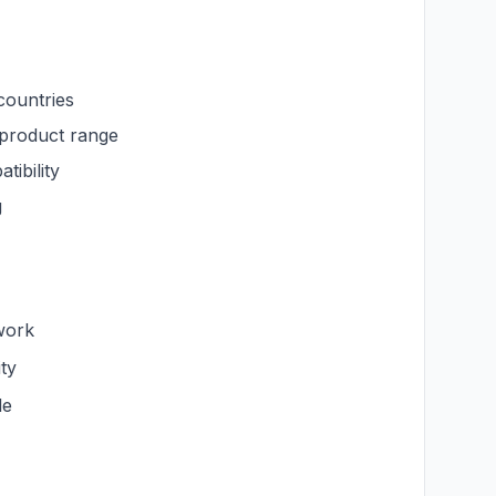
countries
roduct range
ibility
g
work
ty
le