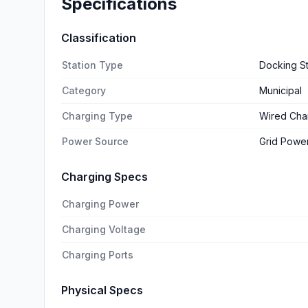
Specifications
Classification
Station Type
Docking St
Category
Municipal
Charging Type
Wired Cha
Power Source
Grid Powe
Charging Specs
Charging Power
Charging Voltage
Charging Ports
Physical Specs