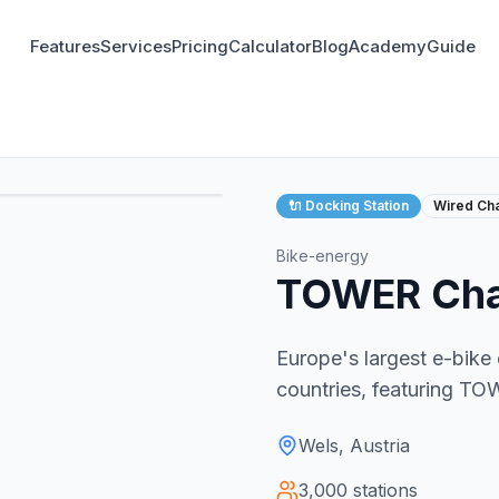
Features
Services
Pricing
Calculator
Blog
Academy
Guide
🔌
Docking Station
Wired Ch
Bike-energy
TOWER Char
Europe's largest e-bike
countries, featuring T
Wels, Austria
3,000
stations