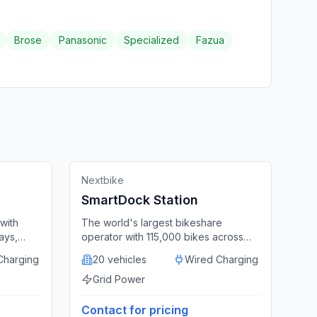
Brose
Panasonic
Specialized
Fazua
🔌
Docking Station
Featured
ed States
Germany
Nextbike
SmartDock Station
with
The world's largest bikeshare
ays,
operator with 115,000 bikes across
harges
400+ cities and integrated dock
Charging
20 vehicles
Wired Charging
stations.
Grid Power
Contact for pricing