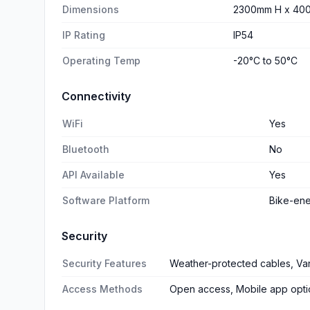
Dimensions
2300mm H x 40
IP Rating
IP54
Operating Temp
-20°C to 50°C
Connectivity
WiFi
Yes
Bluetooth
No
API Available
Yes
Software Platform
Bike-en
Security
Security Features
Weather-protected cables, Van
Access Methods
Open access, Mobile app opti