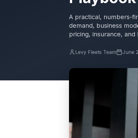
A practical, numbers-fi
demand, business models
pricing, insurance, and
Levy Fleets Team
June 2