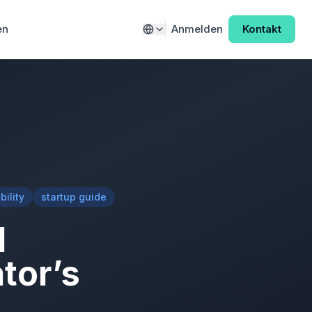
en
Anmelden
Kontakt
ility
startup guide
l
tor’s