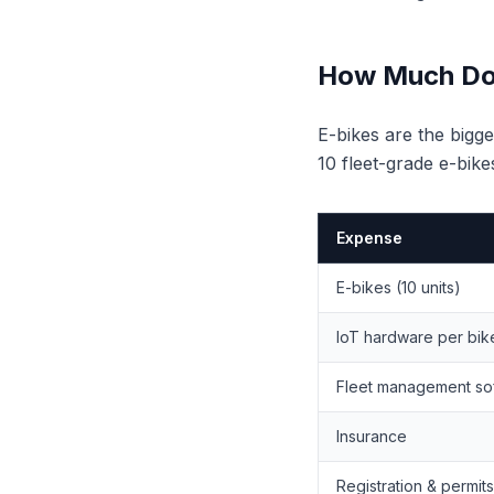
How Much Does
E-bikes are the bigge
10 fleet-grade e-bike
Expense
E-bikes (10 units)
IoT hardware per bik
Fleet management so
Insurance
Registration & permits