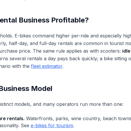
Rental Business Profitable?
n holds. E-bikes command higher per-ride and especially hig
ly, half-day, and full-day rentals are common in tourist 
purchase price. The same rule applies as with scooters:
idle
urns several rentals a day pays back quickly; a bike sitting 
ario with the
fleet estimator
.
Business Model
 distinct models, and many operators run more than one:
re rentals.
Waterfronts, parks, wine country, beach towns
asonality. See
e-bikes for tourism
.