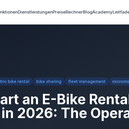
nktionen
Dienstleistungen
Preise
Rechner
Blog
Academy
Leitfad
tric bike rental
bike sharing
fleet management
micromob
art an E-Bike Renta
in 2026: The Opera