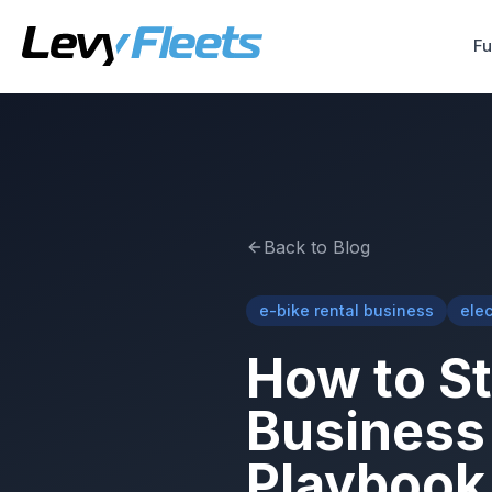
Fu
Back to Blog
e-bike rental business
elec
How to St
Business 
Playbook