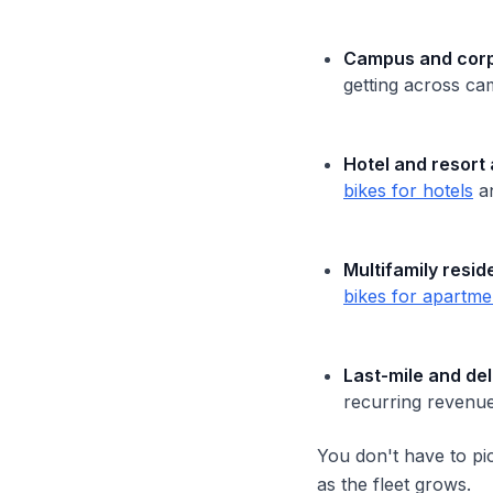
Campus and corpo
getting across ca
Hotel and resort 
bikes for hotels
a
Multifamily resid
bikes for apartme
Last-mile and del
recurring revenue,
You don't have to pi
as the fleet grows.