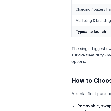
Charging / battery ha
Marketing & branding
Typical to launch
The single biggest sw
survive fleet duty (
options.
How to Choos
A rental fleet punish
Removable, swap