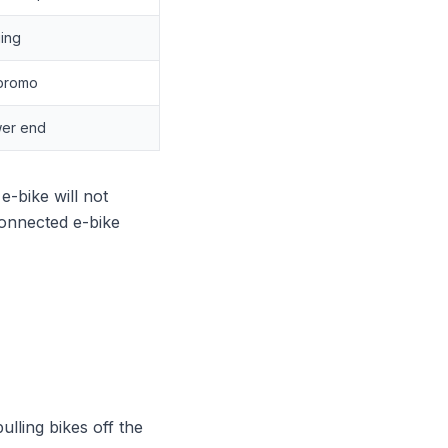
ging
 promo
wer end
e-bike will not
connected e-bike
ulling bikes off the