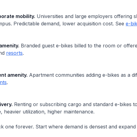
rate mobility.
Universities and large employers offering s
mpus. Predictable demand, lower acquisition cost. See
e-bi
amenity.
Branded guest e-bikes billed to the room or offer
nd
resorts
.
ent amenity.
Apartment communities adding e-bikes as a dif
nts
.
ivery.
Renting or subscribing cargo and standard e-bikes to
 heavier utilization, higher maintenance.
ck one forever. Start where demand is densest and expand 