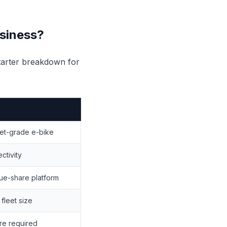
usiness?
starter breakdown for
eet-grade e-bike
ctivity
ue-share platform
fleet size
re required