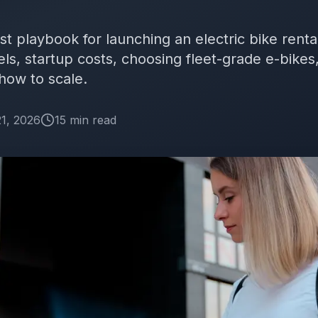
rst playbook for launching an electric bike rent
, startup costs, choosing fleet-grade e-bikes,
 how to scale.
1, 2026
15
min
read