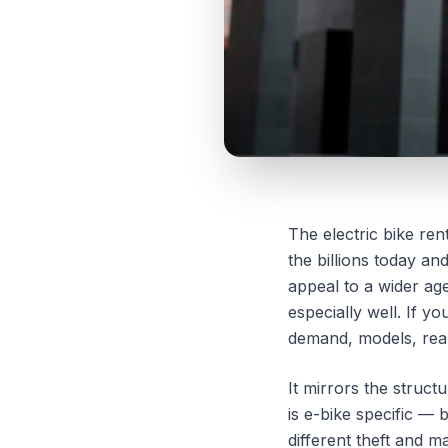
The electric bike re
the billions today an
appeal to a wider age
especially well. If y
demand, models, real
It mirrors the struct
is e-bike specific — 
different theft and m