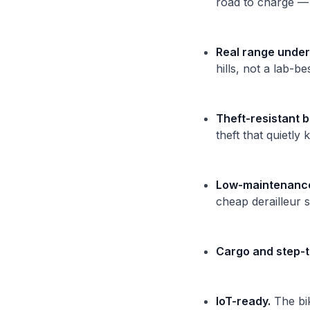
road to charge — t
Real range under
hills, not a lab-b
Theft-resistant b
theft that quietly 
Low-maintenance 
cheap derailleur 
Cargo and step-t
IoT-ready.
The bik