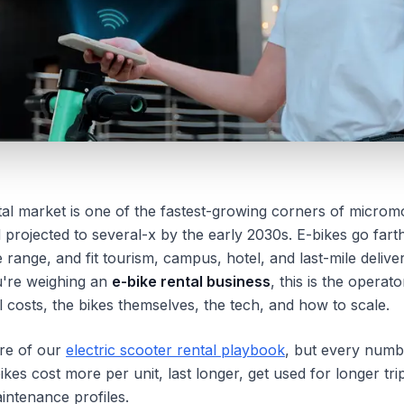
ntal market is one of the fastest-growing corners of microm
d projected to several-x by the early 2030s. E-bikes go fart
 range, and fit tourism, campus, hotel, and last-mile deliv
ou're weighing an
e-bike rental business
, this is the operat
 costs, the bikes themselves, the tech, and how to scale.
ure of our
electric scooter rental playbook
, but every numb
bikes cost more per unit, last longer, get used for longer tri
aintenance profiles.