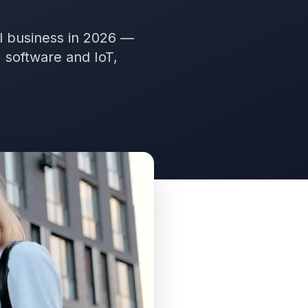
al business in 2026 —
 software and IoT,