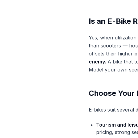
Is an E-Bike 
Yes, when utilizatio
than scooters — hour
offsets their higher 
enemy.
A bike that t
Model your own scen
Choose Your 
E-bikes suit several
Tourism and leisu
pricing, strong se