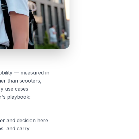
obility — measured in
her than scooters,
ery use cases
or's playbook:
er and decision here
ps, and carry