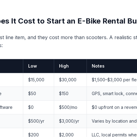
 It Cost to Start an E-Bike Rental B
st line item, and they cost more than scooters. A realistic 
s:
Low
High
Notes
$15,000
$30,000
$1,500–$3,000 per fl
e
$50
$150
GPS, smart lock, conne
ftware
$0
$500/mo
$0 upfront on a reven
$500/yr
$3,000/yr
Varies by location and 
$200
$2,000
LLC, local permits whe