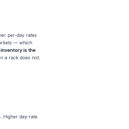
her per-day rates
markets — which
 inventory is the
on a rack does not.
. Higher day-rate