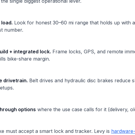
he single biggest operational lever.
 load.
Look for honest 30–60 mi range that holds up with a
est number.
uild + integrated lock.
Frame locks, GPS, and remote immob
kills bike-share margin.
drivetrain.
Belt drives and hydraulic disc brakes reduce 
setups.
hrough options
where the use case calls for it (delivery, old
e must accept a smart lock and tracker. Levy is
hardware-