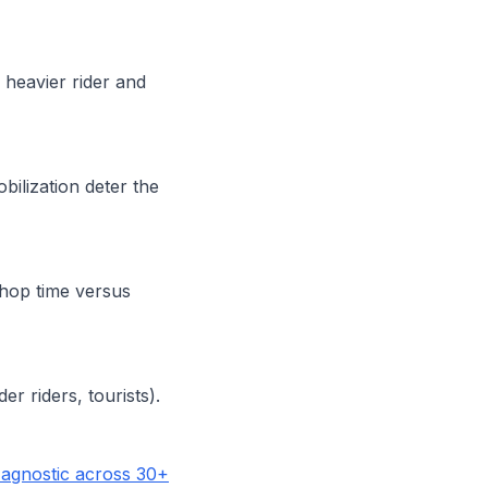
 heavier rider and
ilization deter the
shop time versus
er riders, tourists).
agnostic across 30+