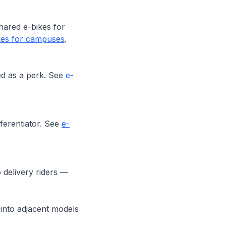
hared e-bikes for
kes for campuses
.
ed as a perk. See
e-
ferentiator. See
e-
 delivery riders —
into adjacent models