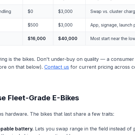
ndling
$0
$3,000
Swap vs. cluster char
$500
$3,000
App, signage, launch
$16,000
$40,000
Most start near the lo
ing is the bikes. Don't under-buy on quality — a consumer 
more on that below).
Contact us
for current pricing across 
e Fleet-Grade E-Bikes
es hardware. The bikes that last share a few traits:
pable battery.
Lets you swap range in the field instead of p