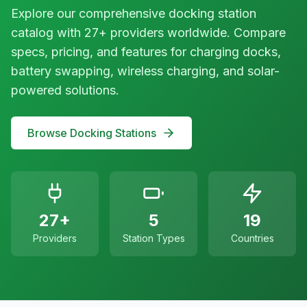
Explore our comprehensive docking station
catalog with 27+ providers worldwide. Compare
specs, pricing, and features for charging docks,
battery swapping, wireless charging, and solar-
powered solutions.
Browse Docking Stations
27+
5
19
Providers
Station Types
Countries