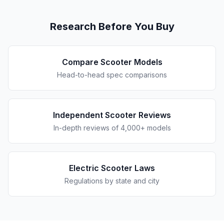
Research Before You Buy
Compare Scooter Models
Head-to-head spec comparisons
Independent Scooter Reviews
In-depth reviews of 4,000+ models
Electric Scooter Laws
Regulations by state and city