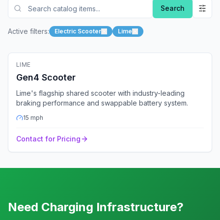
Search
Active filters:
Electric Scooter
Lime
🛴
Electric Scooter
LIME
Fleet Ready
GPS
Bluetooth
4G
Gen4 Scooter
Lime's flagship shared scooter with industry-leading
braking performance and swappable battery system.
15
mph
Contact for Pricing
Need Charging Infrastructure?