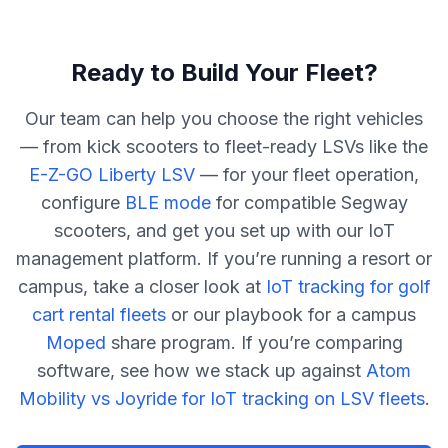
Ready to Build Your Fleet?
Our team can help you choose the right vehicles
— from kick scooters to fleet-ready LSVs like the
E-Z-GO Liberty LSV
— for your fleet operation,
configure
BLE mode
for compatible Segway
scooters, and get you set up with our IoT
management platform. If you’re running a resort or
campus, take a closer look at
IoT tracking for golf
cart rental fleets
or our playbook for a campus
Moped
share program. If you’re comparing
software, see how we stack up against
Atom
Mobility vs Joyride for IoT tracking on LSV fleets
.