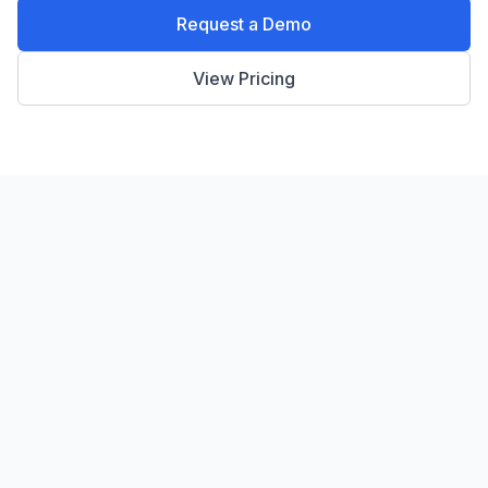
Request a Demo
View Pricing