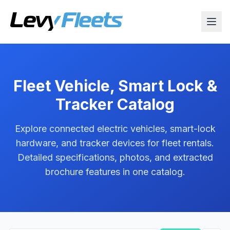
Fleet Vehicle, Smart Lock &
Tracker Catalog
Explore connected electric vehicles, smart-lock
hardware, and tracker devices for fleet rentals.
Detailed specifications, photos, and extracted
brochure features in one catalog.