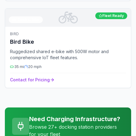
🚲
Fleet Ready
🚲
Electric Bike
BIRD
Bird Bike
Ruggedized shared e-bike with 500W motor and
comprehensive IoT fleet features.
35
mi
20
mph
Contact for Pricing
Need Charging Infrastructure?
Browse 27+ docking station providers
for your fleet