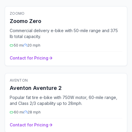
ZOOMO
Fleet Ready
GPS
Bluetooth
4G
Zoomo Zero
Commercial delivery e-bike with 50-mile range and 375
lb total capacity.
50
mi
20
mph
Contact for Pricing
🚲
Electric Bike
AVENTON
Aventon Aventure 2
Popular fat tire e-bike with 750W motor, 60-mile range,
and Class 2/3 capability up to 28mph.
60
mi
28
mph
Contact for Pricing