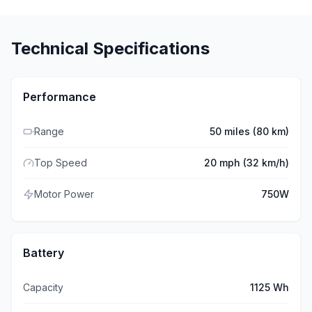
Technical Specifications
Performance
Range
50 miles (80 km)
Top Speed
20 mph (32 km/h)
Motor Power
750W
Battery
Capacity
1125 Wh