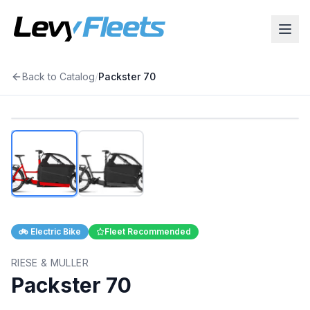
Back to Catalog
/
Packster 70
1
/
2
🚲
Electric Bike
Fleet Recommended
RIESE & MULLER
Packster 70