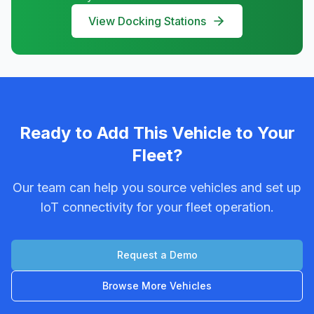
View Docking Stations
Ready to Add This Vehicle to Your
Fleet?
Our team can help you source vehicles and set up
IoT connectivity for your fleet operation.
Request a Demo
Browse More Vehicles