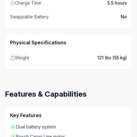
Charge Time
5.5 hours
Swappable Battery
No
Physical Specifications
Weight
121 lbs (55 kg)
Features & Capabilities
Key Features
Dual battery system
Bosch Cargo Line motor