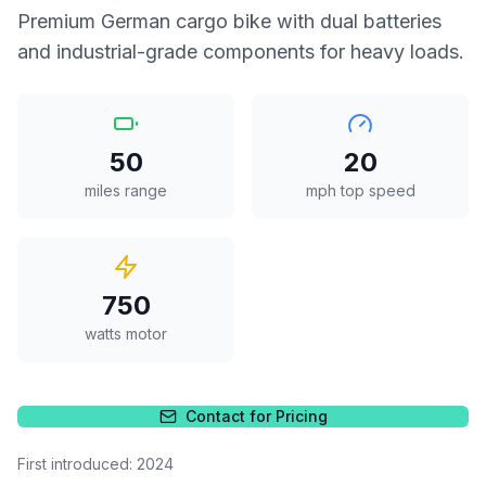
Premium German cargo bike with dual batteries
and industrial-grade components for heavy loads.
50
20
miles range
mph top speed
750
watts motor
Contact for Pricing
First introduced:
2024