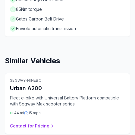
85Nm torque
Gates Carbon Belt Drive
Enviolo automatic transmission
Similar Vehicles
🚲
Electric Bike
SEGWAY-NINEBOT
Fleet Ready
GPS
Bluetooth
4G
Urban A200
Fleet e-bike with Universal Battery Platform compatible
with Segway Max scooter series.
44
mi
15
mph
Contact for Pricing
🚲
Electric Bike