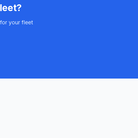
leet?
or your fleet