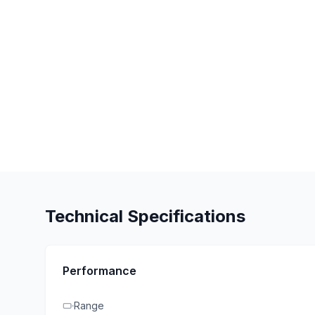
Technical Specifications
Performance
Range