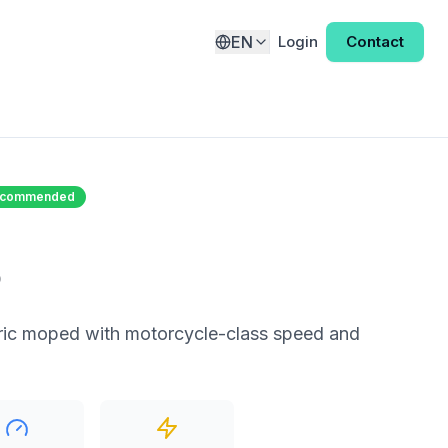
EN
Login
Contact
Recommended
o
ric moped with motorcycle-class speed and