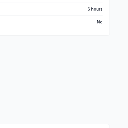
6 hours
No