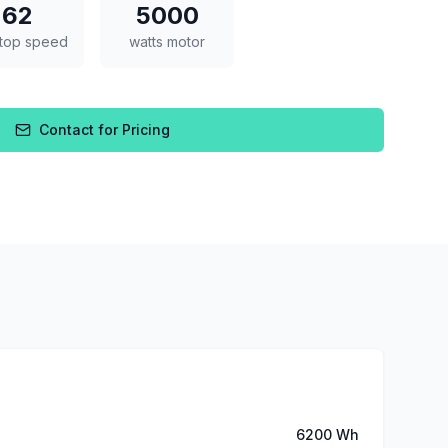
62
5000
top speed
watts motor
Contact for Pricing
6200 Wh