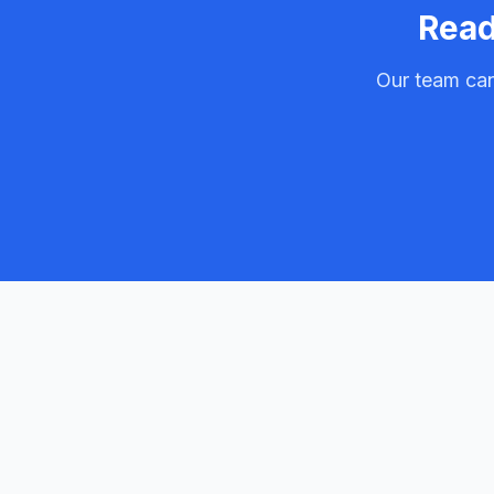
Read
Our team can