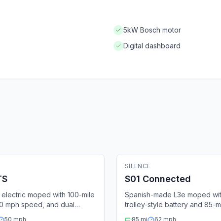
5kW Bosch motor
Digital dashboard
ric Moped
🛵
Electric Moped
Fleet Ready
SILENCE
Fle
Bluetooth
4G
GPS
Bluetooth
4G
TS
S01 Connected
electric moped with 100-mile
Spanish-made L3e moped wi
50 mph speed, and dual
trolley-style battery and 85-m
e batteries.
range.
50
mph
85
mi
62
mph