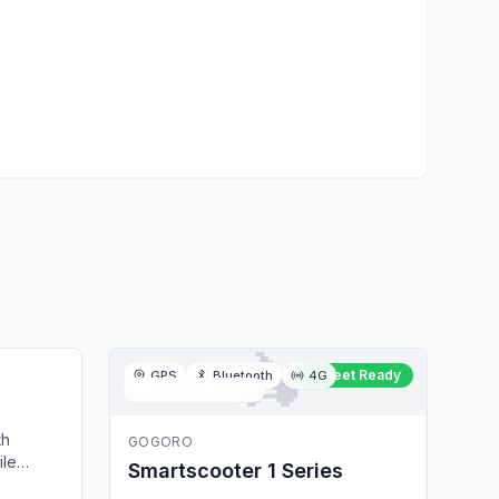
🛵
et Ready
Fleet Ready
GPS
Bluetooth
4G
🛵
Electric Moped
th
GOGORO
ile
Smartscooter 1 Series