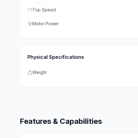
Top Speed
Motor Power
Physical Specifications
Weight
Features & Capabilities