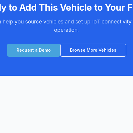
y to Add This Vehicle to Your F
 help you source vehicles and set up IoT connectivity f
operation.
Request a Demo
Browse More Vehicles