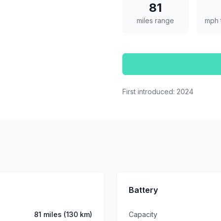
81
miles range
mph 
First introduced:
2024
Battery
81 miles (130 km)
Capacity