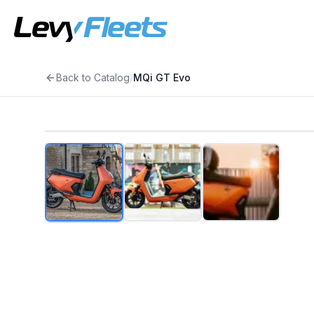
Back to Catalog
/
MQi GT Evo