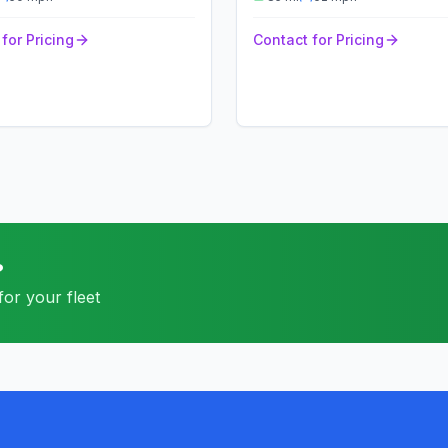
for Pricing
Contact for Pricing
?
or your fleet