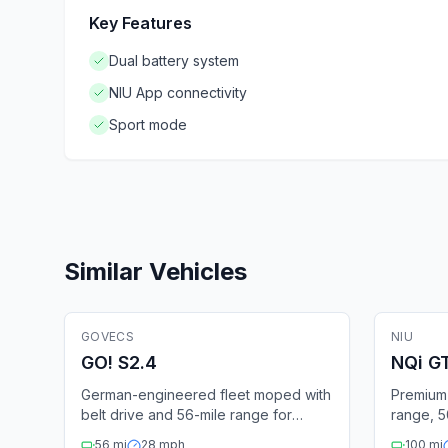
Key Features
Dual battery system
NIU App connectivity
Sport mode
Similar Vehicles
🛵
Electric Moped
🛵
Elect
GOVECS
Fleet Ready
NIU
GPS
Bluetooth
GPS
GO! S2.4
NQi G
German-engineered fleet moped with
Premium 
belt drive and 56-mile range for
range, 
urban sharing.
removabl
56
mi
28
mph
100
mi