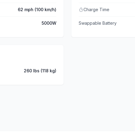
62 mph (100 km/h)
Charge Time
5000W
Swappable Battery
260 lbs (118 kg)