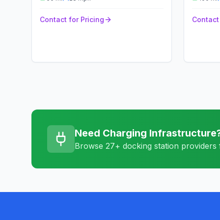
Contact for Pricing
Contact 
Need Charging Infrastructure
Browse 27+ docking station providers f