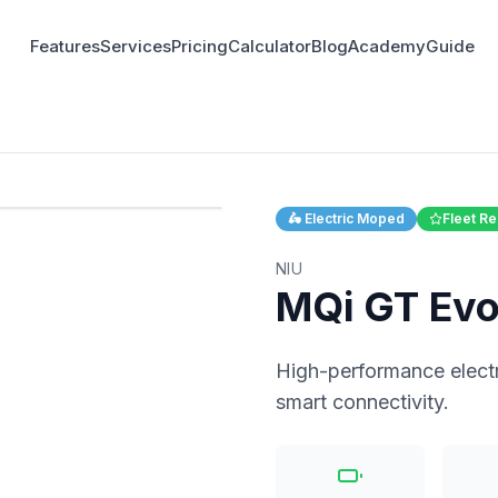
Features
Services
Pricing
Calculator
Blog
Academy
Guide
1
/
3
🛵
Electric Moped
Fleet 
NIU
MQi GT Ev
High-performance elect
smart connectivity.