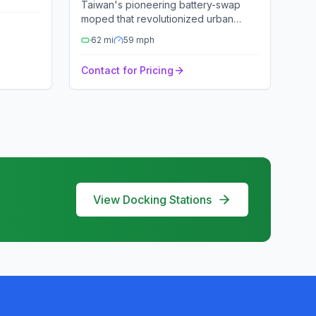
Taiwan's pioneering battery-swap
moped that revolutionized urban
mobility.
62
mi
59
mph
Contact for Pricing
View Docking Stations