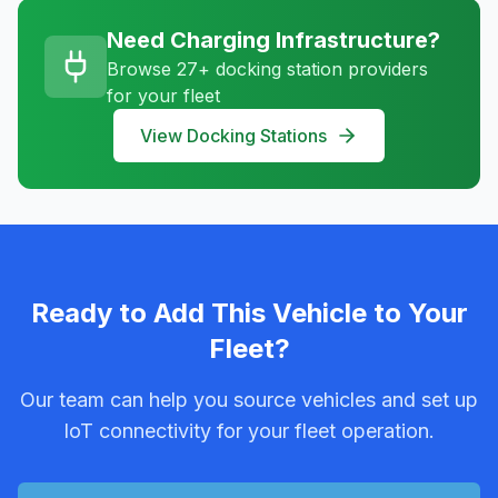
Need Charging Infrastructure?
Browse 27+ docking station providers
for your fleet
View Docking Stations
Ready to Add This Vehicle to Your
Fleet?
Our team can help you source vehicles and set up
IoT connectivity for your fleet operation.