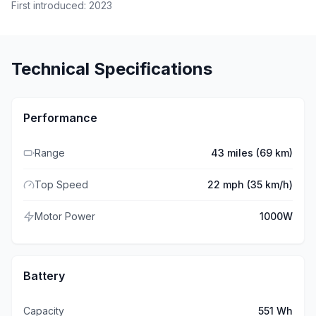
First introduced:
2023
Technical Specifications
Performance
Range
43 miles (69 km)
Top Speed
22 mph (35 km/h)
Motor Power
1000W
Battery
Capacity
551 Wh