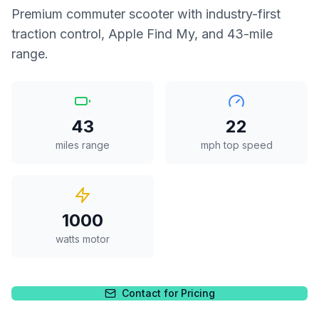
Premium commuter scooter with industry-first
traction control, Apple Find My, and 43-mile
range.
43
22
miles range
mph top speed
1000
watts motor
Contact for Pricing