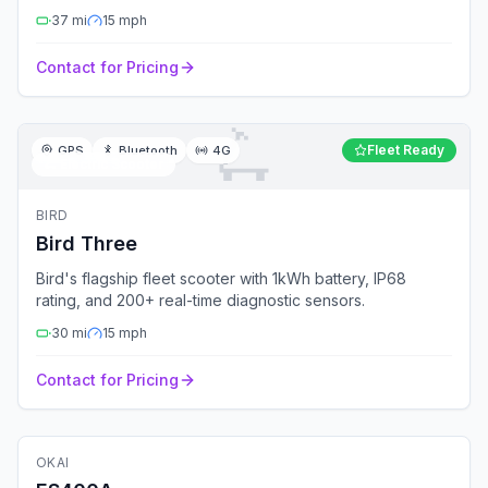
37
mi
15
mph
Contact for Pricing
🛴
Fleet Ready
GPS
Bluetooth
4G
🛴
Electric Scooter
BIRD
Bird Three
Bird's flagship fleet scooter with 1kWh battery, IP68
rating, and 200+ real-time diagnostic sensors.
30
mi
15
mph
Contact for Pricing
🛴
Electric Scooter
OKAI
Fleet Ready
GPS
Bluetooth
4G