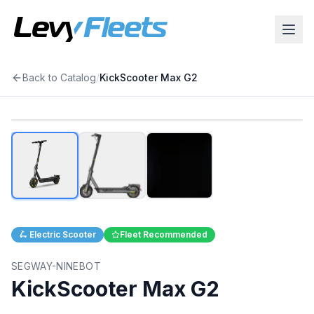
Back to Catalog
/
KickScooter Max G2
1
/
3
🛴
Electric Scooter
Fleet Recommended
SEGWAY-NINEBOT
KickScooter Max G2