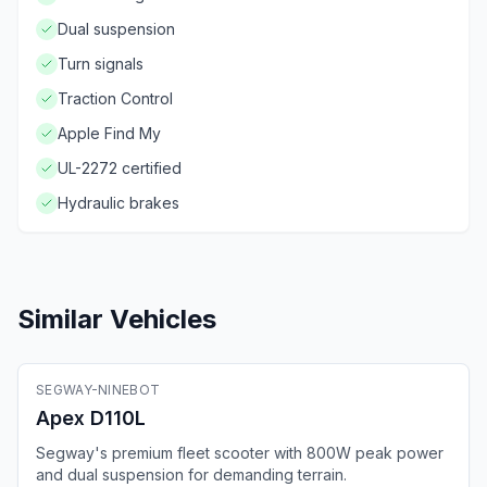
Dual suspension
Turn signals
Traction Control
Apple Find My
UL-2272 certified
Hydraulic brakes
Similar Vehicles
🛴
Electric Scooter
SEGWAY-NINEBOT
Fleet Ready
GPS
Bluetooth
4G
Apex D110L
Segway's premium fleet scooter with 800W peak power
and dual suspension for demanding terrain.