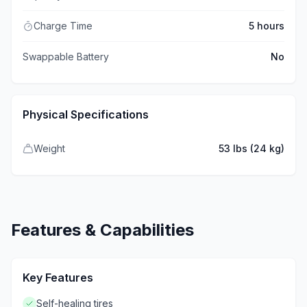
Charge Time
5 hours
Swappable Battery
No
Physical Specifications
Weight
53 lbs (24 kg)
Features & Capabilities
Key Features
Self-healing tires