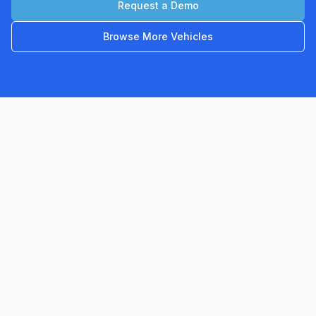
Request a Demo
Browse More Vehicles