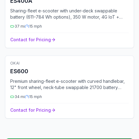
ES400A
Sharing-fleet e-scooter with under-deck swappable
battery (611–784 Wh options), 350 W motor, 4G IoT +
multi-GNSS, UL 2271 + UL 2272 certified.
37
mi
15
mph
Contact for Pricing
🛴
Electric Scooter
OKAI
Fleet Ready
GPS
Bluetooth
4G
ES600
Premium sharing-fleet e-scooter with curved handlebar,
12" front wheel, neck-tube swappable 21700 battery
(677–691 Wh), 25% gradeability, status light.
34
mi
15
mph
Contact for Pricing