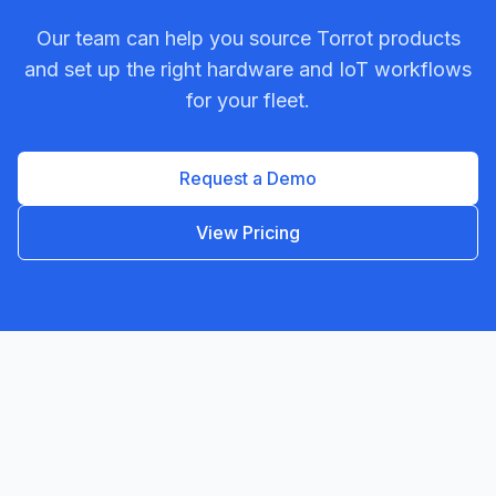
Our team can help you source
Torrot
products
and set up the right hardware and IoT workflows
for your fleet.
Request a Demo
View Pricing