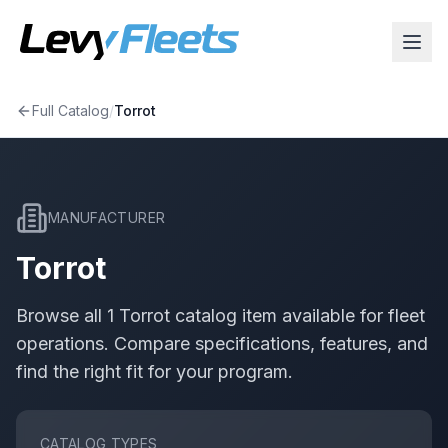
Full Catalog
/
Torrot
MANUFACTURER
Torrot
Browse all
1
Torrot
catalog item
available for fleet
operations. Compare specifications, features, and
find the right fit for your program.
CATALOG TYPES