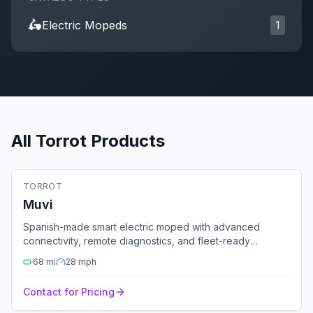
🛵
Electric Moped
s
1
All
Torrot
Products
🛵
Electric Moped
TORROT
Fleet Ready
Muvi
Spanish-made smart electric moped with advanced
connectivity, remote diagnostics, and fleet-ready
features.
68
mi
28
mph
Contact for Pricing