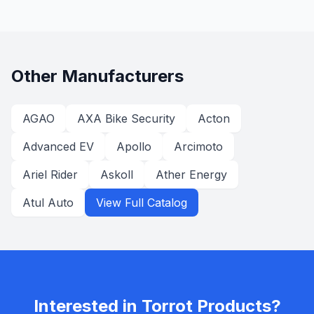
Other Manufacturers
AGAO
AXA Bike Security
Acton
Advanced EV
Apollo
Arcimoto
Ariel Rider
Askoll
Ather Energy
Atul Auto
View Full Catalog
Interested in
Torrot
Products?