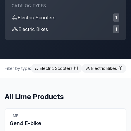
CATALOG TYPES
🛴
Electric Scooter
s
1
🚲
Electric Bike
s
1
Filter by type:
🛴
Electric Scooter
s (
1
)
🚲
Electric Bike
s (
1
)
All
Lime
Products
🚲
Electric Bike
LIME
Fleet Ready
Gen4 E-bike