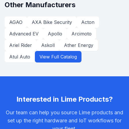
Other Manufacturers
AGAO
AXA Bike Security
Acton
Advanced EV
Apollo
Arcimoto
Ariel Rider
Askoll
Ather Energy
Atul Auto
View Full Catalog
Interested in
Lime
Products?
Our team can help you source
Lime
products and
set up the right hardware and IoT workflows for
your fleet.