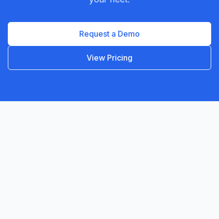
Request a Demo
View Pricing