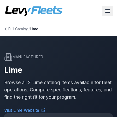
Full Catalog
/
Lime
MANUFACTURER
Lime
Browse all
2
Lime
catalog item
s
available for fleet
operations. Compare specifications, features, and
find the right fit for your program.
Visit
Lime
Website