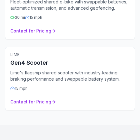
Fleet-optimized shared e-bike with swappable batteries,
automatic transmission, and advanced geofencing.
30
mi
15
mph
Contact for Pricing
🛴
Electric Scooter
LIME
Fleet Ready
GPS
Bluetooth
4G
Gen4 Scooter
Lime's flagship shared scooter with industry-leading
braking performance and swappable battery system.
15
mph
Contact for Pricing