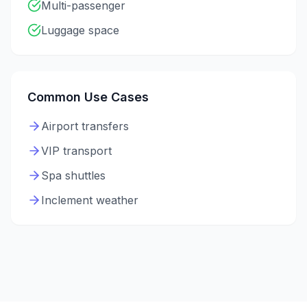
Multi-passenger
Luggage space
Common Use Cases
Airport transfers
VIP transport
Spa shuttles
Inclement weather