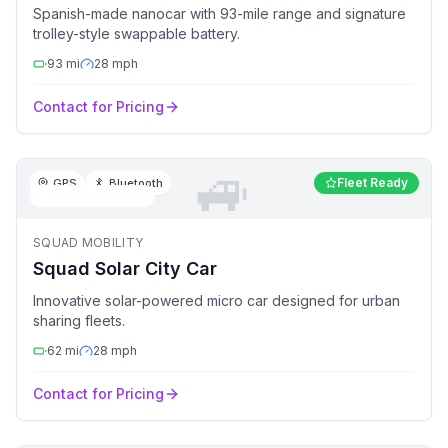
Spanish-made nanocar with 93-mile range and signature
trolley-style swappable battery.
93
mi
28
mph
Contact for Pricing
🚙
Fleet Ready
GPS
Bluetooth
🚙
NEV / Micro EV
SQUAD MOBILITY
Squad Solar City Car
Innovative solar-powered micro car designed for urban
sharing fleets.
62
mi
28
mph
Contact for Pricing