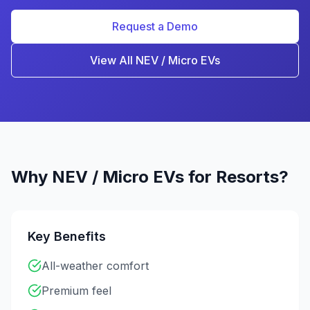
Request a Demo
View All
NEV / Micro EV
s
Why
NEV / Micro EV
s for
Resorts
?
Key Benefits
All-weather comfort
Premium feel