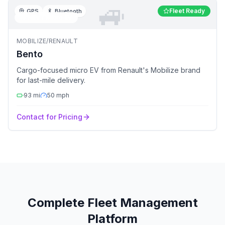
🚙
Fleet Ready
GPS
Bluetooth
🚙
NEV / Micro EV
MOBILIZE/RENAULT
Bento
Cargo-focused micro EV from Renault's Mobilize brand
for last-mile delivery.
93
mi
50
mph
Contact for Pricing
Complete Fleet Management
Platform