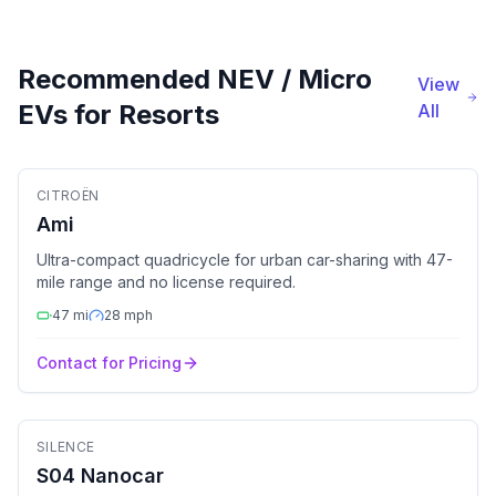
Recommended
NEV / Micro
View
EV
s for
Resorts
All
🚙
NEV / Micro EV
CITROËN
Fleet Ready
Bluetooth
Ami
Ultra-compact quadricycle for urban car-sharing with 47-
mile range and no license required.
47
mi
28
mph
Contact for Pricing
🚙
NEV / Micro EV
SILENCE
Fleet Ready
GPS
Bluetooth
4G
S04 Nanocar