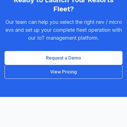
Fleet?
Our team can help you select the right
nev / micro
ev
s and set up your complete fleet operation with
our IoT management platform.
Request a Demo
View Pricing