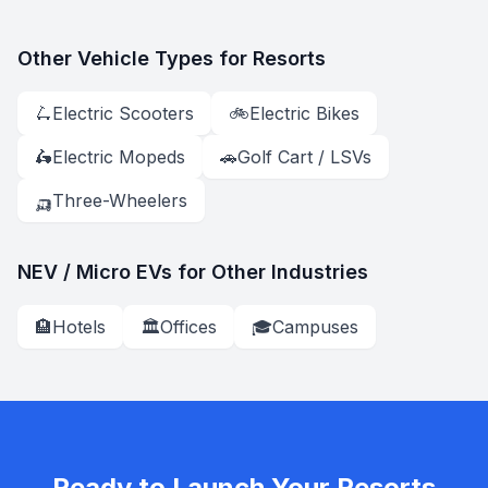
Other Vehicle Types for
Resorts
🛴
Electric Scooter
s
🚲
Electric Bike
s
🛵
Electric Moped
s
🚗
Golf Cart / LSV
s
🛺
Three-Wheeler
s
NEV / Micro EV
s for Other Industries
🏨
Hotels
🏛️
Offices
🎓
Campuses
Ready to Launch Your
Resorts