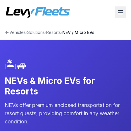
Vehicles
/
Solutions
/
Resorts
/
NEV / Micro EV
s
🏝️
🚙
NEVs & Micro EVs for
Resorts
NEVs offer premium enclosed transportation for
resort guests, providing comfort in any weather
condition.