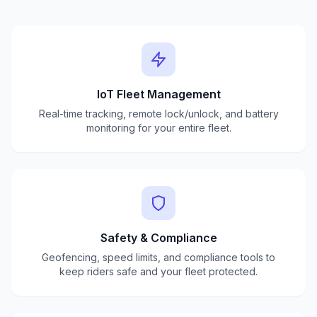
IoT Fleet Management
Real-time tracking, remote lock/unlock, and battery
monitoring for your entire fleet.
Safety & Compliance
Geofencing, speed limits, and compliance tools to
keep riders safe and your fleet protected.