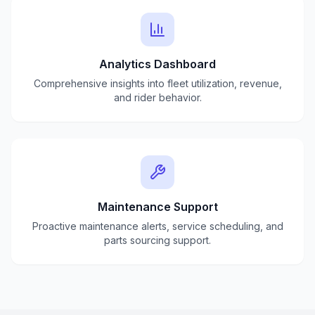
Analytics Dashboard
Comprehensive insights into fleet utilization, revenue,
and rider behavior.
Maintenance Support
Proactive maintenance alerts, service scheduling, and
parts sourcing support.