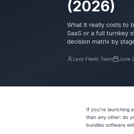
(2026)
What it really costs to
SaaS or a full turnkey s
decision matrix by stag
Levy Fleets Team
June 2
If you're launching 
than any other: do 
bundles software wit