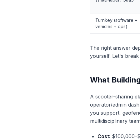
Turnkey (software +
vehicles + ops)
The right answer dep
yourself. Let's brea
What Building
A scooter-sharing pla
operator/admin dashb
you support, geofenci
multidisciplinary team
Cost:
$100,000–$30