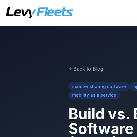
Back to Blog
scooter sharing software
a
mobility as a service
Build vs.
Software