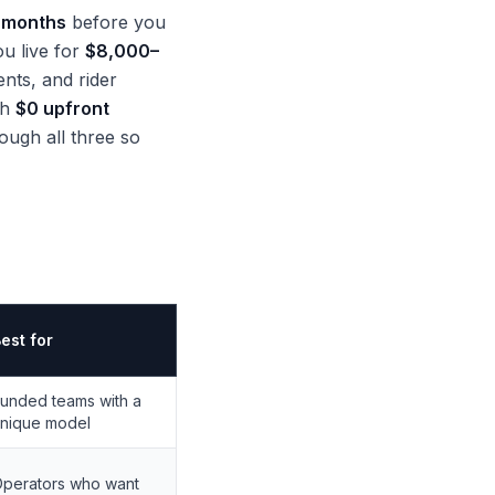
 months
before you
ou live for
$8,000–
nts, and rider
th
$0 upfront
ough all three so
est for
unded teams with a
nique model
perators who want