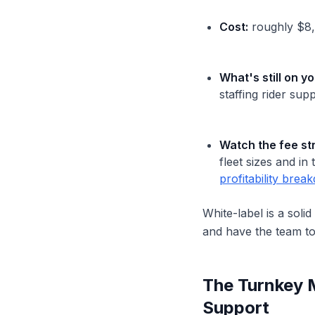
Cost:
roughly $8,0
What's still on yo
staffing rider sup
Watch the fee st
fleet sizes and i
profitability bre
White-label is a soli
and have the team t
The Turnkey 
Support