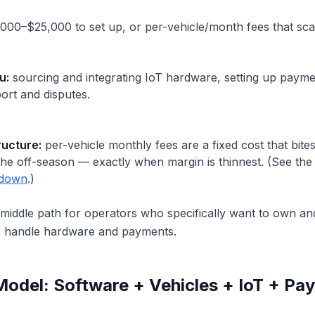
00–$25,000 to set up, or per-vehicle/month fees that scale
u:
sourcing and integrating IoT hardware, setting up payme
port and disputes.
ructure:
per-vehicle monthly fees are a fixed cost that bites
n the off-season — exactly when margin is thinnest. (See th
akdown
.)
d middle path for operators who specifically want to own a
o handle hardware and payments.
Model: Software + Vehicles + IoT + Pa