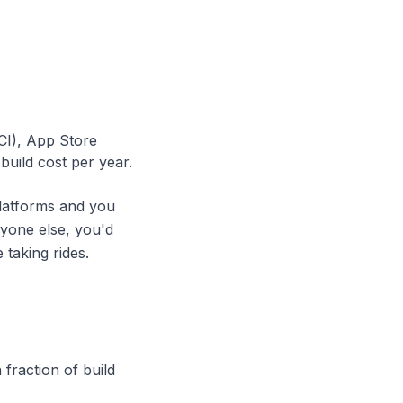
CI), App Store
uild cost per year.
platforms and you
ryone else, you'd
 taking rides.
fraction of build