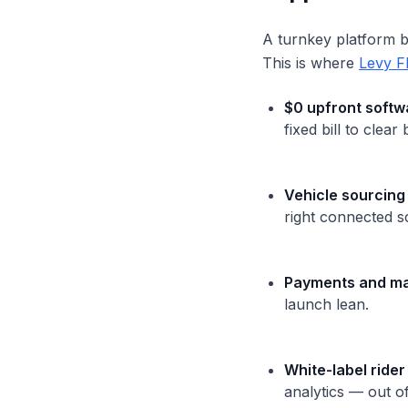
A turnkey platform bu
This is where
Levy F
$0 upfront softw
fixed bill to clear
Vehicle sourcing
right connected s
Payments and ma
launch lean.
White-label rider
analytics — out o