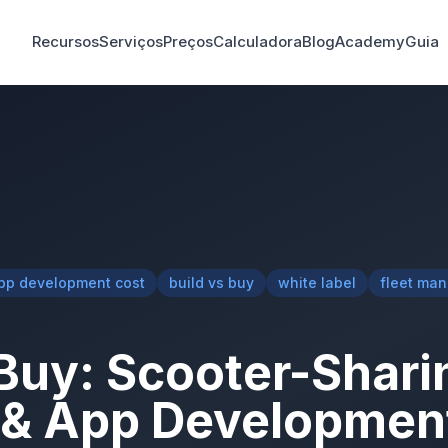
Recursos
Serviços
Preços
Calculadora
Blog
Academy
Guia
pp development cost
build vs buy
white label
fleet ma
 Buy: Scooter-Shari
 & App Developmen