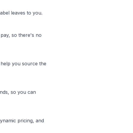
abel leaves to you.
pay, so there's no
help you source the
unds, so you can
ynamic pricing, and