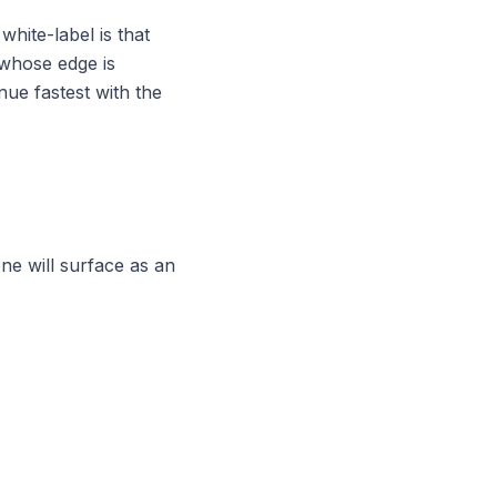
white-label is that
 whose edge is
nue fastest with the
ne will surface as an