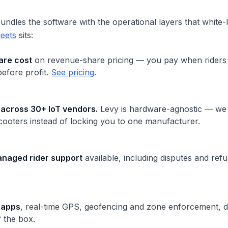
ndles the software with the operational layers that white-l
leets
sits:
are cost
on revenue-share pricing — you pay when riders 
 before profit.
See pricing
.
 across 30+ IoT vendors.
Levy is hardware-agnostic — we 
cooters instead of locking you to one manufacturer.
naged rider support
available, including disputes and ref
 apps
, real-time GPS, geofencing and zone enforcement, d
f the box.