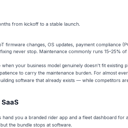
ths from kickoff to a stable launch.
oT firmware changes, OS updates, payment compliance (P
fixing never stop. Maintenance commonly runs 15–25% of b
 when your business model genuinely doesn't fit existing 
 patience to carry the maintenance burden. For almost eve
lding software that already exists — while competitors are
/ SaaS
s hand you a branded rider app and a fleet dashboard for a 
 but the bundle stops at software.