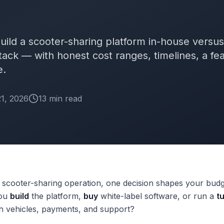
 build a scooter-sharing platform in-house versu
tack — with honest cost ranges, timelines, a fea
e.
1, 2026
13
min
read
a scooter-sharing operation, one decision shapes your bud
you
build
the platform,
buy
white-label software, or run a
t
h vehicles, payments, and support?