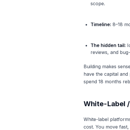
scope.
Timeline:
8–18 mon
The hidden tail:
I
reviews, and bug-
Building makes sense
have the capital and
spend 18 months rebui
White-Label 
White-label platform
cost. You move fast,