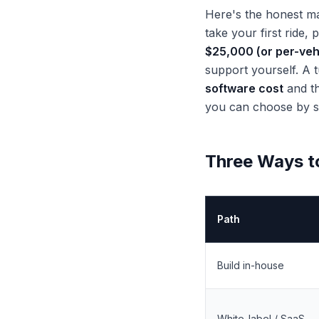
Here's the honest ma
take your first ride,
$25,000 (or per-veh
support yourself. A 
software cost
and th
you can choose by st
Three Ways t
Path
Build in-house
White-label / SaaS