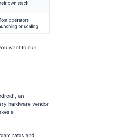
heir own stack
ost operators
aunching or scaling
you want to run
ndroid), an
every hardware vendor
akes a
team rates and