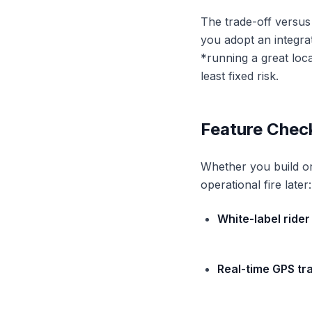
The trade-off versus 
you adopt an integra
*running a great loca
least fixed risk.
Feature Chec
Whether you build or 
operational fire later:
White-label rider
Real-time GPS tr