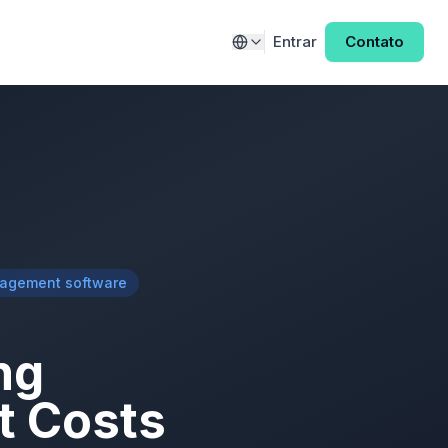
Entrar
Contato
nagement software
ng
t Costs