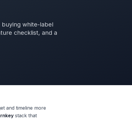
s buying white-label
ture checklist, and a
get and timeline more
urnkey
stack that