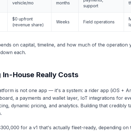
vehicle/mo
months
t
support
$0 upfront
M
Weeks
Field operations
(revenue share)
l
ends on capital, timeline, and how much of the operation 
k down each.
 In-House Really Costs
tform is not one app — it's a system: a rider app (iOS + A
oard, a payments and wallet layer, IoT integrations for 
ng, dynamic pricing, and analytics. Building that credibly t
.
0,000 for a v1 that's actually fleet-ready, depending on 