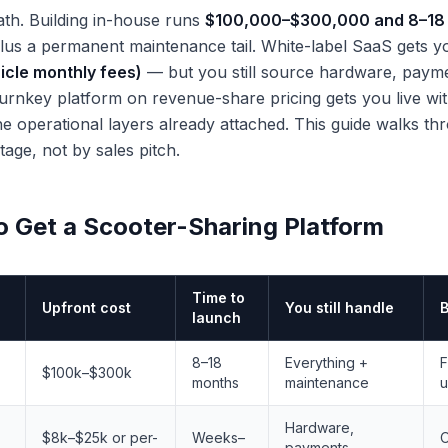
th. Building in-house runs
$100,000–$300,000 and 8–18
 plus a permanent maintenance tail. White-label SaaS gets y
icle monthly fees)
— but you still source hardware, payme
turnkey platform on revenue-share pricing gets you live wi
e operational layers already attached. This guide walks thr
age, not by sales pitch.
o Get a Scooter-Sharing Platform
Time to
Upfront cost
You still handle
B
launch
8–18
Everything +
F
$100k–$300k
months
maintenance
u
Hardware,
$8k–$25k or per-
Weeks–
O
payments,