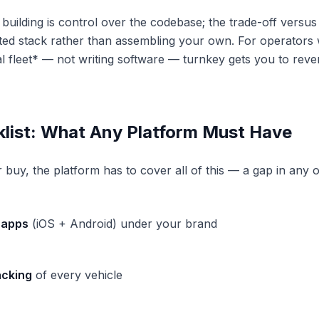
building is control over the codebase; the trade-off versus 
ted stack rather than assembling your own. For operators
l fleet* — not writing software — turnkey gets you to reve
klist: What Any Platform Must Have
buy, the platform has to cover all of this — a gap in any o
 apps
(iOS + Android) under your brand
acking
of every vehicle