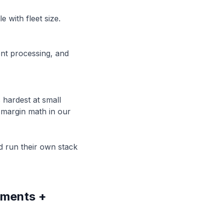
 with fleet size.
nt processing, and
 hardest at small
e margin math in our
nd run their own stack
yments +