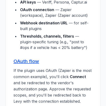
API keys
— Veriff, Persona, Captur.ai
OAuth connection
— Zapier
(workspace), Zapier (Zapier account)
Webhook destination URL
— for self-
built plugins
Thresholds, channels, filters
—
plugin-specific tuning (e.g., "post to
#ops if a vehicle has < 20% battery")
OAuth flow
If the plugin uses OAuth (Zapier is the most
common example), you'll click
Connect
and be redirected to the vendor's
authorization page. Approve the requested
scopes, and you'll be redirected back to
Levy with the connection established.