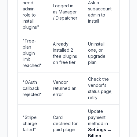
need
Ask a
Logged in
admin
subaccount
as Manager
role to
admin to
/ Dispatcher
install
install
plugins"
"Free-
Already
Uninstall
plan
installed 2
one, or
plugin
free plugins
upgrade
limit
on free tier
plan
reached"
Check the
"OAuth
Vendor
vendor's
callback
returned an
status page;
rejected"
error
retry
Update
"Stripe
Card
payment
charge
declined for
method in
failed"
paid plugin
Settings →
Billing