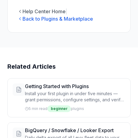
Help Center Home
|
Back to Plugins & Marketplace
Related Articles
Getting Started with Plugins
Install your first plugin in under five minutes —
grant permissions, configure settings, and verify
the integration is delivering events.
5 min read
beginner
plugins
BigQuery / Snowflake / Looker Export
Daily delta export of all Levy fleet data to your