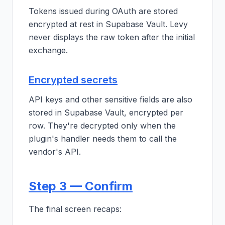
Tokens issued during OAuth are stored
encrypted at rest in Supabase Vault. Levy
never displays the raw token after the initial
exchange.
Encrypted secrets
API keys and other sensitive fields are also
stored in Supabase Vault, encrypted per
row. They're decrypted only when the
plugin's handler needs them to call the
vendor's API.
Step 3 — Confirm
The final screen recaps: