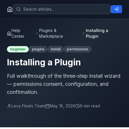
Help
Plugins &
Installing a
Center
Marketplace
Plugin
beginner
plugins
install
permissions
Installing a Plugin
Full walkthrough of the three-step install wizard
— permissions consent, configuration, and
confirmation.
Levy Fleets Team
May 18, 2026
6 min read