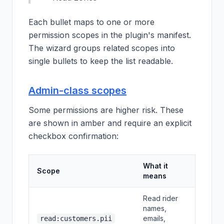
Each bullet maps to one or more
permission scopes in the plugin's manifest.
The wizard groups related scopes into
single bullets to keep the list readable.
Admin-class scopes
Some permissions are higher risk. These
are shown in amber and require an explicit
checkbox confirmation:
What it
Scope
means
Read rider
names,
emails,
read:customers.pii