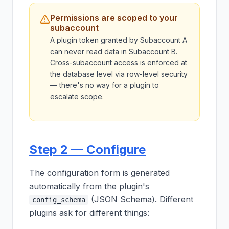
Permissions are scoped to your
subaccount
A plugin token granted by Subaccount A
can never read data in Subaccount B.
Cross-subaccount access is enforced at
the database level via row-level security
— there's no way for a plugin to
escalate scope.
Step 2 — Configure
The configuration form is generated
automatically from the plugin's
(JSON Schema). Different
config_schema
plugins ask for different things: