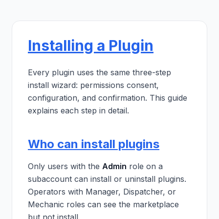
Installing a Plugin
Every plugin uses the same three-step
install wizard: permissions consent,
configuration, and confirmation. This guide
explains each step in detail.
Who can install plugins
Only users with the
Admin
role on a
subaccount can install or uninstall plugins.
Operators with Manager, Dispatcher, or
Mechanic roles can see the marketplace
but not install.