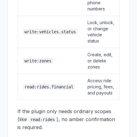
phone
numbers
Lock, unlock,
or change
write:vehicles.status
vehicle
status
Create, edit,
or delete
write:zones
zones
Access ride
pricing, fees,
read:rides.financial
and payouts
If the plugin only needs ordinary scopes
(like
), no amber confirmation
read:rides
is required.