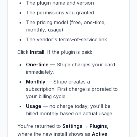
The plugin name and version
The permissions you granted
The pricing model (free, one-time,
monthly, usage)
The vendor's terms-of-service link
Click
Install
. If the plugin is paid:
One-time
— Stripe charges your card
immediately.
Monthly
— Stripe creates a
subscription. First charge is prorated to
your billing cycle.
Usage
— no charge today; you'll be
billed monthly based on actual usage.
You're returned to
Settings → Plugins
,
where the new install shows as
Active
.