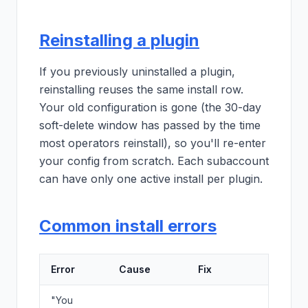
Reinstalling a plugin
If you previously uninstalled a plugin,
reinstalling reuses the same install row.
Your old configuration is gone (the 30-day
soft-delete window has passed by the time
most operators reinstall), so you'll re-enter
your config from scratch. Each subaccount
can have only one active install per plugin.
Common install errors
Error
Cause
Fix
"You