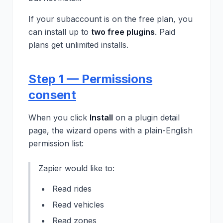
If your subaccount is on the free plan, you
can install up to
two free plugins
. Paid
plans get unlimited installs.
Step 1 — Permissions
consent
When you click
Install
on a plugin detail
page, the wizard opens with a plain-English
permission list:
Zapier would like to:
Read rides
Read vehicles
Read zones