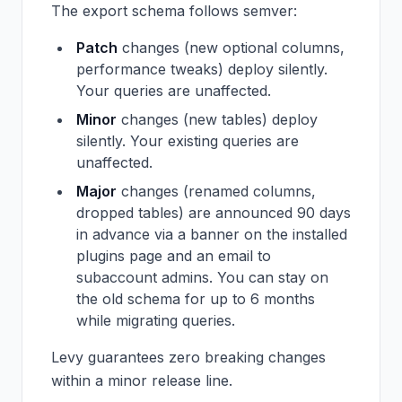
The export schema follows semver:
Patch
changes (new optional columns,
performance tweaks) deploy silently.
Your queries are unaffected.
Minor
changes (new tables) deploy
silently. Your existing queries are
unaffected.
Major
changes (renamed columns,
dropped tables) are announced 90 days
in advance via a banner on the installed
plugins page and an email to
subaccount admins. You can stay on
the old schema for up to 6 months
while migrating queries.
Levy guarantees zero breaking changes
within a minor release line.