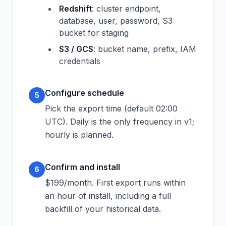
Redshift
: cluster endpoint,
database, user, password, S3
bucket for staging
S3 / GCS
: bucket name, prefix, IAM
credentials
Configure schedule
5
Pick the export time (default 02:00
UTC). Daily is the only frequency in v1;
hourly is planned.
Confirm and install
6
$199/month. First export runs within
an hour of install, including a full
backfill of your historical data.