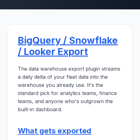
BigQuery / Snowflake
/ Looker Export
The data warehouse export plugin streams
a daily delta of your fleet data into the
warehouse you already use. It's the
standard pick for analytics teams, finance
teams, and anyone who's outgrown the
built-in dashboard.
What gets exported