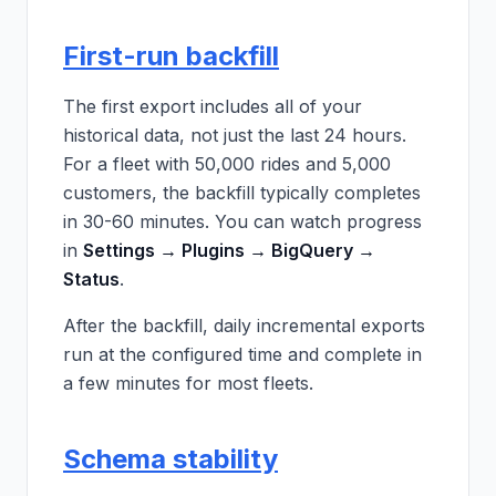
First-run backfill
The first export includes all of your
historical data, not just the last 24 hours.
For a fleet with 50,000 rides and 5,000
customers, the backfill typically completes
in 30-60 minutes. You can watch progress
in
Settings → Plugins → BigQuery →
Status
.
After the backfill, daily incremental exports
run at the configured time and complete in
a few minutes for most fleets.
Schema stability