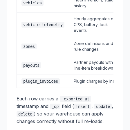
vehicles
history
Hourly aggregates of
GPS, battery, lock
vehicle_telemetry
events
Zone definitions and
zones
rule changes
Partner payouts with
payouts
line-item breakdown
Plugin charges by install
plugin_invoices
Each row carries a
_exported_at
timestamp and
field (
,
,
_op
insert
update
) so your warehouse can apply
delete
changes correctly without full re-loads.