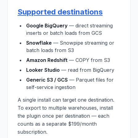
Supported destinations
Google BigQuery
— direct streaming
inserts or batch loads from GCS
Snowflake
— Snowpipe streaming or
batch loads from S3
Amazon Redshift
— COPY from S3
Looker Studio
— read from BigQuery
Generic S3 / GCS
— Parquet files for
self-service ingestion
A single install can target one destination.
To export to multiple warehouses, install
the plugin once per destination — each
counts as a separate $199/month
subscription.