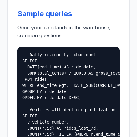
Sample queries
Once your data lands in the warehouse,
common questions:
-- Daily revenue by subaccount

SELECT

  DATE(end_time) AS ride_date,

  SUM(total_cents) / 100.0 AS gross_revenue_usd
FROM rides

WHERE end_time &gt;= DATE_SUB(CURRENT_DATE(), I
GROUP BY ride_date

ORDER BY ride_date DESC;

-- Vehicles with declining utilization

SELECT

  v.vehicle_number,

  COUNT(r.id) AS rides_last_7d,

  COUNT(r.id) FILTER (WHERE r.end_time &gt;= CU