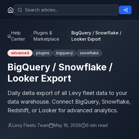
Help
Plugins &
BigQuery / Snowflake /
Center
Marketplace
Looker Export
advanced
plugins
bigquery
snowflake
BigQuery / Snowflake /
Looker Export
Daily delta export of all Levy fleet data to your
data warehouse. Connect BigQuery, Snowflake,
Redshift, or Looker for advanced analytics.
Levy Fleets Team
May 18, 2026
6 min read