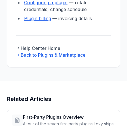
Configuring a plugin
— rotate
credentials, change schedule
Plugin billing
— invoicing details
Help Center Home
|
Back to Plugins & Marketplace
Related Articles
First-Party Plugins Overview
A tour of the seven first-party plugins Levy ships