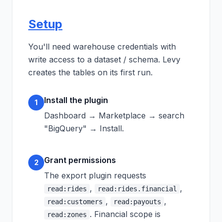
Setup
You'll need warehouse credentials with
write access to a dataset / schema. Levy
creates the tables on its first run.
Install the plugin
1
Dashboard → Marketplace → search
"BigQuery" → Install.
Grant permissions
2
The export plugin requests
,
,
read:rides
read:rides.financial
,
,
read:customers
read:payouts
. Financial scope is
read:zones