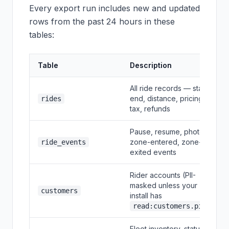
Every export run includes new and updated
rows from the past 24 hours in these
tables:
Table
Description
All ride records — start,
end, distance, pricing,
rides
tax, refunds
Pause, resume, photo,
zone-entered, zone-
ride_events
exited events
Rider accounts (PII-
masked unless your
customers
install has
)
read:customers.pii
Fleet inventory, status