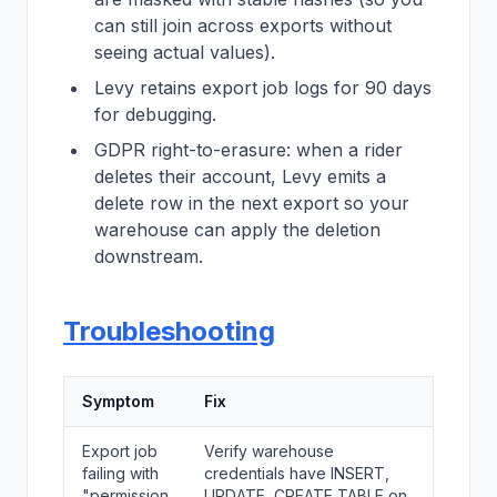
can still join across exports without
seeing actual values).
Levy retains export job logs for 90 days
for debugging.
GDPR right-to-erasure: when a rider
deletes their account, Levy emits a
delete row in the next export so your
warehouse can apply the deletion
downstream.
Troubleshooting
Symptom
Fix
Export job
Verify warehouse
failing with
credentials have INSERT,
"permission
UPDATE, CREATE TABLE on