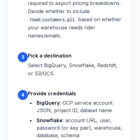
required to export pricing breakdowns.
Decide whether to include
based on whether
read:customers.pii
your warehouse needs rider
names/emails.
Pick a destination
3
Select BigQuery, Snowflake, Redshift,
or S3/GCS.
Provide credentials
4
BigQuery
: GCP service account
JSON, project ID, dataset name
Snowflake
: account URL, user,
password (or key pair), warehouse,
database, schema