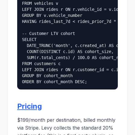
FROM vehicles v

LEFT JOIN rides r ON r.vehicle_id = v.id

GROUP BY v.vehicle_number

HAVING rides_last_7d < rides_prior_7d * 0.5;

-- Customer LTV cohort

SELECT

  DATE_TRUNC('month', c.created_at) AS cohort_m
  COUNT(DISTINCT c.id) AS cohort_size,

  SUM(r.total_cents) / 100.0 AS cohort_revenue_
FROM customers c

LEFT JOIN rides r ON r.customer_id = c.id

GROUP BY cohort_month

Pricing
$199/month per destination, billed monthly
via Stripe. Levy collects the standard 20%