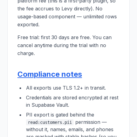
platform fee (this is a first-party plugin, so
the fee accrues to Levy directly). No
usage-based component — unlimited rows
exported.
Free trial: first 30 days are free. You can
cancel anytime during the trial with no
charge.
Compliance notes
All exports use TLS 1.2+ in transit.
Credentials are stored encrypted at rest
in Supabase Vault.
PII export is gated behind the
permission —
read:customers.pii
without it, names, emails, and phones
are masked with stable hashes (so you