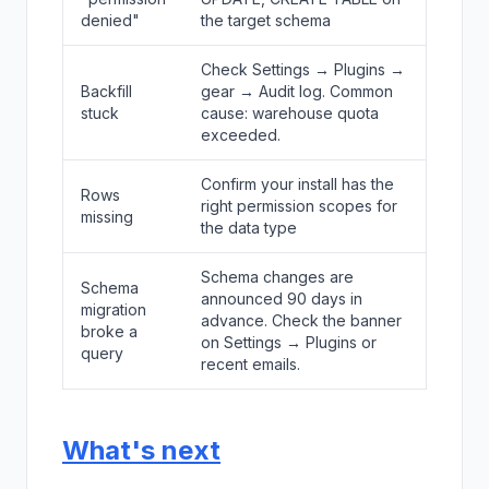
denied"
the target schema
Check Settings → Plugins →
Backfill
gear → Audit log. Common
stuck
cause: warehouse quota
exceeded.
Confirm your install has the
Rows
right permission scopes for
missing
the data type
Schema changes are
Schema
announced 90 days in
migration
advance. Check the banner
broke a
on Settings → Plugins or
query
recent emails.
What's next