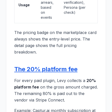
arrears,
verification),
Usage
based
Persona (per
on
check)
events
The pricing badge on the marketplace card
always shows the entry-level price. The
detail page shows the full pricing
breakdown.
The 20% platform fee
For every paid plugin, Levy collects a
20%
platform fee
on the gross amount charged.
The remaining 80% is paid out to the
vendor via Stripe Connect.
Example: Captur.ai monthly subscription at