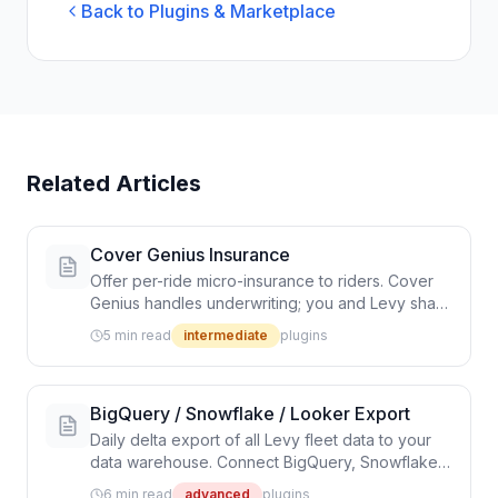
Back to Plugins & Marketplace
Related Articles
Cover Genius Insurance
Offer per-ride micro-insurance to riders. Cover
Genius handles underwriting; you and Levy share
the revenue.
5 min read
intermediate
plugins
BigQuery / Snowflake / Looker Export
Daily delta export of all Levy fleet data to your
data warehouse. Connect BigQuery, Snowflake,
Redshift, or Looker for advanced analytics.
6 min read
advanced
plugins