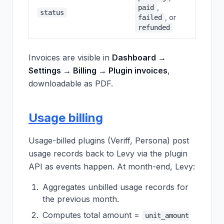
,
paid
status
, or
failed
refunded
Invoices are visible in
Dashboard →
Settings → Billing → Plugin invoices
,
downloadable as PDF.
Usage billing
Usage-billed plugins (Veriff, Persona) post
usage records back to Levy via the plugin
API as events happen. At month-end, Levy:
Aggregates unbilled usage records for
the previous month.
Computes total amount =
unit_amount