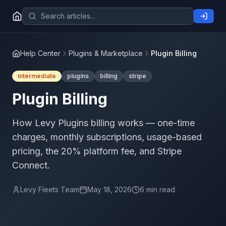
Help Center
Plugins & Marketplace
Plugin Billing
intermediate
plugins
billing
stripe
Plugin Billing
How Levy Plugins billing works — one-time
charges, monthly subscriptions, usage-based
pricing, the 20% platform fee, and Stripe
Connect.
Levy Fleets Team
May 18, 2026
6 min read