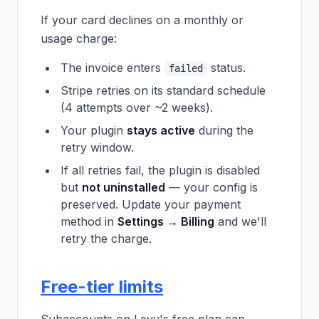
If your card declines on a monthly or
usage charge:
The invoice enters
status.
failed
Stripe retries on its standard schedule
(4 attempts over ~2 weeks).
Your plugin
stays active
during the
retry window.
If all retries fail, the plugin is disabled
but
not uninstalled
— your config is
preserved. Update your payment
method in
Settings → Billing
and we'll
retry the charge.
Free-tier limits