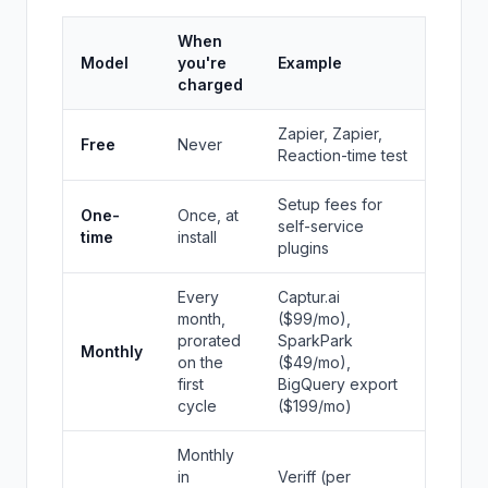
When
Model
you're
Example
charged
Zapier, Zapier,
Free
Never
Reaction-time test
Setup fees for
One-
Once, at
self-service
time
install
plugins
Every
Captur.ai
month,
($99/mo),
prorated
SparkPark
Monthly
on the
($49/mo),
first
BigQuery export
cycle
($199/mo)
Monthly
in
Veriff (per