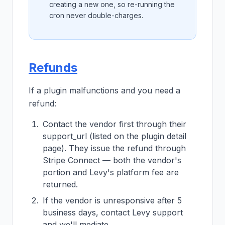
creating a new one, so re-running the
cron never double-charges.
Refunds
If a plugin malfunctions and you need a
refund:
Contact the vendor first through their
support_url (listed on the plugin detail
page). They issue the refund through
Stripe Connect — both the vendor's
portion and Levy's platform fee are
returned.
If the vendor is unresponsive after 5
business days, contact Levy support
and we'll mediate.