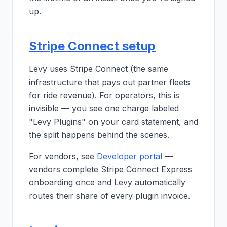
up.
Stripe Connect setup
Levy uses Stripe Connect (the same
infrastructure that pays out partner fleets
for ride revenue). For operators, this is
invisible — you see one charge labeled
"Levy Plugins" on your card statement, and
the split happens behind the scenes.
For vendors, see
Developer portal
—
vendors complete Stripe Connect Express
onboarding once and Levy automatically
routes their share of every plugin invoice.