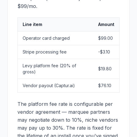
$99/mo.
Line item
Amount
Operator card charged
$99.00
Stripe processing fee
-$3.10
Levy platform fee (20% of
$19.80
gross)
Vendor payout (Captur.ai)
$76.10
The platform fee rate is configurable per
vendor agreement — marquee partners
may negotiate down to 10%, niche vendors
may pay up to 30%. The rate is fixed for
the lifetime of an install once you've signed