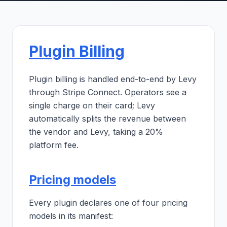
Plugin Billing
Plugin billing is handled end-to-end by Levy
through Stripe Connect. Operators see a
single charge on their card; Levy
automatically splits the revenue between
the vendor and Levy, taking a 20%
platform fee.
Pricing models
Every plugin declares one of four pricing
models in its manifest: