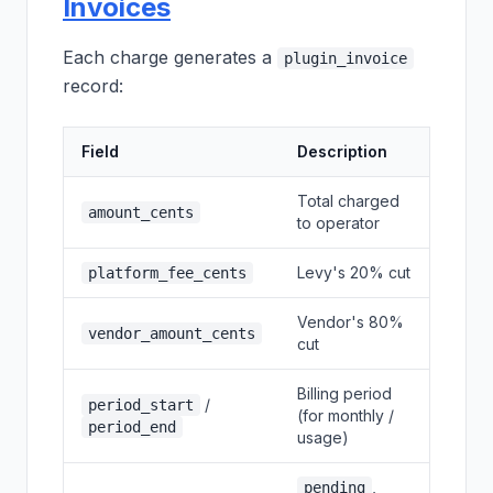
Invoices
Each charge generates a
plugin_invoice
record:
Field
Description
Total charged
amount_cents
to operator
Levy's 20% cut
platform_fee_cents
Vendor's 80%
vendor_amount_cents
cut
Billing period
/
period_start
(for monthly /
period_end
usage)
,
pending