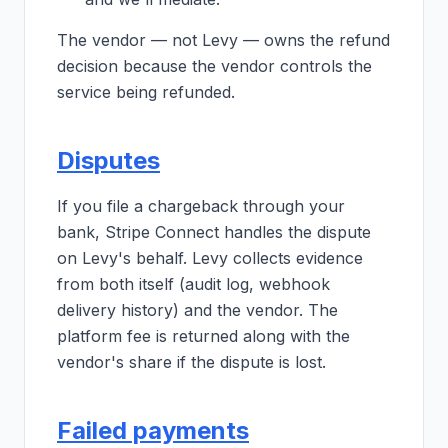
The vendor — not Levy — owns the refund
decision because the vendor controls the
service being refunded.
Disputes
If you file a chargeback through your
bank, Stripe Connect handles the dispute
on Levy's behalf. Levy collects evidence
from both itself (audit log, webhook
delivery history) and the vendor. The
platform fee is returned along with the
vendor's share if the dispute is lost.
Failed payments