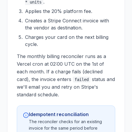
.
* units
Applies the 20% platform fee.
Creates a Stripe Connect invoice with
the vendor as destination.
Charges your card on the next billing
cycle.
The monthly billing reconciler runs as a
Vercel cron at 02:00 UTC on the 1st of
each month. If a charge fails (declined
card), the invoice enters
status and
failed
we'll email you and retry on Stripe's
standard schedule.
Idempotent reconciliation
The reconciler checks for an existing
invoice for the same period before