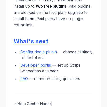
Subaccounts on Levy's free plan can
install up to
two free plugins
. Paid plugins
are blocked on the free plan; upgrade to
install them. Paid plans have no plugin
count limit.
What's next
Configuring a plugin
— change settings,
rotate tokens
Developer portal
— set up Stripe
Connect as a vendor
FAQ
— common billing questions
Help Center Home
|