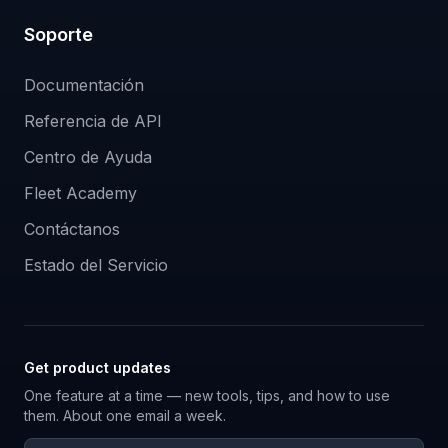
Soporte
Documentación
Referencia de API
Centro de Ayuda
Fleet Academy
Contáctanos
Estado del Servicio
Get product updates
One feature at a time — new tools, tips, and how to use
them. About one email a week.