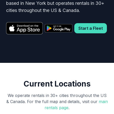
based in New York but operates rentals in 30+
cities throughout the US & Canada.
Start a Fleet
Current Locations
We operate rentals in 30+ cities throughout the US
& Canada. For the full map and details, visit our
main
rentals page
.