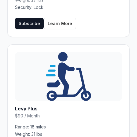
Security:
Lock
Subscribe
Learn More
Levy Plus
$90 / Month
Range:
18 miles
Weight:
31 lbs