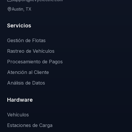
Austin, TX
Servicios
Gestión de Flotas
Rastreo de Vehículos
Procesamiento de Pagos
Atención al Cliente
Análisis de Datos
Hardware
Vehículos
Estaciones de Carga