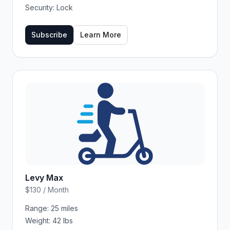
Security:
Lock
Subscribe
Learn More
Levy Max
$130 / Month
Range:
25 miles
Weight:
42 lbs