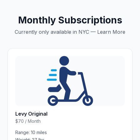
Monthly Subscriptions
Currently only available in NYC — Learn More
Levy Original
$70 / Month
Range:
10 miles
Weight:
27 lbs