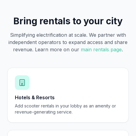
Bring rentals to your city
Simplifying electrification at scale. We partner with
independent operators to expand access and share
revenue. Learn more on our
main rentals page
.
Hotels & Resorts
Add scooter rentals in your lobby as an amenity or
revenue-generating service.