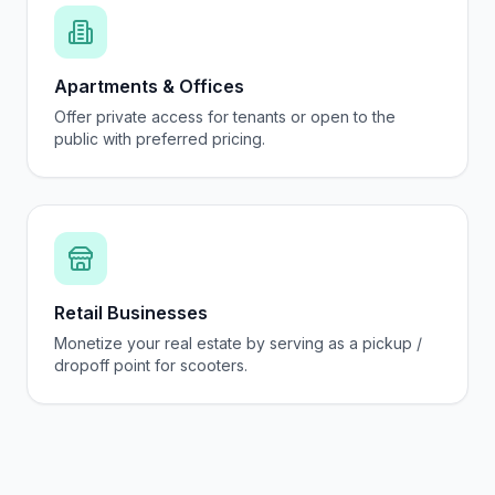
Apartments & Offices
Offer private access for tenants or open to the
public with preferred pricing.
Retail Businesses
Monetize your real estate by serving as a pickup /
dropoff point for scooters.