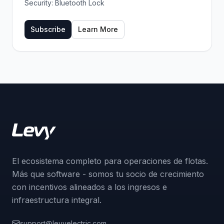
Security:
Bluetooth Lock
Subscribe
Learn More
El ecosistema completo para operaciones de flotas.
Más que software - somos tu socio de crecimiento
con incentivos alineados a los ingresos e
infraestructura integral.
support@levyelectric.com