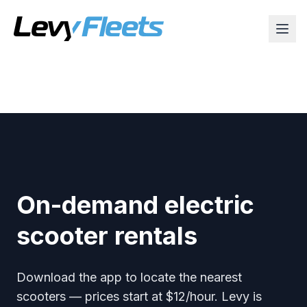
On-demand electric
scooter rentals
Download the app to locate the nearest
scooters — prices start at $12/hour. Levy is