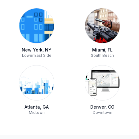
New York, NY
Miami, FL
Lower East Side
South Beach
Atlanta, GA
Denver, CO
Midtown
Downtown