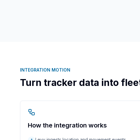
INTEGRATION MOTION
Turn tracker data into fle
How the integration works
Levy ingests location and movement events