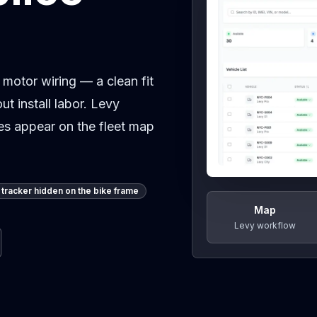
 motor wiring — a clean fit
ut install labor. Levy
kes appear on the fleet map
tracker hidden on the bike frame
Map
Levy workflow