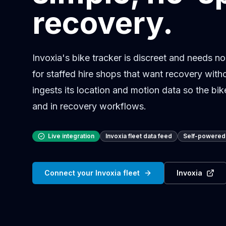
recovery.
Invoxia's bike tracker is discreet and needs no
for staffed hire shops that want recovery witho
ingests its location and motion data so the bi
and in recovery workflows.
Live integration
Invoxia fleet data feed
Self-powered 
Connect your Invoxia fleet
Invoxia