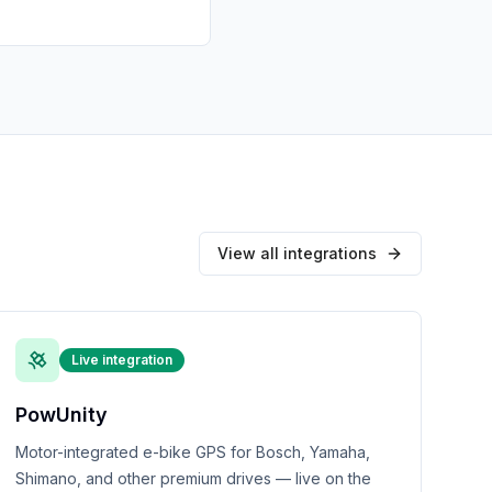
View all integrations
Live integration
PowUnity
Motor-integrated e-bike GPS for Bosch, Yamaha,
Shimano, and other premium drives — live on the