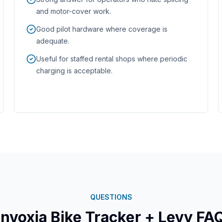
and motor-cover work.
Good pilot hardware where coverage is
adequate.
Useful for staffed rental shops where periodic
charging is acceptable.
QUESTIONS
Invoxia
Bike Tracker
+ Levy FA