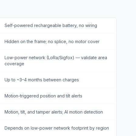
Self-powered rechargeable battery, no wiring
Hidden on the frame; no splice, no motor cover
Low-power network (LoRa/Sigfox) — validate area
coverage
Up to ~3–4 months between charges
Motion-triggered position and tilt alerts
Motion, tilt, and tamper alerts; AI motion detection
Depends on low-power network footprint by region