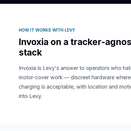
HOW IT WORKS WITH LEVY
Invoxia
on a tracker-agnos
stack
Invoxia is Levy's answer to operators who hat
motor-cover work — discreet hardware where 
charging is acceptable, with location and mot
into Levy.