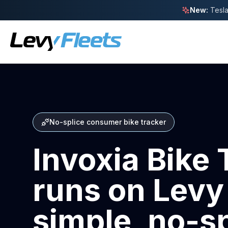
New:
Tesla
No-splice consumer bike tracker
Invoxia Bike 
runs on Levy
simple, no-sp