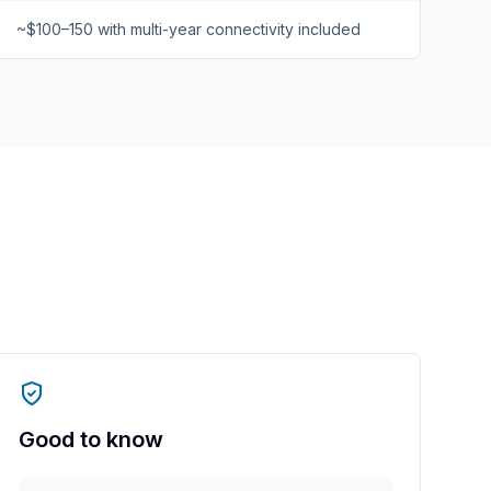
~$100–150 with multi-year connectivity included
Good to know