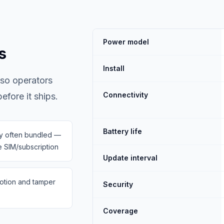
Power model
s
Install
 so operators
Connectivity
fore it ships.
Battery life
ty often bundled —
 SIM/subscription
Update interval
otion and tamper
Security
Coverage