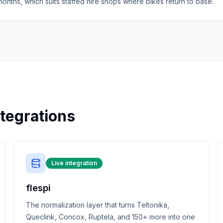
nths, which suits staffed hire shops where bikes return to base.
tegrations
Live integration
flespi
The normalization layer that turns Teltonika,
Queclink, Concox, Ruptela, and 150+ more into one