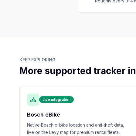
Roughly every 3–4 mo
KEEP EXPLORING
More supported tracker in
Live integration
Bosch eBike
Native Bosch e-bike location and anti-theft data,
live on the Levy map for premium rental fleets.