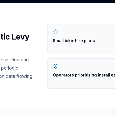
tic Levy
Small bike-hire pilots
e splicing and
periodic
Operators prioritizing install 
ion data flowing