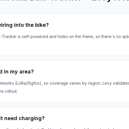
iring into the bike?
 Tracker is self-powered and hides on the frame, so there's no spl
d in my area?
tworks (LoRa/Sigfox), so coverage varies by region. Levy validates 
e rollout.
it need charging?