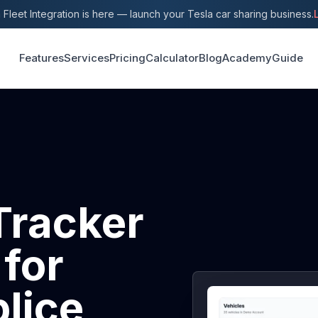
 Fleet Integration is here — launch your Tesla car sharing business.
Features
Services
Pricing
Calculator
Blog
Academy
Guide
Tracker
 for
lice