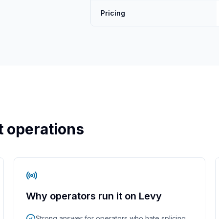
Pricing
et operations
Why operators run it on Levy
Strong answer for operators who hate splicing