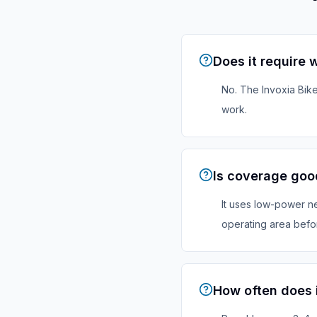
Does it require w
No. The Invoxia Bike
work.
Is coverage goo
It uses low-power ne
operating area befor
How often does 