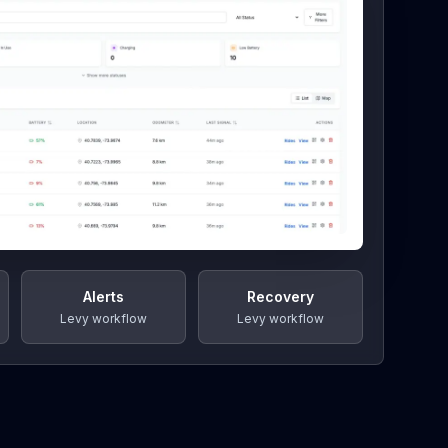
Alerts
Recovery
Levy workflow
Levy workflow