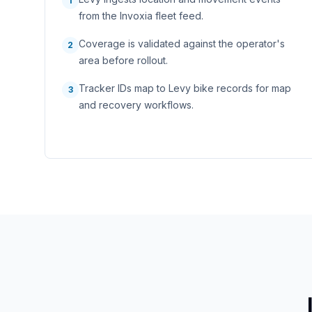
1
from the Invoxia fleet feed.
Coverage is validated against the operator's
2
area before rollout.
Tracker IDs map to Levy bike records for map
3
and recovery workflows.