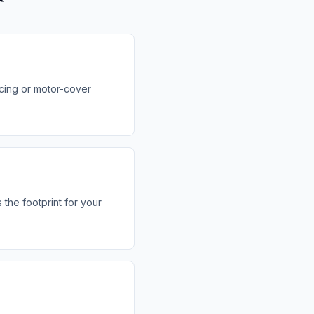
icing or motor-cover
the footprint for your