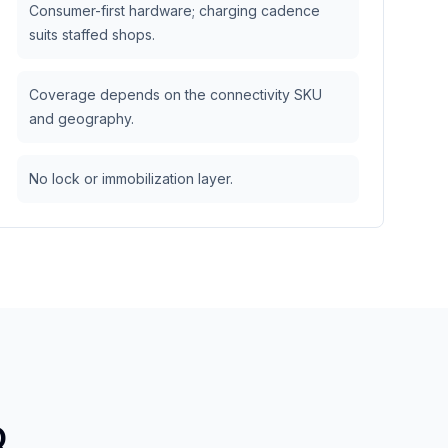
Consumer-first hardware; charging cadence
suits staffed shops.
Coverage depends on the connectivity SKU
and geography.
No lock or immobilization layer.
Q