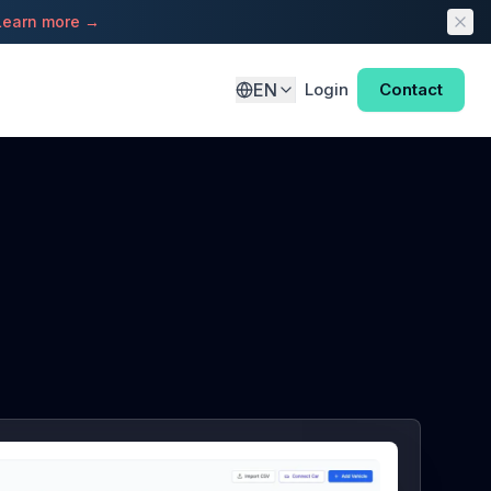
Learn more →
EN
Login
Contact