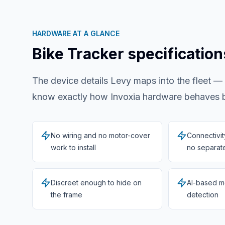
HARDWARE AT A GLANCE
Bike Tracker
specification
The device details Levy maps into the fleet —
know exactly how
Invoxia
hardware behaves be
No wiring and no motor-cover
Connectivi
work to install
no separate
Discreet enough to hide on
AI-based m
the frame
detection