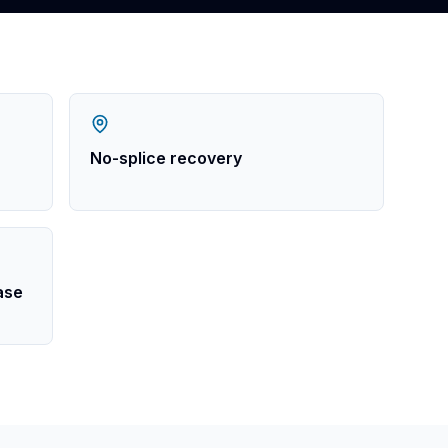
No-splice recovery
ease