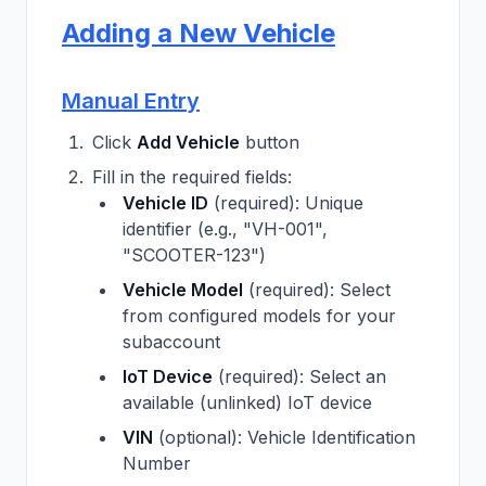
Adding a New Vehicle
Manual Entry
Click
Add Vehicle
button
Fill in the required fields:
Vehicle ID
(required): Unique
identifier (e.g., "VH-001",
"SCOOTER-123")
Vehicle Model
(required): Select
from configured models for your
subaccount
IoT Device
(required): Select an
available (unlinked) IoT device
VIN
(optional): Vehicle Identification
Number