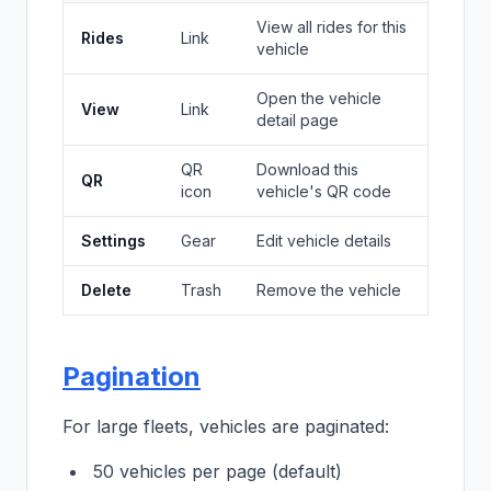
View all rides for this
Rides
Link
vehicle
Open the vehicle
View
Link
detail page
QR
Download this
QR
icon
vehicle's QR code
Settings
Gear
Edit vehicle details
Delete
Trash
Remove the vehicle
Pagination
For large fleets, vehicles are paginated:
50 vehicles per page (default)