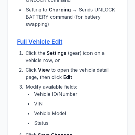
UNLOCK command
Setting to
Charging
→ Sends UNLOCK
BATTERY command (for battery
swapping)
Full Vehicle Edit
Click the
Settings
(gear) icon on a
vehicle row, or
Click
View
to open the vehicle detail
page, then click
Edit
Modify available fields:
Vehicle ID/Number
VIN
Vehicle Model
Status