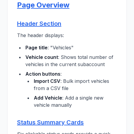
Page Overview
Header Section
The header displays:
Page title
: "Vehicles"
Vehicle count
: Shows total number of
vehicles in the current subaccount
Action buttons
:
Import CSV
: Bulk import vehicles
from a CSV file
Add Vehicle
: Add a single new
vehicle manually
Status Summary Cards