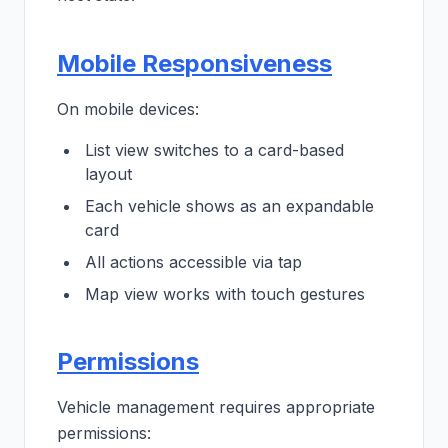
Mobile Responsiveness
On mobile devices:
List view switches to a card-based
layout
Each vehicle shows as an expandable
card
All actions accessible via tap
Map view works with touch gestures
Permissions
Vehicle management requires appropriate
permissions: