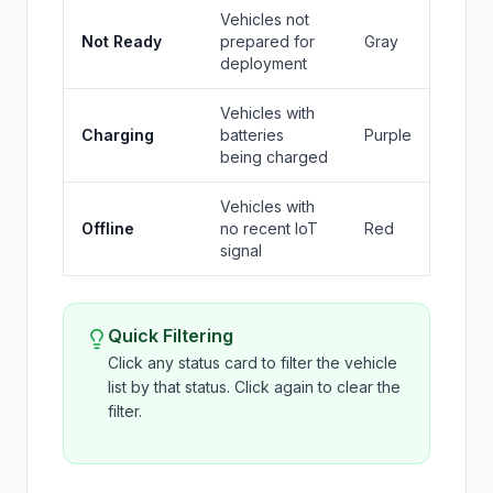
Vehicles not
Not Ready
prepared for
Gray
deployment
Vehicles with
Charging
batteries
Purple
being charged
Vehicles with
Offline
no recent IoT
Red
signal
Quick Filtering
Click any status card to filter the vehicle
list by that status. Click again to clear the
filter.