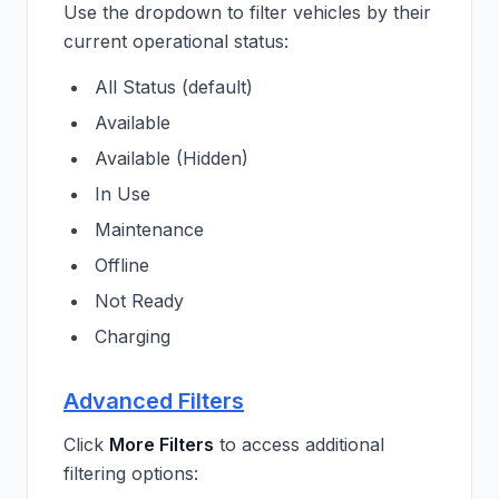
Use the dropdown to filter vehicles by their
current operational status:
All Status (default)
Available
Available (Hidden)
In Use
Maintenance
Offline
Not Ready
Charging
Advanced Filters
Click
More Filters
to access additional
filtering options: