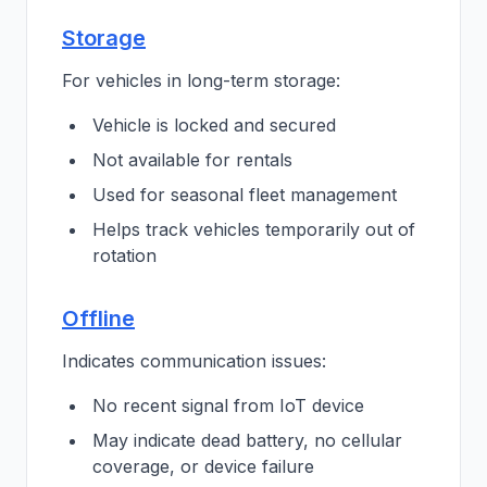
Storage
For vehicles in long-term storage:
Vehicle is locked and secured
Not available for rentals
Used for seasonal fleet management
Helps track vehicles temporarily out of
rotation
Offline
Indicates communication issues:
No recent signal from IoT device
May indicate dead battery, no cellular
coverage, or device failure