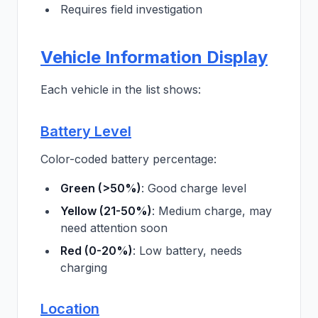
Requires field investigation
Vehicle Information Display
Each vehicle in the list shows:
Battery Level
Color-coded battery percentage:
Green (>50%)
: Good charge level
Yellow (21-50%)
: Medium charge, may
need attention soon
Red (0-20%)
: Low battery, needs
charging
Location