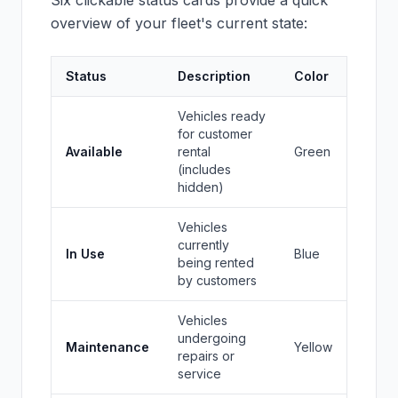
Six clickable status cards provide a quick
overview of your fleet's current state:
Status
Description
Color
Vehicles ready
for customer
Available
rental
Green
(includes
hidden)
Vehicles
currently
In Use
Blue
being rented
by customers
Vehicles
undergoing
Maintenance
Yellow
repairs or
service