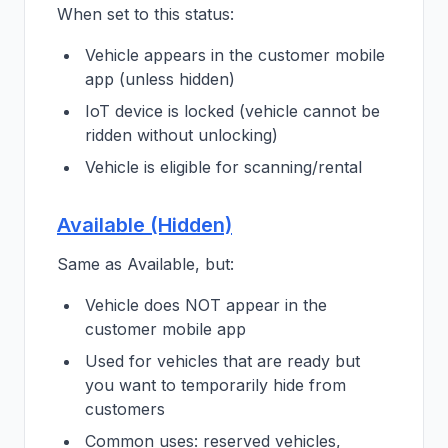
When set to this status:
Vehicle appears in the customer mobile
app (unless hidden)
IoT device is locked (vehicle cannot be
ridden without unlocking)
Vehicle is eligible for scanning/rental
Available (Hidden)
Same as Available, but:
Vehicle does NOT appear in the
customer mobile app
Used for vehicles that are ready but
you want to temporarily hide from
customers
Common uses: reserved vehicles,