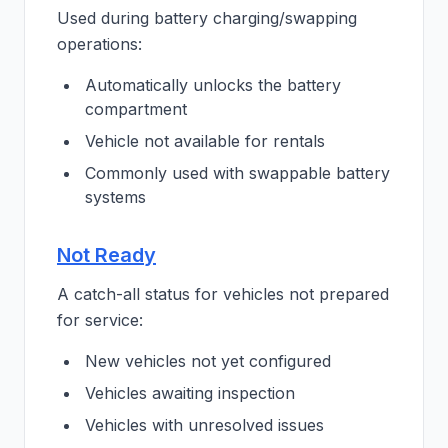
Used during battery charging/swapping
operations:
Automatically unlocks the battery
compartment
Vehicle not available for rentals
Commonly used with swappable battery
systems
Not Ready
A catch-all status for vehicles not prepared
for service:
New vehicles not yet configured
Vehicles awaiting inspection
Vehicles with unresolved issues