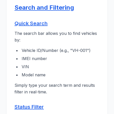
Search and Filtering
Quick Search
The search bar allows you to find vehicles
by:
Vehicle ID/Number (e.g., "VH-001")
IMEI number
VIN
Model name
Simply type your search term and results
filter in real-time.
Status Filter