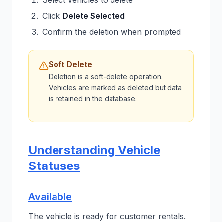
Select vehicles to delete
Click
Delete Selected
Confirm the deletion when prompted
Soft Delete
Deletion is a soft-delete operation.
Vehicles are marked as deleted but data
is retained in the database.
Understanding Vehicle
Statuses
Available
The vehicle is ready for customer rentals.