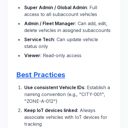
Super Admin / Global Admin
: Full
access to all subaccount vehicles
Admin / Fleet Manager
: Can add, edit,
delete vehicles in assigned subaccounts
Service Tech
: Can update vehicle
status only
Viewer
: Read-only access
Best Practices
Use consistent Vehicle IDs
: Establish a
naming convention (e.g., "CITY-001",
"ZONE-A-012")
Keep IoT devices linked
: Always
associate vehicles with IoT devices for
tracking