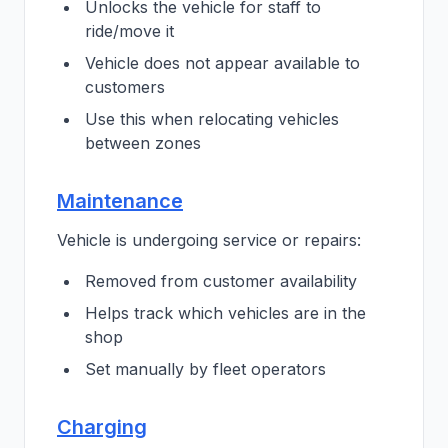
Unlocks the vehicle for staff to
ride/move it
Vehicle does not appear available to
customers
Use this when relocating vehicles
between zones
Maintenance
Vehicle is undergoing service or repairs:
Removed from customer availability
Helps track which vehicles are in the
shop
Set manually by fleet operators
Charging