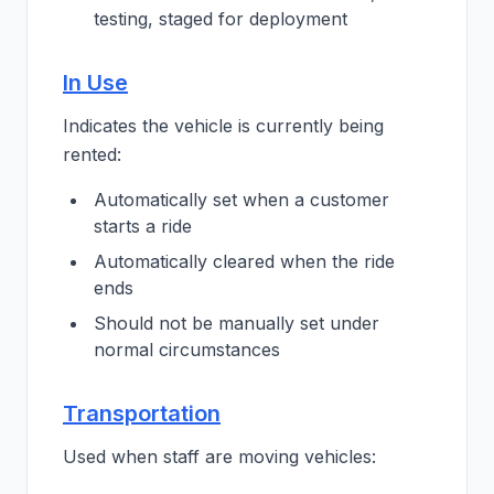
testing, staged for deployment
In Use
Indicates the vehicle is currently being
rented:
Automatically set when a customer
starts a ride
Automatically cleared when the ride
ends
Should not be manually set under
normal circumstances
Transportation
Used when staff are moving vehicles: