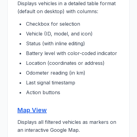
Displays vehicles in a detailed table format
(default on desktop) with columns:
Checkbox for selection
Vehicle (ID, model, and icon)
Status (with inline editing)
Battery level with color-coded indicator
Location (coordinates or address)
Odometer reading (in km)
Last signal timestamp
Action buttons
Map View
Displays all filtered vehicles as markers on
an interactive Google Map.