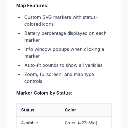
Map Features
:
Custom SVG markers with status-
colored icons
Battery percentage displayed on each
marker
Info window popups when clicking a
marker
Auto-fit bounds to show all vehicles
Zoom, fullscreen, and map type
controls
Marker Colors by Status
:
Status
Color
Available
Green (#22c55e)