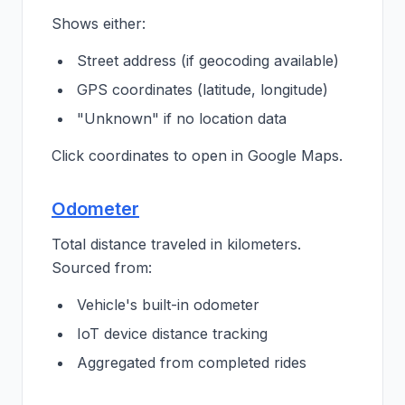
Shows either:
Street address (if geocoding available)
GPS coordinates (latitude, longitude)
"Unknown" if no location data
Click coordinates to open in Google Maps.
Odometer
Total distance traveled in kilometers.
Sourced from:
Vehicle's built-in odometer
IoT device distance tracking
Aggregated from completed rides