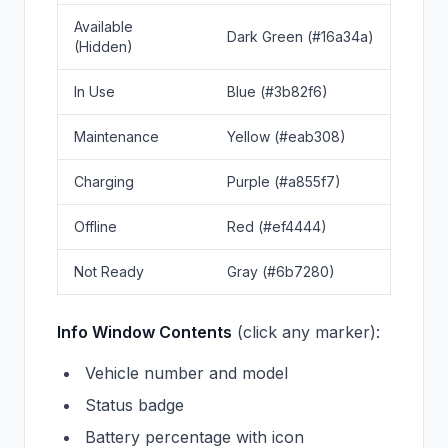
Available
Dark Green (#16a34a)
(Hidden)
In Use
Blue (#3b82f6)
Maintenance
Yellow (#eab308)
Charging
Purple (#a855f7)
Offline
Red (#ef4444)
Not Ready
Gray (#6b7280)
Info Window Contents
(click any marker):
Vehicle number and model
Status badge
Battery percentage with icon