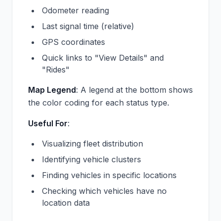
Odometer reading
Last signal time (relative)
GPS coordinates
Quick links to "View Details" and
"Rides"
Map Legend
: A legend at the bottom shows
the color coding for each status type.
Useful For
:
Visualizing fleet distribution
Identifying vehicle clusters
Finding vehicles in specific locations
Checking which vehicles have no
location data