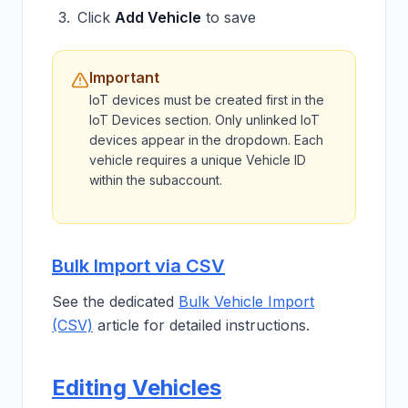
Click
Add Vehicle
to save
Important
IoT devices must be created first in the
IoT Devices section. Only unlinked IoT
devices appear in the dropdown. Each
vehicle requires a unique Vehicle ID
within the subaccount.
Bulk Import via CSV
See the dedicated
Bulk Vehicle Import
(CSV)
article for detailed instructions.
Editing Vehicles