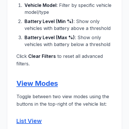
Vehicle Model
: Filter by specific vehicle
model/type
Battery Level (Min %)
: Show only
vehicles with battery above a threshold
Battery Level (Max %)
: Show only
vehicles with battery below a threshold
Click
Clear Filters
to reset all advanced
filters.
View Modes
Toggle between two view modes using the
buttons in the top-right of the vehicle list:
List View