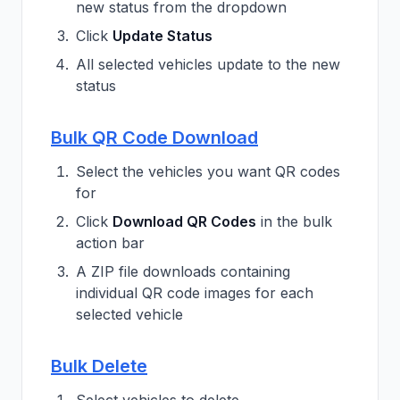
new status from the dropdown
Click
Update Status
All selected vehicles update to the new
status
Bulk QR Code Download
Select the vehicles you want QR codes
for
Click
Download QR Codes
in the bulk
action bar
A ZIP file downloads containing
individual QR code images for each
selected vehicle
Bulk Delete