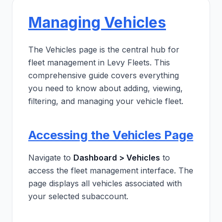
Managing Vehicles
The Vehicles page is the central hub for
fleet management in Levy Fleets. This
comprehensive guide covers everything
you need to know about adding, viewing,
filtering, and managing your vehicle fleet.
Accessing the Vehicles Page
Navigate to
Dashboard > Vehicles
to
access the fleet management interface. The
page displays all vehicles associated with
your selected subaccount.