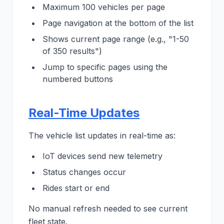
Maximum 100 vehicles per page
Page navigation at the bottom of the list
Shows current page range (e.g., "1-50
of 350 results")
Jump to specific pages using the
numbered buttons
Real-Time Updates
The vehicle list updates in real-time as:
IoT devices send new telemetry
Status changes occur
Rides start or end
No manual refresh needed to see current
fleet state.