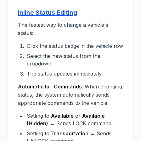
Inline Status Editing
The fastest way to change a vehicle's
status:
Click the status badge in the vehicle row
Select the new status from the
dropdown
The status updates immediately
Automatic IoT Commands
: When changing
status, the system automatically sends
appropriate commands to the vehicle:
Setting to
Available
or
Available
(Hidden)
→ Sends LOCK command
Setting to
Transportation
→ Sends