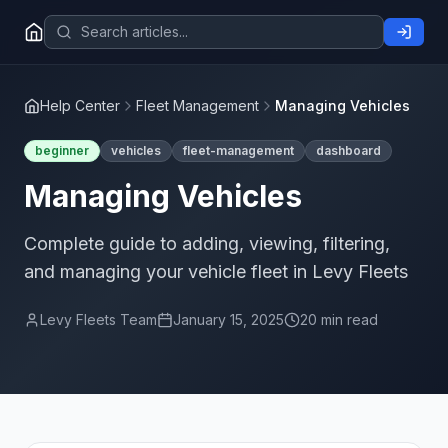
Help Center
Fleet Management
Managing Vehicles
beginner
vehicles
fleet-management
dashboard
Managing Vehicles
Complete guide to adding, viewing, filtering,
and managing your vehicle fleet in Levy Fleets
Levy Fleets Team
January 15, 2025
20 min read