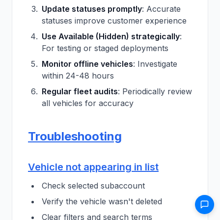
Update statuses promptly
: Accurate
statuses improve customer experience
Use Available (Hidden) strategically
:
For testing or staged deployments
Monitor offline vehicles
: Investigate
within 24-48 hours
Regular fleet audits
: Periodically review
all vehicles for accuracy
Troubleshooting
Vehicle not appearing in list
Check selected subaccount
Verify the vehicle wasn't deleted
Clear filters and search terms