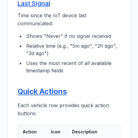
Last Signal
Time since the IoT device last
communicated:
Shows "Never" if no signal received
Relative time (e.g., "5m ago", "2h ago",
"3d ago")
Uses the most recent of all available
timestamp fields
Quick Actions
Each vehicle row provides quick action
buttons:
Action
Icon
Description