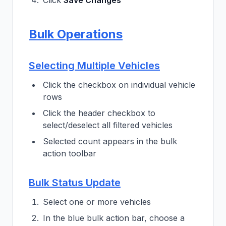
Click
Save Changes
Bulk Operations
Selecting Multiple Vehicles
Click the checkbox on individual vehicle
rows
Click the header checkbox to
select/deselect all filtered vehicles
Selected count appears in the bulk
action toolbar
Bulk Status Update
Select one or more vehicles
In the blue bulk action bar, choose a