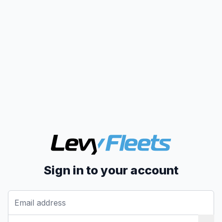
Sign in to your account
Email address
Password