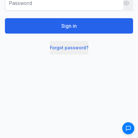
Sign in
Forgot password?