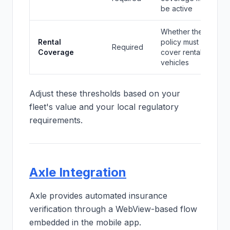
be active
Whether the
Rental
policy must
Required
Coverage
cover rental
vehicles
Adjust these thresholds based on your
fleet's value and your local regulatory
requirements.
Axle Integration
Axle provides automated insurance
verification through a WebView-based flow
embedded in the mobile app.