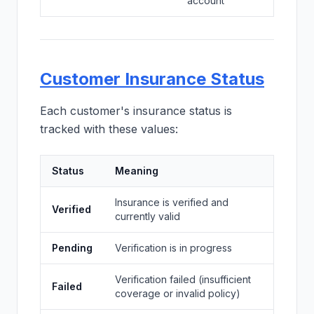
account
Customer Insurance Status
Each customer's insurance status is
tracked with these values:
Status
Meaning
Insurance is verified and
Verified
currently valid
Pending
Verification is in progress
Verification failed (insufficient
Failed
coverage or invalid policy)