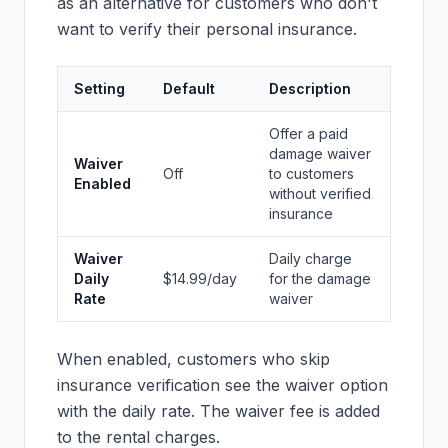
as an alternative for customers who don't
want to verify their personal insurance.
Setting
Default
Description
Offer a paid
damage waiver
Waiver
Off
to customers
Enabled
without verified
insurance
Waiver
Daily charge
Daily
$14.99/day
for the damage
Rate
waiver
When enabled, customers who skip
insurance verification see the waiver option
with the daily rate. The waiver fee is added
to the rental charges.