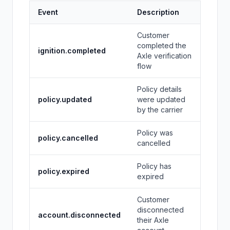
Event
Description
Customer
completed the
ignition.completed
Axle verification
flow
Policy details
policy.updated
were updated
by the carrier
Policy was
policy.cancelled
cancelled
Policy has
policy.expired
expired
Customer
disconnected
account.disconnected
their Axle