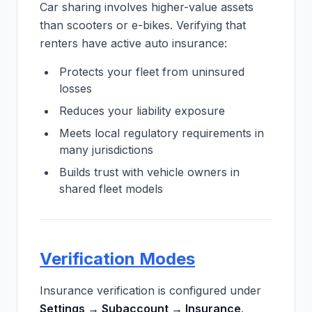
Car sharing involves higher-value assets
than scooters or e-bikes. Verifying that
renters have active auto insurance:
Protects your fleet from uninsured
losses
Reduces your liability exposure
Meets local regulatory requirements in
many jurisdictions
Builds trust with vehicle owners in
shared fleet models
Verification Modes
Insurance verification is configured under
Settings → Subaccount → Insurance
.