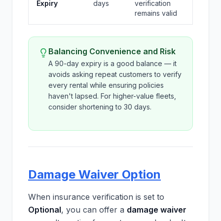
Expiry
days
verification
remains valid
Balancing Convenience and Risk
A 90-day expiry is a good balance — it
avoids asking repeat customers to verify
every rental while ensuring policies
haven't lapsed. For higher-value fleets,
consider shortening to 30 days.
Damage Waiver Option
When insurance verification is set to
Optional
, you can offer a
damage waiver