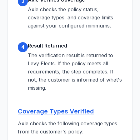
3
Axle checks the policy status,
coverage types, and coverage limits
against your configured minimums.
Result Returned
4
The verification result is returned to
Levy Fleets. If the policy meets all
requirements, the step completes. If
not, the customer is informed of what's
missing.
Coverage Types Verified
Axle checks the following coverage types
from the customer's policy: