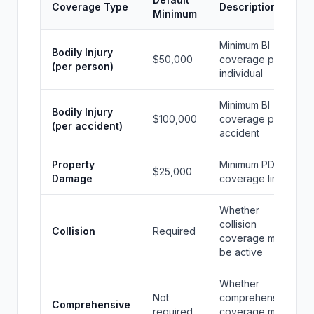
Coverage Type
Description
Minimum
Minimum BI
Bodily Injury
$50,000
coverage per
(per person)
individual
Minimum BI
Bodily Injury
$100,000
coverage per
(per accident)
accident
Property
Minimum PD
$25,000
Damage
coverage limit
Whether
collision
Collision
Required
coverage must
be active
Whether
Not
comprehensive
Comprehensive
required
coverage must