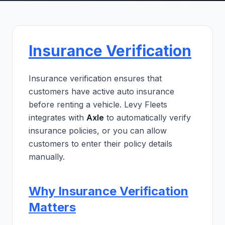
Insurance Verification
Insurance verification ensures that
customers have active auto insurance
before renting a vehicle. Levy Fleets
integrates with
Axle
to automatically verify
insurance policies, or you can allow
customers to enter their policy details
manually.
Why Insurance Verification
Matters