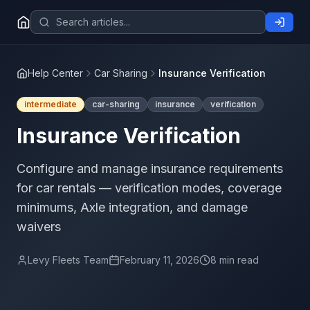
Help Center
Car Sharing
Insurance Verification
intermediate
car-sharing
insurance
verification
Insurance Verification
Configure and manage insurance requirements
for car rentals — verification modes, coverage
minimums, Axle integration, and damage
waivers
Levy Fleets Team
February 11, 2026
8 min read