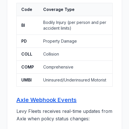
Code
Coverage Type
Bodily Injury (per person and per
BI
accident limits)
PD
Property Damage
COLL
Collision
COMP
Comprehensive
UMBI
Uninsured/Underinsured Motorist
Axle Webhook Events
Levy Fleets receives real-time updates from
Axle when policy status changes: