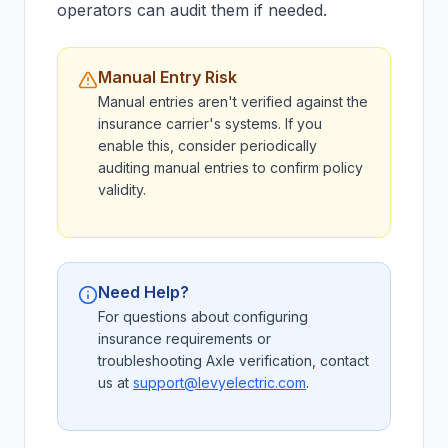
operators can audit them if needed.
Manual Entry Risk
Manual entries aren't verified against the
insurance carrier's systems. If you
enable this, consider periodically
auditing manual entries to confirm policy
validity.
Need Help?
For questions about configuring
insurance requirements or
troubleshooting Axle verification, contact
us at
support@levyelectric.com
.