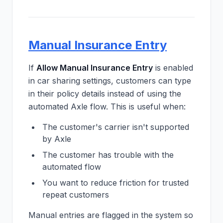
Manual Insurance Entry
If
Allow Manual Insurance Entry
is enabled
in car sharing settings, customers can type
in their policy details instead of using the
automated Axle flow. This is useful when:
The customer's carrier isn't supported
by Axle
The customer has trouble with the
automated flow
You want to reduce friction for trusted
repeat customers
Manual entries are flagged in the system so