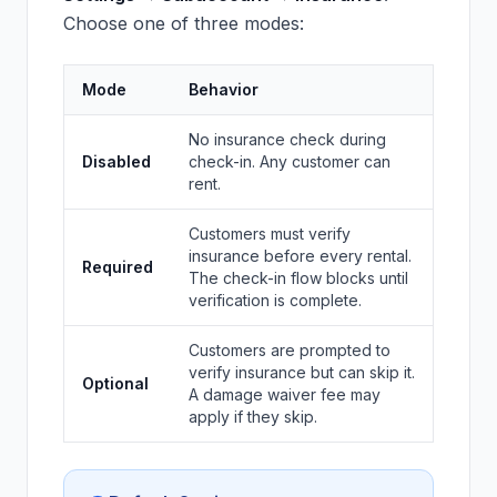
Choose one of three modes:
Mode
Behavior
No insurance check during
Disabled
check-in. Any customer can
rent.
Customers must verify
insurance before every rental.
Required
The check-in flow blocks until
verification is complete.
Customers are prompted to
verify insurance but can skip it.
Optional
A damage waiver fee may
apply if they skip.