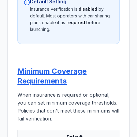
Default Setting
Insurance verification is
disabled
by
default. Most operators with car sharing
plans enable it as
required
before
launching.
Minimum Coverage
Requirements
When insurance is required or optional,
you can set minimum coverage thresholds.
Policies that don't meet these minimums will
fail verification.
Default