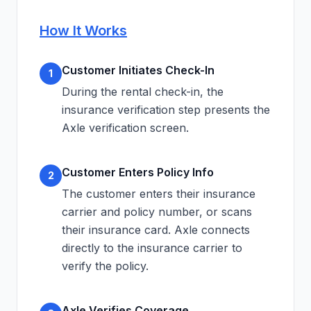
How It Works
Customer Initiates Check-In
1
During the rental check-in, the
insurance verification step presents the
Axle verification screen.
Customer Enters Policy Info
2
The customer enters their insurance
carrier and policy number, or scans
their insurance card. Axle connects
directly to the insurance carrier to
verify the policy.
Axle Verifies Coverage