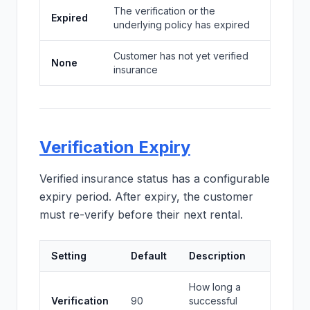
The verification or the
Expired
underlying policy has expired
Customer has not yet verified
None
insurance
Verification Expiry
Verified insurance status has a configurable
expiry period. After expiry, the customer
must re-verify before their next rental.
Setting
Default
Description
How long a
Verification
90
successful