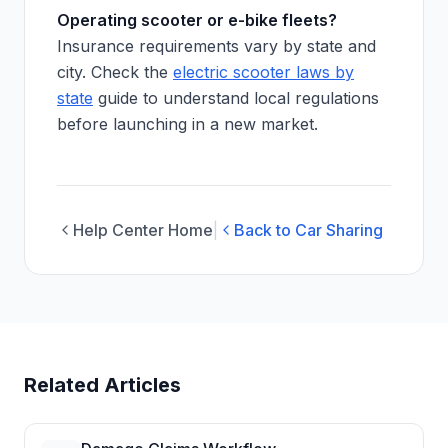
Operating scooter or e-bike fleets?
Insurance requirements vary by state and
city. Check the
electric scooter laws by
state
guide to understand local regulations
before launching in a new market.
Help Center Home
|
Back to Car Sharing
Related Articles