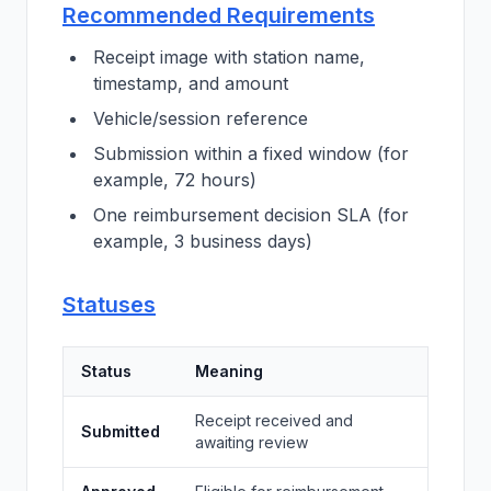
Recommended Requirements
Receipt image with station name,
timestamp, and amount
Vehicle/session reference
Submission within a fixed window (for
example, 72 hours)
One reimbursement decision SLA (for
example, 3 business days)
Statuses
Status
Meaning
Receipt received and
Submitted
awaiting review