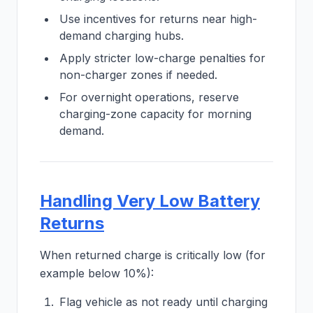
Use incentives for returns near high-
demand charging hubs.
Apply stricter low-charge penalties for
non-charger zones if needed.
For overnight operations, reserve
charging-zone capacity for morning
demand.
Handling Very Low Battery
Returns
When returned charge is critically low (for
example below 10%):
Flag vehicle as not ready until charging