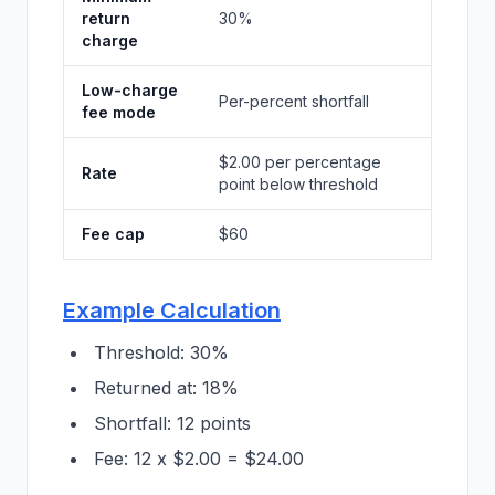
return
30%
charge
Low-charge
Per-percent shortfall
fee mode
$2.00 per percentage
Rate
point below threshold
Fee cap
$60
Example Calculation
Threshold: 30%
Returned at: 18%
Shortfall: 12 points
Fee: 12 x $2.00 = $24.00