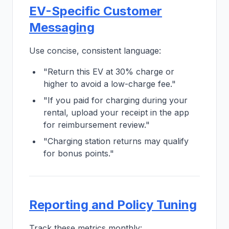
EV-Specific Customer
Messaging
Use concise, consistent language:
"Return this EV at 30% charge or
higher to avoid a low-charge fee."
"If you paid for charging during your
rental, upload your receipt in the app
for reimbursement review."
"Charging station returns may qualify
for bonus points."
Reporting and Policy Tuning
Track these metrics monthly: