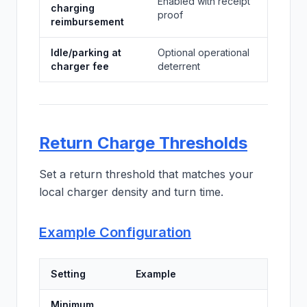
Enabled with receipt
charging
proof
reimbursement
Idle/parking at
Optional operational
charger fee
deterrent
Return Charge Thresholds
Set a return threshold that matches your
local charger density and turn time.
Example Configuration
Setting
Example
Minimum