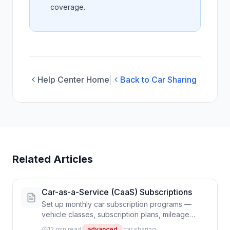
coverage.
Help Center Home
|
Back to Car Sharing
Related Articles
Car-as-a-Service (CaaS) Subscriptions
Set up monthly car subscription programs —
vehicle classes, subscription plans, mileage
tracking, vehicle swaps, and Stripe billing
12 min read
advanced
car sharing