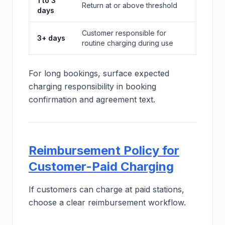
1 to 3
Return at or above threshold
days
Customer responsible for
3+ days
routine charging during use
For long bookings, surface expected
charging responsibility in booking
confirmation and agreement text.
Reimbursement Policy for
Customer-Paid Charging
If customers can charge at paid stations,
choose a clear reimbursement workflow.