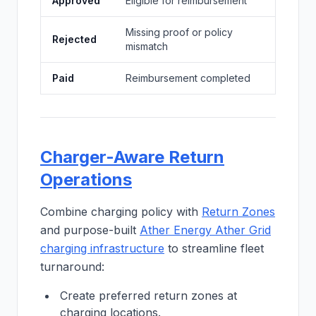
Approved
Eligible for reimbursement
Missing proof or policy
Rejected
mismatch
Paid
Reimbursement completed
Charger-Aware Return
Operations
Combine charging policy with
Return Zones
and purpose-built
Ather Energy Ather Grid
charging infrastructure
to streamline fleet
turnaround:
Create preferred return zones at
charging locations.