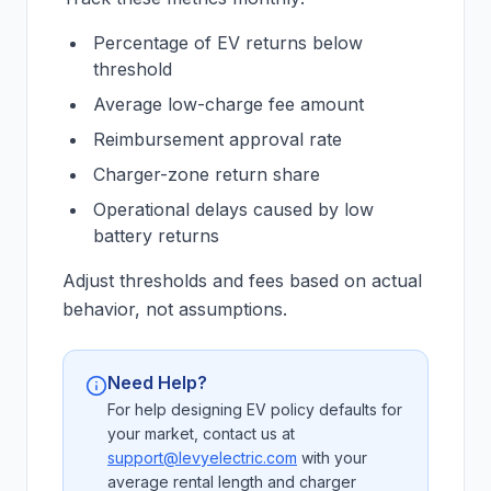
Percentage of EV returns below
threshold
Average low-charge fee amount
Reimbursement approval rate
Charger-zone return share
Operational delays caused by low
battery returns
Adjust thresholds and fees based on actual
behavior, not assumptions.
Need Help?
For help designing EV policy defaults for
your market, contact us at
support@levyelectric.com
with your
average rental length and charger