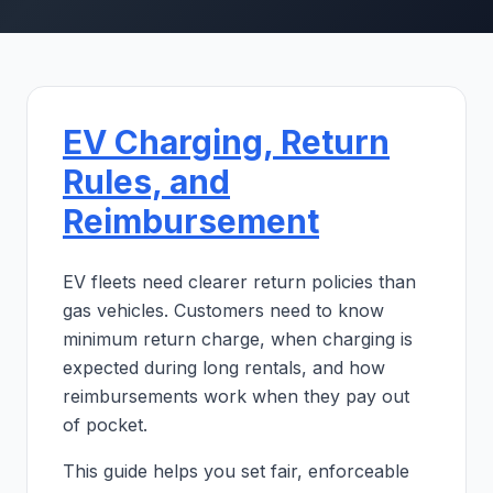
EV Charging, Return
Rules, and
Reimbursement
EV fleets need clearer return policies than
gas vehicles. Customers need to know
minimum return charge, when charging is
expected during long rentals, and how
reimbursements work when they pay out
of pocket.
This guide helps you set fair, enforceable