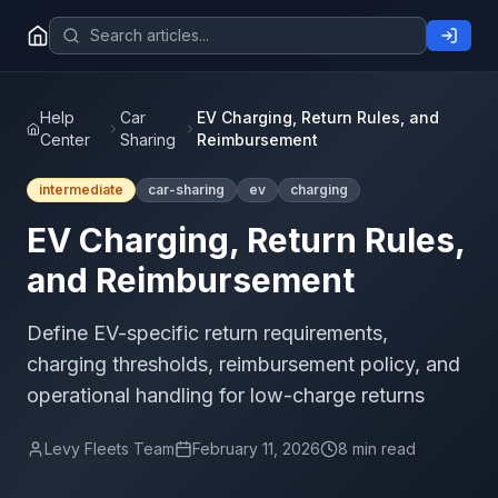
Help
Car
EV Charging, Return Rules, and
Center
Sharing
Reimbursement
intermediate
car-sharing
ev
charging
EV Charging, Return Rules,
and Reimbursement
Define EV-specific return requirements,
charging thresholds, reimbursement policy, and
operational handling for low-charge returns
Levy Fleets Team
February 11, 2026
8 min read