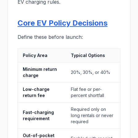
EV charging rules.
Core EV Policy Decisions
Define these before launch:
Policy Area
Typical Options
Minimum return
20%, 30%, or 40%
charge
Low-charge
Flat fee or per-
return fee
percent shortfall
Required only on
Fast-charging
long rentals or never
requirement
required
Out-of-pocket