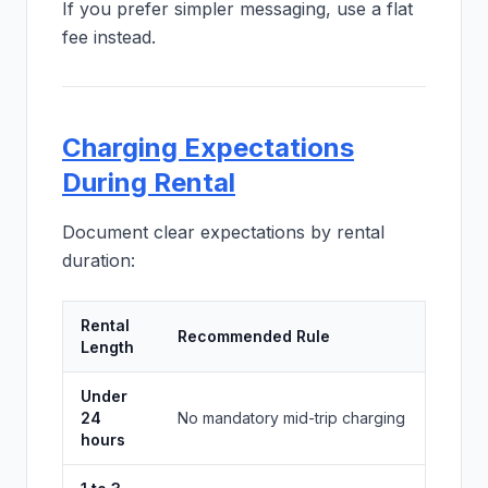
If you prefer simpler messaging, use a flat
fee instead.
Charging Expectations
During Rental
Document clear expectations by rental
duration:
Rental
Recommended Rule
Length
Under
24
No mandatory mid-trip charging
hours