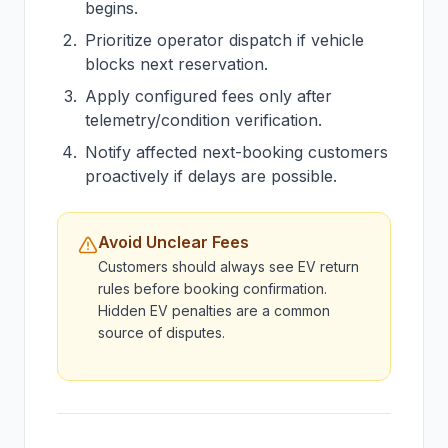
begins.
Prioritize operator dispatch if vehicle
blocks next reservation.
Apply configured fees only after
telemetry/condition verification.
Notify affected next-booking customers
proactively if delays are possible.
Avoid Unclear Fees
Customers should always see EV return
rules before booking confirmation.
Hidden EV penalties are a common
source of disputes.