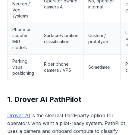
Operator-owned
No, operator-
Neuron /
city
camera AI
internal
Veo
expe
systems
Phone or
Low-
scooter
Surface/vibration
Custom /
warn
IMU
classification
prototype
analy
models
Parking
Rider phone
Park
visual
Sometimes
camera / VPS
comp
positioning
1. Drover AI PathPilot
Drover AI
is the clearest third-party option for
operators who want a pilot-ready system. PathPilot
uses a camera and onboard compute to classify