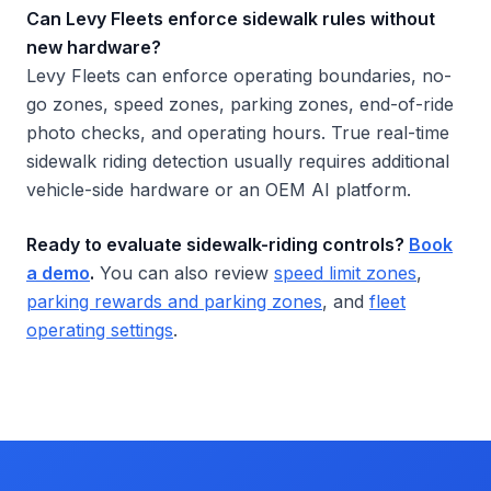
Can Levy Fleets enforce sidewalk rules without
new hardware?
Levy Fleets can enforce operating boundaries, no-
go zones, speed zones, parking zones, end-of-ride
photo checks, and operating hours. True real-time
sidewalk riding detection usually requires additional
vehicle-side hardware or an OEM AI platform.
Ready to evaluate sidewalk-riding controls?
Book
a demo
.
You can also review
speed limit zones
,
parking rewards and parking zones
, and
fleet
operating settings
.