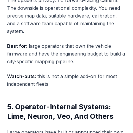
The upside is privacy: no forward-facing camera.
The downside is operational complexity. You need
precise map data, suitable hardware, calibration,
and a software team capable of maintaining the
system.
Best for:
large operators that own the vehicle
firmware and have the engineering budget to build a
city-specific mapping pipeline.
Watch-outs:
this is not a simple add-on for most
independent fleets.
5. Operator-Internal Systems:
Lime, Neuron, Veo, And Others
Large operators have built or announced their own