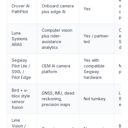
Retro
Drover AI
Onboard camera
or sa
Yes
PathPilot
plus edge AI
comp
prog
Computer vision
City 
Luna
plus rider-
Yes / partner-
evid
Systems
assistance
led
Seg
ARAS
analytics
depl
Segway
Yes with
Pilot Lite /
OEM AI camera
compatible
New 
S90L /
platform
Segway
proc
Pilot Edge
hardware
Bird + u-
GNSS, IMU, dead
Larg
blox style
reckoning,
Not turnkey
fleet
sensor
precision maps
engi
fusion
Lime
Vision /
Benc