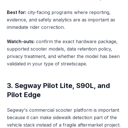
Best for:
city-facing programs where reporting,
evidence, and safety analytics are as important as
immediate rider correction.
Watch-outs:
confirm the exact hardware package,
supported scooter models, data retention policy,
privacy treatment, and whether the model has been
validated in your type of streetscape.
3. Segway Pilot Lite, S90L, and
Pilot Edge
Segway's commercial scooter platform is important
because it can make sidewalk detection part of the
vehicle stack instead of a fragile aftermarket project.