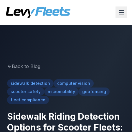
Back to Blog
sidewalk detection
computer vision
scooter safety
micromobility
geofencing
fleet compliance
Sidewalk Riding Detection
Options for Scooter Fleets: