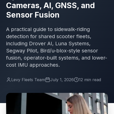
Cameras, AI, GNSS, and
Sensor Fusion
A practical guide to sidewalk-riding
detection for shared scooter fleets,
including Drover AI, Luna Systems,
Segway Pilot, Bird/u-blox-style sensor
fusion, operator-built systems, and lower-
cost IMU approaches.
Levy Fleets Team
July 1, 2026
12
min
read