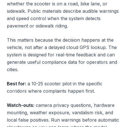
whether the scooter is on a road, bike lane, or
sidewalk. Public materials describe audible warnings
and speed control when the system detects
pavement or sidewalk riding.
This matters because the decision happens at the
vehicle, not after a delayed cloud GPS lookup. The
system is designed for real-time feedback and can
generate useful compliance data for operators and
cities.
Best for:
a 10-25 scooter pilot in the specific
corridors where complaints happen first.
Watch-outs:
camera privacy questions, hardware
mounting, weather exposure, vandalism risk, and
local false positives. Run warnings before automatic