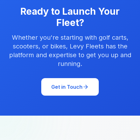
Ready to Launch Your
Fleet?
Whether you're starting with golf carts,
scooters, or bikes, Levy Fleets has the
platform and expertise to get you up and
running.
Get in Touch