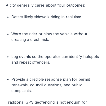
A city generally cares about four outcomes:
Detect likely sidewalk riding in real time.
Warn the rider or slow the vehicle without
creating a crash risk.
Log events so the operator can identify hotspots
and repeat offenders.
Provide a credible response plan for permit
renewals, council questions, and public
complaints.
Traditional GPS geofencing is not enough for