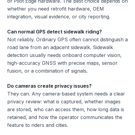
or Pilot Edge hardware. The best choice depends on
whether you need retrofit hardware, OEM
integration, visual evidence, or city reporting.
Can normal GPS detect sidewalk riding?
Not reliably. Ordinary GPS often cannot distinguish a
road lane from an adjacent sidewalk. Sidewalk
detection usually needs onboard computer vision,
high-accuracy GNSS with precise maps, sensor
fusion, or a combination of signals.
Do cameras create privacy issues?
They can. Any camera-based system needs a clear
privacy review: what is captured, whether images
are stored, who can access them, how long data is
retained, and how the operator communicates the
feature to riders and cities.