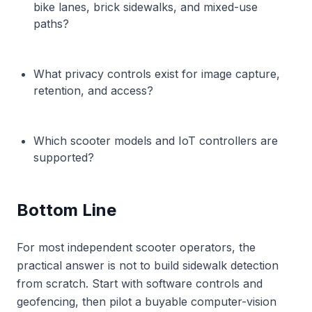
bike lanes, brick sidewalks, and mixed-use
paths?
What privacy controls exist for image capture,
retention, and access?
Which scooter models and IoT controllers are
supported?
Bottom Line
For most independent scooter operators, the
practical answer is not to build sidewalk detection
from scratch. Start with software controls and
geofencing, then pilot a buyable computer-vision