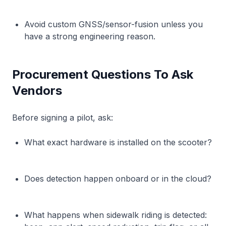
Avoid custom GNSS/sensor-fusion unless you
have a strong engineering reason.
Procurement Questions To Ask
Vendors
Before signing a pilot, ask:
What exact hardware is installed on the scooter?
Does detection happen onboard or in the cloud?
What happens when sidewalk riding is detected: