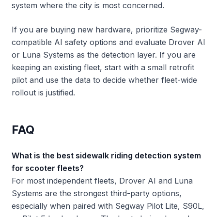
system where the city is most concerned.
If you are buying new hardware, prioritize Segway-
compatible AI safety options and evaluate Drover AI
or Luna Systems as the detection layer. If you are
keeping an existing fleet, start with a small retrofit
pilot and use the data to decide whether fleet-wide
rollout is justified.
FAQ
What is the best sidewalk riding detection system
for scooter fleets?
For most independent fleets, Drover AI and Luna
Systems are the strongest third-party options,
especially when paired with Segway Pilot Lite, S90L,