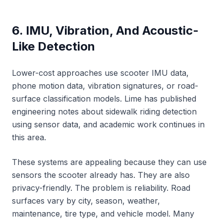
6. IMU, Vibration, And Acoustic-
Like Detection
Lower-cost approaches use scooter IMU data,
phone motion data, vibration signatures, or road-
surface classification models. Lime has published
engineering notes about sidewalk riding detection
using sensor data, and academic work continues in
this area.
These systems are appealing because they can use
sensors the scooter already has. They are also
privacy-friendly. The problem is reliability. Road
surfaces vary by city, season, weather,
maintenance, tire type, and vehicle model. Many