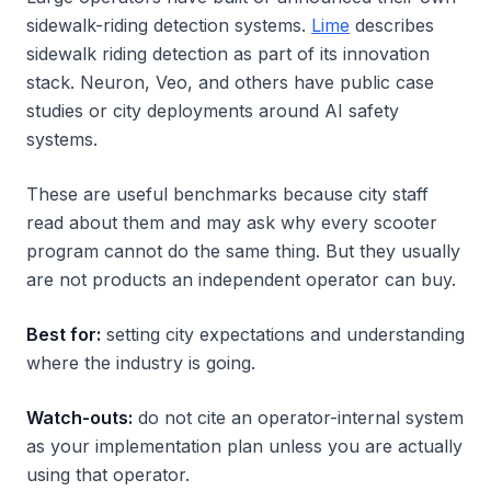
sidewalk-riding detection systems.
Lime
describes
sidewalk riding detection as part of its innovation
stack. Neuron, Veo, and others have public case
studies or city deployments around AI safety
systems.
These are useful benchmarks because city staff
read about them and may ask why every scooter
program cannot do the same thing. But they usually
are not products an independent operator can buy.
Best for:
setting city expectations and understanding
where the industry is going.
Watch-outs:
do not cite an operator-internal system
as your implementation plan unless you are actually
using that operator.