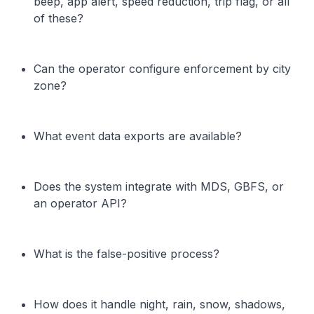
beep, app alert, speed reduction, trip flag, or all
of these?
Can the operator configure enforcement by city
zone?
What event data exports are available?
Does the system integrate with MDS, GBFS, or
an operator API?
What is the false-positive process?
How does it handle night, rain, snow, shadows,