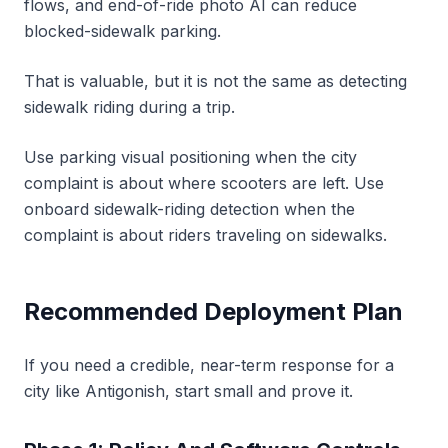
flows, and end-of-ride photo AI can reduce
blocked-sidewalk parking.
That is valuable, but it is not the same as detecting
sidewalk riding during a trip.
Use parking visual positioning when the city
complaint is about where scooters are left. Use
onboard sidewalk-riding detection when the
complaint is about riders traveling on sidewalks.
Recommended Deployment Plan
If you need a credible, near-term response for a
city like Antigonish, start small and prove it.