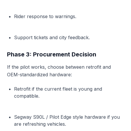
Rider response to warnings.
Support tickets and city feedback.
Phase 3: Procurement Decision
If the pilot works, choose between retrofit and
OEM-standardized hardware:
Retrofit if the current fleet is young and
compatible.
Segway S90L / Pilot Edge style hardware if you
are refreshing vehicles.