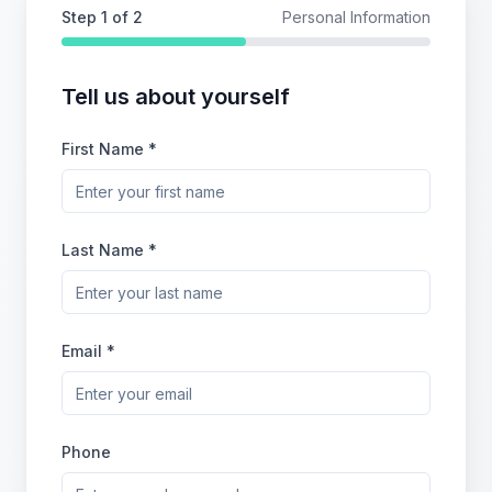
Step
1
of 2
Personal Information
Tell us about yourself
First Name *
Last Name *
Email *
Phone