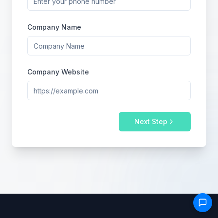
Company Name
Company Website
Next Step