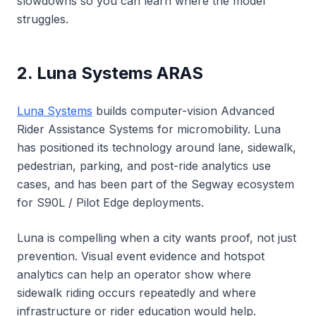
slowdowns so you can learn where the model
struggles.
2. Luna Systems ARAS
Luna Systems
builds computer-vision Advanced
Rider Assistance Systems for micromobility. Luna
has positioned its technology around lane, sidewalk,
pedestrian, parking, and post-ride analytics use
cases, and has been part of the Segway ecosystem
for S90L / Pilot Edge deployments.
Luna is compelling when a city wants proof, not just
prevention. Visual event evidence and hotspot
analytics can help an operator show where
sidewalk riding occurs repeatedly and where
infrastructure or rider education would help.