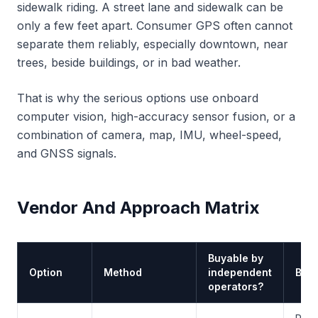
sidewalk riding. A street lane and sidewalk can be
only a few feet apart. Consumer GPS often cannot
separate them reliably, especially downtown, near
trees, beside buildings, or in bad weather.
That is why the serious options use onboard
computer vision, high-accuracy sensor fusion, or a
combination of camera, map, IMU, wheel-speed,
and GNSS signals.
Vendor And Approach Matrix
Buyable by
Option
Method
independent
Best 
operators?