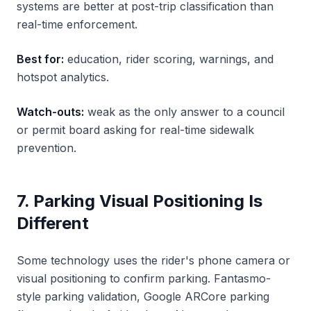
systems are better at post-trip classification than
real-time enforcement.
Best for:
education, rider scoring, warnings, and
hotspot analytics.
Watch-outs:
weak as the only answer to a council
or permit board asking for real-time sidewalk
prevention.
7. Parking Visual Positioning Is
Different
Some technology uses the rider's phone camera or
visual positioning to confirm parking. Fantasmo-
style parking validation, Google ARCore parking