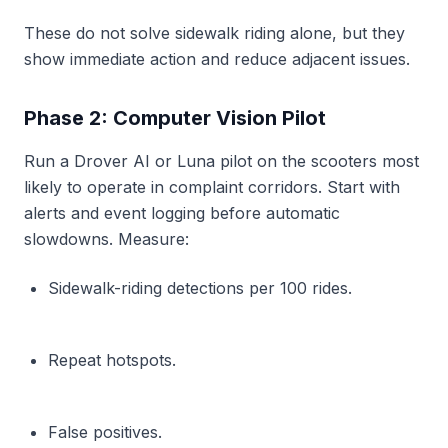
These do not solve sidewalk riding alone, but they
show immediate action and reduce adjacent issues.
Phase 2: Computer Vision Pilot
Run a Drover AI or Luna pilot on the scooters most
likely to operate in complaint corridors. Start with
alerts and event logging before automatic
slowdowns. Measure:
Sidewalk-riding detections per 100 rides.
Repeat hotspots.
False positives.