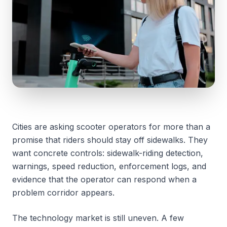
Cities are asking scooter operators for more than a
promise that riders should stay off sidewalks. They
want concrete controls: sidewalk-riding detection,
warnings, speed reduction, enforcement logs, and
evidence that the operator can respond when a
problem corridor appears.
The technology market is still uneven. A few