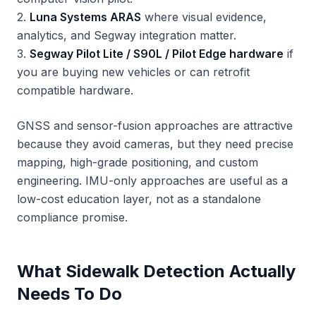
2.
Luna Systems ARAS
where visual evidence,
analytics, and Segway integration matter.
3.
Segway Pilot Lite / S90L / Pilot Edge hardware
if
you are buying new vehicles or can retrofit
compatible hardware.
GNSS and sensor-fusion approaches are attractive
because they avoid cameras, but they need precise
mapping, high-grade positioning, and custom
engineering. IMU-only approaches are useful as a
low-cost education layer, not as a standalone
compliance promise.
What Sidewalk Detection Actually
Needs To Do