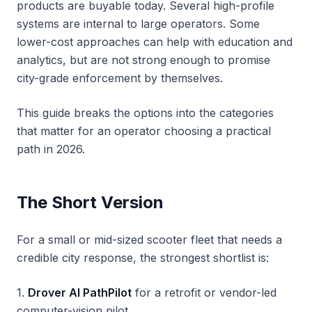
products are buyable today. Several high-profile
systems are internal to large operators. Some
lower-cost approaches can help with education and
analytics, but are not strong enough to promise
city-grade enforcement by themselves.
This guide breaks the options into the categories
that matter for an operator choosing a practical
path in 2026.
The Short Version
For a small or mid-sized scooter fleet that needs a
credible city response, the strongest shortlist is:
1.
Drover AI PathPilot
for a retrofit or vendor-led
computer-vision pilot.