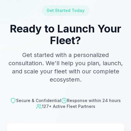
Get Started Today
Ready to Launch Your
Fleet?
Get started with a personalized
consultation. We'll help you plan, launch,
and scale your fleet with our complete
ecosystem.
Secure & Confidential
Response within 24 hours
127+ Active Fleet Partners