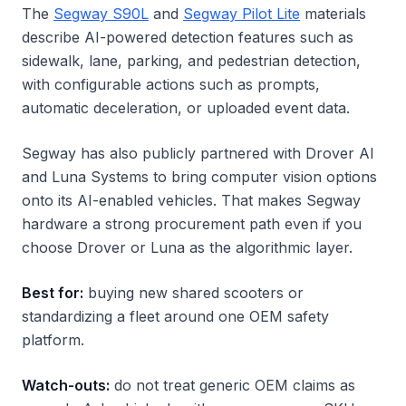
The
Segway S90L
and
Segway Pilot Lite
materials
describe AI-powered detection features such as
sidewalk, lane, parking, and pedestrian detection,
with configurable actions such as prompts,
automatic deceleration, or uploaded event data.
Segway has also publicly partnered with Drover AI
and Luna Systems to bring computer vision options
onto its AI-enabled vehicles. That makes Segway
hardware a strong procurement path even if you
choose Drover or Luna as the algorithmic layer.
Best for:
buying new shared scooters or
standardizing a fleet around one OEM safety
platform.
Watch-outs:
do not treat generic OEM claims as