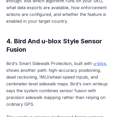
enough. Ask which algorithm runs on your SKU,
what data exports are available, how enforcement
actions are configured, and whether the feature is
enabled in your target country.
4. Bird And u-blox Style Sensor
Fusion
Bird's Smart Sidewalk Protection, built with
u-blox
,
shows another path: high-accuracy positioning,
dead reckoning, IMU/wheel-speed inputs, and
centimeter-level sidewalk maps. Bird's own writeup
says the system combines sensor fusion with
precision sidewalk mapping rather than relying on
ordinary GPS.