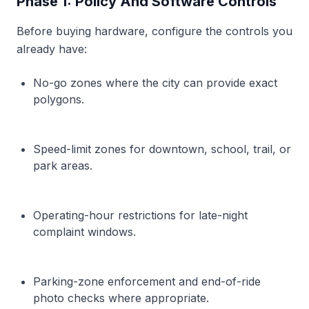
Phase 1: Policy And Software Controls
Before buying hardware, configure the controls you
already have:
No-go zones where the city can provide exact
polygons.
Speed-limit zones for downtown, school, trail, or
park areas.
Operating-hour restrictions for late-night
complaint windows.
Parking-zone enforcement and end-of-ride
photo checks where appropriate.