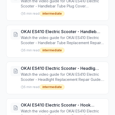
Watch the video guide for OKAI ES410 Electric
Guide
Scooter - Handlebar Tube Plug Cover
Replacement Repair Guide. Step-by-step repair
5 min read
intermediate
tutorial with tools and instructions.
OKAI ES410 Electric Scooter - Handlebar
Tube Replacement Repair Guide
Watch the video guide for OKAI ES410 Electric
Scooter - Handlebar Tube Replacement Repair
Guide. Step-by-step repair tutorial with tools and
5 min read
intermediate
instructions.
OKAI ES410 Electric Scooter - Headlight
Replacement Repair Guide
Watch the video guide for OKAI ES410 Electric
Scooter - Headlight Replacement Repair Guide.
Step-by-step repair tutorial with tools and
5 min read
intermediate
instructions.
OKAI ES410 Electric Scooter - Hook
Replacement Repair Guide
Watch the video guide for OKAI ES410 Electric