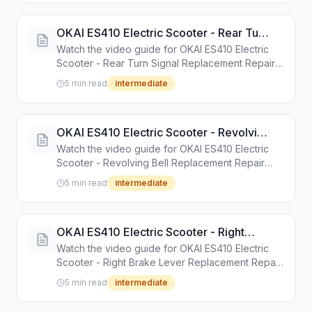
OKAI ES410 Electric Scooter - Rear Turn
Signal Replacement Repair Guide
Watch the video guide for OKAI ES410 Electric
Scooter - Rear Turn Signal Replacement Repair
Guide. Step-by-step repair tutorial with tools and
5 min read
intermediate
instructions.
OKAI ES410 Electric Scooter - Revolving
Bell Replacement Repair Guide
Watch the video guide for OKAI ES410 Electric
Scooter - Revolving Bell Replacement Repair
Guide. Step-by-step repair tutorial with tools and
5 min read
intermediate
instructions.
OKAI ES410 Electric Scooter - Right
Brake Lever Replacement Repair Guide
Watch the video guide for OKAI ES410 Electric
Scooter - Right Brake Lever Replacement Repair
Guide. Step-by-step repair tutorial with tools and
5 min read
intermediate
instructions.