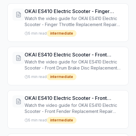
OKAI ES410 Electric Scooter - Finger
Throttle Replacement Repair Guide
Watch the video guide for OKAI ES410 Electric
Scooter - Finger Throttle Replacement Repair
Guide. Step-by-step repair tutorial with tools and
5 min read
intermediate
instructions.
OKAI ES410 Electric Scooter - Front
Drum Brake Disc Replacement Repair
Watch the video guide for OKAI ES410 Electric
Guide
Scooter - Front Drum Brake Disc Replacement
Repair Guide. Step-by-step repair tutorial with
5 min read
intermediate
tools and instructions.
OKAI ES410 Electric Scooter - Front
Fender Replacement Repair Guide
Watch the video guide for OKAI ES410 Electric
Scooter - Front Fender Replacement Repair
Guide. Step-by-step repair tutorial with tools and
5 min read
intermediate
instructions.