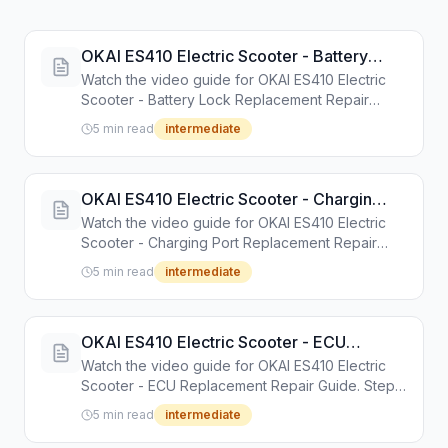
OKAI ES410 Electric Scooter - Battery
Lock Replacement Repair Guide
Watch the video guide for OKAI ES410 Electric
Scooter - Battery Lock Replacement Repair
Guide. Step-by-step repair tutorial with tools and
5 min read
intermediate
instructions.
OKAI ES410 Electric Scooter - Charging
Port Replacement Repair Guide
Watch the video guide for OKAI ES410 Electric
Scooter - Charging Port Replacement Repair
Guide. Step-by-step repair tutorial with tools and
5 min read
intermediate
instructions.
OKAI ES410 Electric Scooter - ECU
Replacement Repair Guide
Watch the video guide for OKAI ES410 Electric
Scooter - ECU Replacement Repair Guide. Step-
by-step repair tutorial with tools and instructions.
5 min read
intermediate