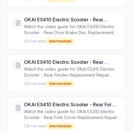
instructions.
OKAI ES410 Electric Scooter - Rear
Drum Brake Disc Replacement Repair
Watch the video guide for OKAI ES410 Electric
Guide
Scooter - Rear Drum Brake Disc Replacement
Repair Guide. Step-by-step repair tutorial with
5 min read
intermediate
tools and instructions.
OKAI ES410 Electric Scooter - Rear
Fender Replacement Repair Guide
Watch the video guide for OKAI ES410 Electric
Scooter - Rear Fender Replacement Repair
Guide. Step-by-step repair tutorial with tools and
5 min read
intermediate
instructions.
OKAI ES410 Electric Scooter - Rear Fork
Cover Replacement Repair Guide
Watch the video guide for OKAI ES410 Electric
Scooter - Rear Fork Cover Replacement Repair
Guide. Step-by-step repair tutorial with tools and
5 min read
intermediate
instructions.