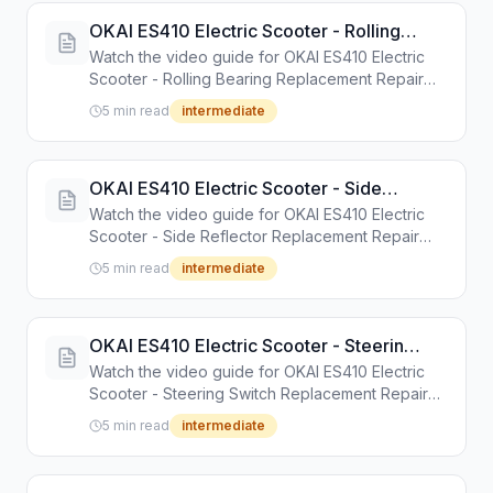
OKAI ES410 Electric Scooter - Rolling
Bearing Replacement Repair Guide
Watch the video guide for OKAI ES410 Electric
Scooter - Rolling Bearing Replacement Repair
Guide. Step-by-step repair tutorial with tools and
5 min read
intermediate
instructions.
OKAI ES410 Electric Scooter - Side
Reflector Replacement Repair Guide
Watch the video guide for OKAI ES410 Electric
Scooter - Side Reflector Replacement Repair
Guide. Step-by-step repair tutorial with tools and
5 min read
intermediate
instructions.
OKAI ES410 Electric Scooter - Steering
Switch Replacement Repair Guide
Watch the video guide for OKAI ES410 Electric
Scooter - Steering Switch Replacement Repair
Guide. Step-by-step repair tutorial with tools and
5 min read
intermediate
instructions.