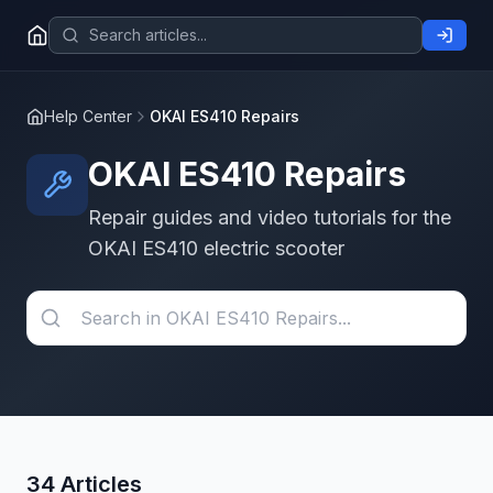
Help Center
OKAI ES410 Repairs
OKAI ES410 Repairs
Repair guides and video tutorials for the
OKAI ES410 electric scooter
34 Articles