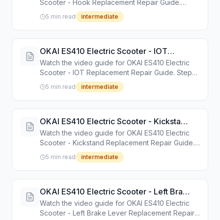
Scooter - Hook Replacement Repair Guide.
Step-by-step repair tutorial with tools and
5 min read
intermediate
instructions.
OKAI ES410 Electric Scooter - IOT
Replacement Repair Guide
Watch the video guide for OKAI ES410 Electric
Scooter - IOT Replacement Repair Guide. Step-
by-step repair tutorial with tools and instructions.
5 min read
intermediate
OKAI ES410 Electric Scooter - Kickstand
Replacement Repair Guide
Watch the video guide for OKAI ES410 Electric
Scooter - Kickstand Replacement Repair Guide.
Step-by-step repair tutorial with tools and
5 min read
intermediate
instructions.
OKAI ES410 Electric Scooter - Left Brake
Lever Replacement Repair Guide
Watch the video guide for OKAI ES410 Electric
Scooter - Left Brake Lever Replacement Repair