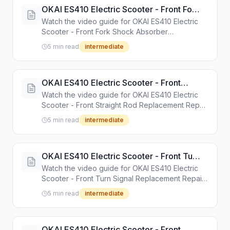
OKAI ES410 Electric Scooter - Front Fork
Shock Absorber Replacement Repair
Watch the video guide for OKAI ES410 Electric
Guide
Scooter - Front Fork Shock Absorber
Replacement Repair Guide. Step-by-step repair
5 min read
intermediate
tutorial with tools and instructions.
OKAI ES410 Electric Scooter - Front
Straight Rod Replacement Repair Guide
Watch the video guide for OKAI ES410 Electric
Scooter - Front Straight Rod Replacement Repair
Guide. Step-by-step repair tutorial with tools and
5 min read
intermediate
instructions.
OKAI ES410 Electric Scooter - Front Turn
Signal Replacement Repair Guide
Watch the video guide for OKAI ES410 Electric
Scooter - Front Turn Signal Replacement Repair
Guide. Step-by-step repair tutorial with tools and
5 min read
intermediate
instructions.
OKAI ES410 Electric Scooter - Front