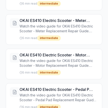
Guide. Step-by-step repair tutorial with tools and
5 min read
intermediate
instructions.
OKAI ES410 Electric Scooter - Meter
Replacement Repair Guide
Watch the video guide for OKAI ES410 Electric
Scooter - Meter Replacement Repair Guide.
Step-by-step repair tutorial with tools and
5 min read
intermediate
instructions.
OKAI ES410 Electric Scooter - Motor
Replacement Repair Guide
Watch the video guide for OKAI ES410 Electric
Scooter - Motor Replacement Repair Guide.
Step-by-step repair tutorial with tools and
5 min read
intermediate
instructions.
OKAI ES410 Electric Scooter - Pedal Pad
Replacement Repair Guide
Watch the video guide for OKAI ES410 Electric
Scooter - Pedal Pad Replacement Repair Guide.
Step-by-step repair tutorial with tools and
5 min read
intermediate