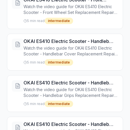
Wheel Set Replacement Repair Guide
Watch the video guide for OKAI ES410 Electric
Scooter - Front Wheel Set Replacement Repair
Guide. Step-by-step repair tutorial with tools and
5 min read
intermediate
instructions.
OKAI ES410 Electric Scooter - Handlebar
Cover Replacement Repair Guide
Watch the video guide for OKAI ES410 Electric
Scooter - Handlebar Cover Replacement Repair
Guide. Step-by-step repair tutorial with tools and
5 min read
intermediate
instructions.
OKAI ES410 Electric Scooter - Handlebar
Grips Replacement Repair Guide
Watch the video guide for OKAI ES410 Electric
Scooter - Handlebar Grips Replacement Repair
Guide. Step-by-step repair tutorial with tools and
5 min read
intermediate
instructions.
OKAI ES410 Electric Scooter - Handlebar
Tube Plug Cover Replacement Repair