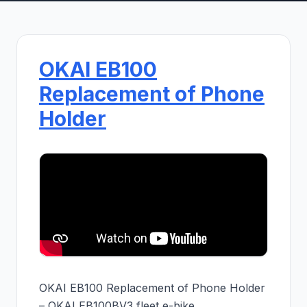
OKAI EB100
Replacement of Phone
Holder
OKAI EB100 Replacement of Phone Holder
– OKAI EB100BV3 fleet e-bike