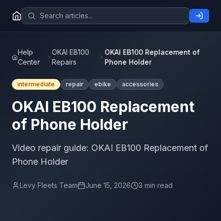
Help
OKAI EB100
OKAI EB100 Replacement of
Center
Repairs
Phone Holder
intermediate
repair
ebike
accessories
OKAI EB100 Replacement
of Phone Holder
Video repair guide: OKAI EB100 Replacement of
Phone Holder
Levy Fleets Team
June 15, 2026
3 min read