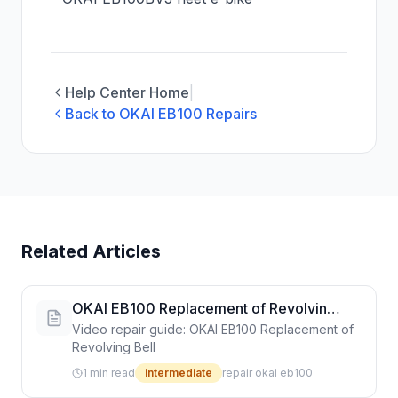
Help Center Home
|
Back to OKAI EB100 Repairs
Related Articles
OKAI EB100 Replacement of Revolving
Bell
Video repair guide: OKAI EB100 Replacement of
Revolving Bell
1 min read
intermediate
repair okai eb100