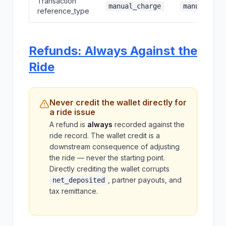
Transaction
manual_charge
manual_red
reference_type
Refunds: Always Against the
Ride
Never credit the wallet directly for
a ride issue
A refund is
always
recorded against the
ride record. The wallet credit is a
downstream consequence of adjusting
the ride — never the starting point.
Directly crediting the wallet corrupts
, partner payouts, and
net_deposited
tax remittance.