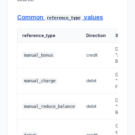
Common
values
reference_type
reference_type
Direction
Source
Dashboar
credit
"Add
manual_bonus
Bonus"
Dashboar
debit
"Charge
manual_charge
Fee"
Dashboar
debit
"Reduce
manual_reduce_balance
Balance"
Customer
self top-
credit