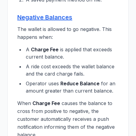
Negative Balances
The wallet is allowed to go negative. This
happens when:
A
Charge Fee
is applied that exceeds
current balance.
A ride cost exceeds the wallet balance
and the card charge fails.
Operator uses
Reduce Balance
for an
amount greater than current balance.
When
Charge Fee
causes the balance to
cross from positive to negative, the
customer automatically receives a push
notification informing them of the negative
balance.