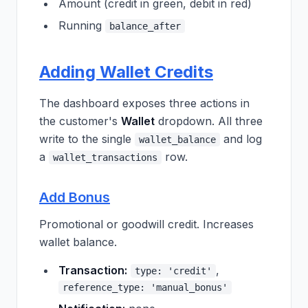
Amount (credit in green, debit in red)
Running
balance_after
Adding Wallet Credits
The dashboard exposes three actions in
the customer's
Wallet
dropdown. All three
write to the single
and log
wallet_balance
a
row.
wallet_transactions
Add Bonus
Promotional or goodwill credit. Increases
wallet balance.
Transaction:
,
type: 'credit'
reference_type: 'manual_bonus'