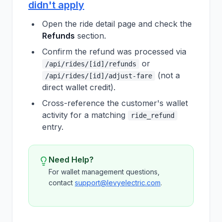
didn't apply
Open the ride detail page and check the
Refunds
section.
Confirm the refund was processed via
or
/api/rides/[id]/refunds
(not a
/api/rides/[id]/adjust-fare
direct wallet credit).
Cross-reference the customer's wallet
activity for a matching
ride_refund
entry.
Need Help?
For wallet management questions,
contact
support@levyelectric.com
.