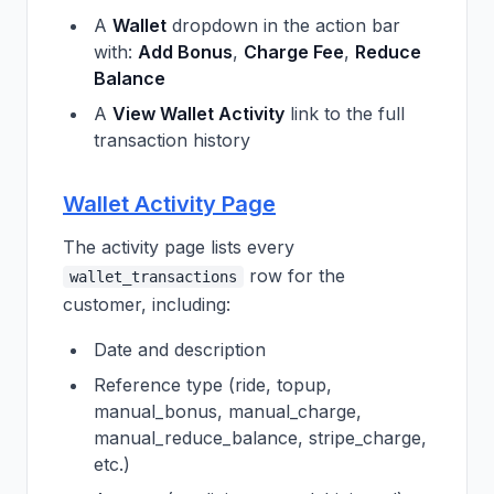
A
Wallet
dropdown in the action bar
with:
Add Bonus
,
Charge Fee
,
Reduce
Balance
A
View Wallet Activity
link to the full
transaction history
Wallet Activity Page
The activity page lists every
row for the
wallet_transactions
customer, including:
Date and description
Reference type (ride, topup,
manual_bonus, manual_charge,
manual_reduce_balance, stripe_charge,
etc.)