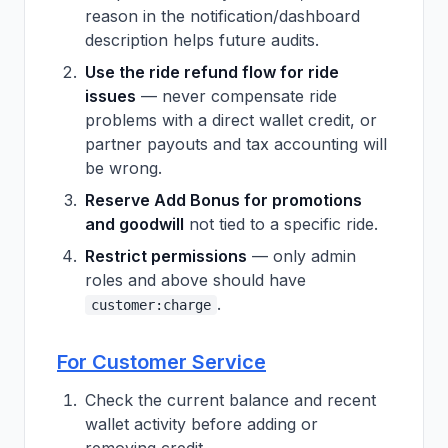
reason in the notification/dashboard
description helps future audits.
Use the ride refund flow for ride
issues
— never compensate ride
problems with a direct wallet credit, or
partner payouts and tax accounting will
be wrong.
Reserve Add Bonus for promotions
and goodwill
not tied to a specific ride.
Restrict permissions
— only admin
roles and above should have
.
customer:charge
For Customer Service
Check the current balance and recent
wallet activity before adding or