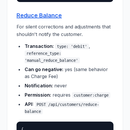
Reduce Balance
For silent corrections and adjustments that
shouldn't notify the customer.
Transaction:
,
type: 'debit'
reference_type:
'manual_reduce_balance'
Can go negative:
yes (same behavior
as Charge Fee)
Notification:
never
Permission:
requires
customer:charge
API:
POST /api/customers/reduce-
balance
{
