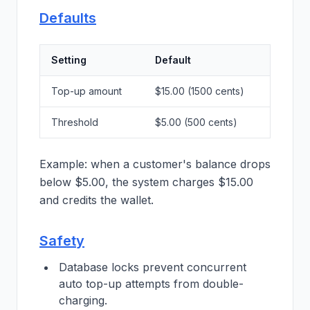
Defaults
Setting
Default
Top-up amount
$15.00 (1500 cents)
Threshold
$5.00 (500 cents)
Example: when a customer's balance drops
below $5.00, the system charges $15.00
and credits the wallet.
Safety
Database locks prevent concurrent
auto top-up attempts from double-
charging.