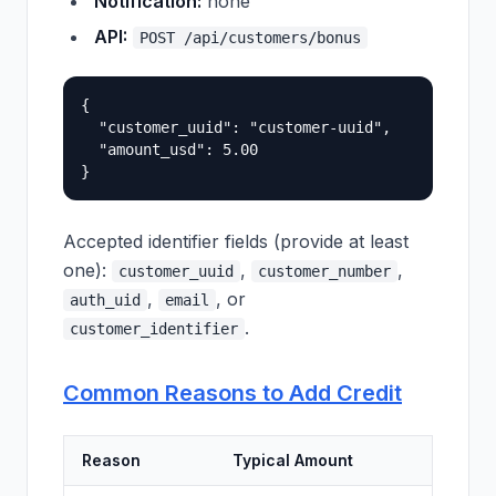
Notification:
none
API:
POST /api/customers/bonus
{

  "customer_uuid": "customer-uuid",

  "amount_usd": 5.00

Accepted identifier fields (provide at least
one):
,
,
customer_uuid
customer_number
,
, or
auth_uid
email
.
customer_identifier
Common Reasons to Add Credit
Reason
Typical Amount