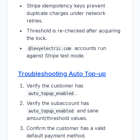
Stripe idempotency keys prevent
duplicate charges under network
retries.
Threshold is re-checked after acquiring
the lock.
accounts run
@levyelectric.com
against Stripe test mode.
Troubleshooting Auto Top-up
Verify the customer has
.
auto_topup_enabled
Verify the subaccount has
and sane
auto_topup_enabled
amount/threshold values.
Confirm the customer has a valid
default payment method.