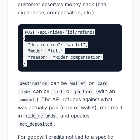
customer deserves money back (bad
experience, compensation, etc.):
POST /api/rides/[id]/refunds

{

  "destination": "wallet",

  "mode": "full",

  "reason": "Rider compensation"

can be
or
.
destination
wallet
card
can be
or
(with an
mode
full
partial
). The API refunds against what
amount
was actually paid (card or wallet), records it
in
, and updates
ride_refunds
.
net_deposited
For goodwill credits not tied to a specific