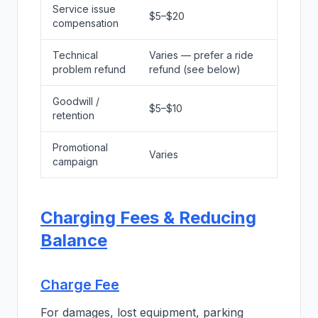
Service issue
$5–$20
compensation
Technical
Varies — prefer a ride
problem refund
refund (see below)
Goodwill /
$5–$10
retention
Promotional
Varies
campaign
Charging Fees & Reducing
Balance
Charge Fee
For damages, lost equipment, parking