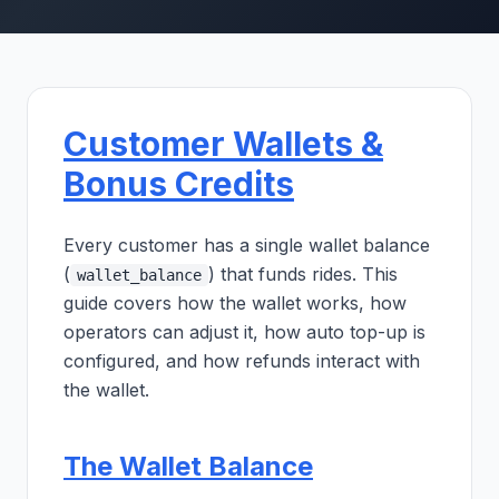
Customer Wallets &
Bonus Credits
Every customer has a single wallet balance
(
) that funds rides. This
wallet_balance
guide covers how the wallet works, how
operators can adjust it, how auto top-up is
configured, and how refunds interact with
the wallet.
The Wallet Balance