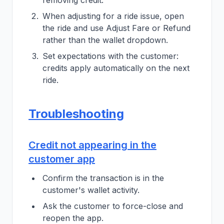
removing credit.
When adjusting for a ride issue, open
the ride and use Adjust Fare or Refund
rather than the wallet dropdown.
Set expectations with the customer:
credits apply automatically on the next
ride.
Troubleshooting
Credit not appearing in the
customer app
Confirm the transaction is in the
customer's wallet activity.
Ask the customer to force-close and
reopen the app.