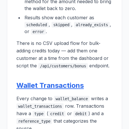
method for the amount needed to bring
the wallet back to zero.
Results show each customer as
,
,
,
scheduled
skipped
already_exists
or
.
error
There is no CSV upload flow for bulk-
adding credits today — add them one
customer at a time from the dashboard or
script the
endpoint.
/api/customers/bonus
Wallet Transactions
Every change to
writes a
wallet_balance
row. Transactions
wallet_transactions
have a
(
or
) and a
type
credit
debit
that categorizes the
reference_type
source.