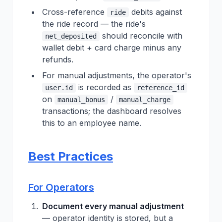
Cross-reference
debits against
ride
the ride record — the ride's
should reconcile with
net_deposited
wallet debit + card charge minus any
refunds.
For manual adjustments, the operator's
is recorded as
user.id
reference_id
on
/
manual_bonus
manual_charge
transactions; the dashboard resolves
this to an employee name.
Best Practices
For Operators
Document every manual adjustment
— operator identity is stored, but a