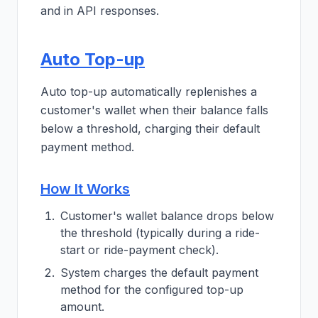
and in API responses.
Auto Top-up
Auto top-up automatically replenishes a
customer's wallet when their balance falls
below a threshold, charging their default
payment method.
How It Works
Customer's wallet balance drops below
the threshold (typically during a ride-
start or ride-payment check).
System charges the default payment
method for the configured top-up
amount.