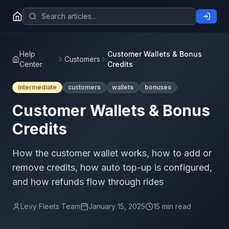
Help
Customer Wallets & Bonus
Customers
Center
Credits
intermediate
customers
wallets
bonuses
Customer Wallets & Bonus
Credits
How the customer wallet works, how to add or
remove credits, how auto top-up is configured,
and how refunds flow through rides
Levy Fleets Team
January 15, 2025
15 min read