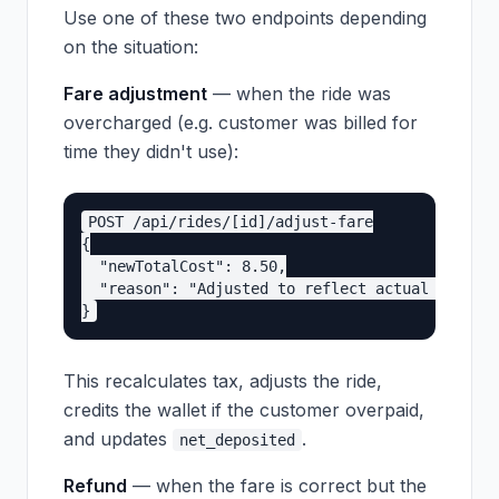
Use one of these two endpoints depending
on the situation:
Fare adjustment
— when the ride was
overcharged (e.g. customer was billed for
time they didn't use):
POST /api/rides/[id]/adjust-fare

{

  "newTotalCost": 8.50,

  "reason": "Adjusted to reflect actual ride du
This recalculates tax, adjusts the ride,
credits the wallet if the customer overpaid,
and updates
.
net_deposited
Refund
— when the fare is correct but the