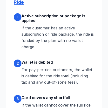
Ride
Active subscription or package is
1
applied
If the customer has an active
subscription or ride package, the ride is
funded by the plan with no wallet
charge.
Wallet is debited
2
For pay-per-ride customers, the wallet
is debited for the ride total (including
tax and any out-of-zone fees).
Card covers any shortfall
3
If the wallet cannot cover the full ride,