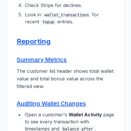
Check Stripe for declines.
Look in
for
wallet_transactions
recent
entries.
topup
Reporting
Summary Metrics
The customer list header shows total wallet
value and total bonus value across the
filtered view.
Auditing Wallet Changes
Open a customer's
Wallet Activity
page
to see every transaction with
timestamps and
.
balance_after