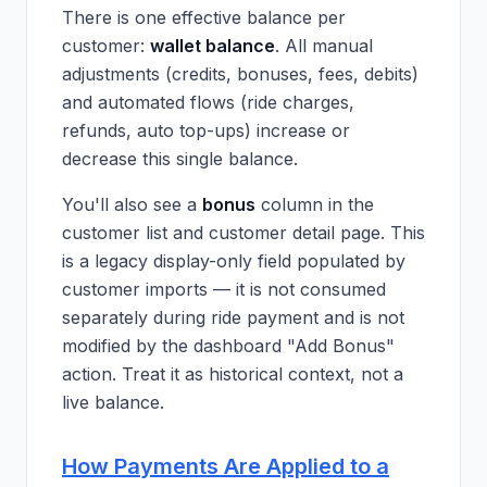
There is one effective balance per
customer:
wallet balance
. All manual
adjustments (credits, bonuses, fees, debits)
and automated flows (ride charges,
refunds, auto top-ups) increase or
decrease this single balance.
You'll also see a
bonus
column in the
customer list and customer detail page. This
is a legacy display-only field populated by
customer imports — it is not consumed
separately during ride payment and is not
modified by the dashboard "Add Bonus"
action. Treat it as historical context, not a
live balance.
How Payments Are Applied to a