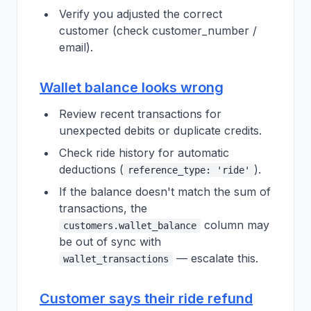
Verify you adjusted the correct
customer (check customer_number /
email).
Wallet balance looks wrong
Review recent transactions for
unexpected debits or duplicate credits.
Check ride history for automatic
deductions (
).
reference_type: 'ride'
If the balance doesn't match the sum of
transactions, the
column may
customers.wallet_balance
be out of sync with
— escalate this.
wallet_transactions
Customer says their ride refund