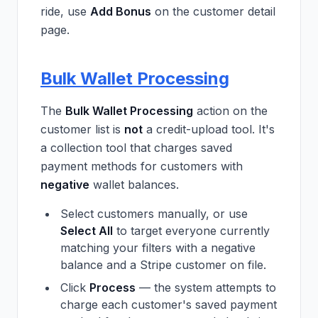
ride, use
Add Bonus
on the customer detail
page.
Bulk Wallet Processing
The
Bulk Wallet Processing
action on the
customer list is
not
a credit-upload tool. It's
a collection tool that charges saved
payment methods for customers with
negative
wallet balances.
Select customers manually, or use
Select All
to target everyone currently
matching your filters with a negative
balance and a Stripe customer on file.
Click
Process
— the system attempts to
charge each customer's saved payment