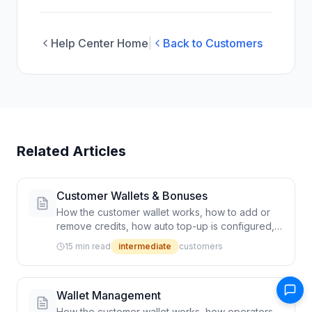
Help Center Home
|
Back to Customers
Related Articles
Customer Wallets & Bonuses
How the customer wallet works, how to add or
remove credits, how auto top-up is configured,
and how refunds flow through rides
15 min read
intermediate
customers
Wallet Management
How the customer wallet works, how operators