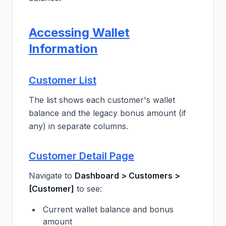
Accessing Wallet
Information
Customer List
The list shows each customer's wallet
balance and the legacy bonus amount (if
any) in separate columns.
Customer Detail Page
Navigate to
Dashboard > Customers >
[Customer]
to see:
Current wallet balance and bonus
amount