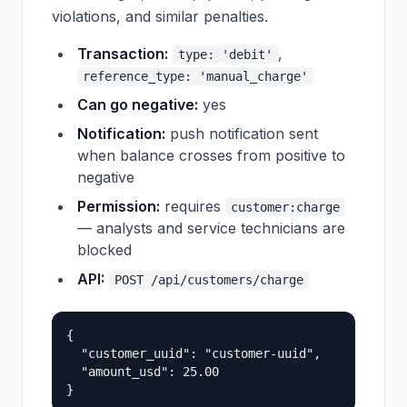
violations, and similar penalties.
Transaction:
,
type: 'debit'
reference_type: 'manual_charge'
Can go negative:
yes
Notification:
push notification sent
when balance crosses from positive to
negative
Permission:
requires
customer:charge
— analysts and service technicians are
blocked
API:
POST /api/customers/charge
{

  "customer_uuid": "customer-uuid",

  "amount_usd": 25.00
