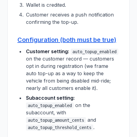
Wallet is credited.
Customer receives a push notification
confirming the top-up.
Configuration (both must be true)
Customer setting:
auto_topup_enabled
on the customer record — customers
opt in during registration (we frame
auto top-up as a way to keep the
vehicle from being disabled mid-ride;
nearly all customers enable it).
Subaccount setting:
on the
auto_topup_enabled
subaccount, with
and
auto_topup_amount_cents
.
auto_topup_threshold_cents