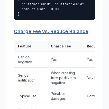
  "customer_uuid": "customer-uuid",

  "amount_usd": 10.00

Charge Fee vs. Reduce Balance
Feature
Charge Fee
Reduce Bal
Can go
Yes
Yes
negative
When crossing
Sends
from positive to
Never
notification
negative
Penalties,
Typical use
Corrections, 
damages