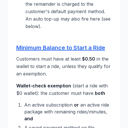
the remainder is charged to the
customer's default payment method.
An auto top-up may also fire here (see
below).
Minimum Balance to Start a Ride
Customers must have at least
$0.50
in the
wallet to start a ride, unless they qualify for
an exemption.
Wallet-check exemption
(start a ride with
$0 wallet): the customer must have
both
An active subscription
or
an active ride
package with remaining rides/minutes,
and
A saved payment method on file.