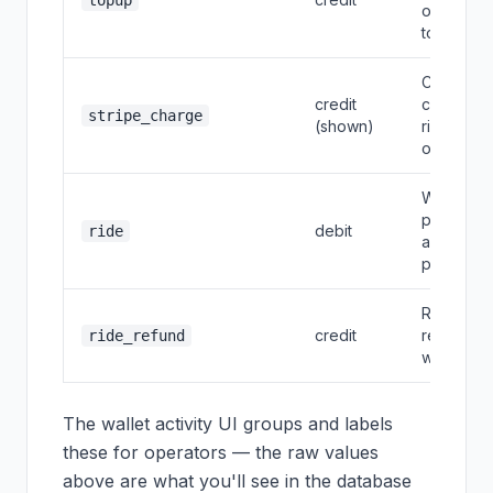
topup
or auto
top-up
Card
credit
charge fo
stripe_charge
(shown)
ride
overage
Wallet
portion of
debit
ride
a ride
payment
Ride
credit
refund to
ride_refund
wallet
The wallet activity UI groups and labels
these for operators — the raw values
above are what you'll see in the database